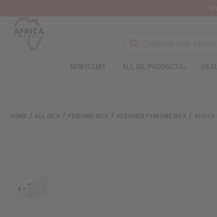
Wa
NEW ITEMS
ALL OIL PRODUCTS
HEAL
HOME
ALL OILS
PERFUME OILS
DESIGNER PERFUME OILS
AMBER 