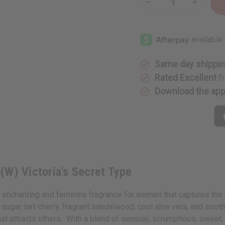
Decrease
Increase
Quantity
Quantity
of
of
Amber
Amber
Romance
Romance
(W)
(W)
Victoria's
Victoria's
Secret
Secret
Type
Type
Same day shippi
Rated Excellent
f
Download the ap
(W) Victoria's Secret Type
nchanting and feminine fragrance for women that captures the bea
 sugar, tart cherry, fragrant sandalwood, cool aloe vera, and soo
hat attracts others. With a blend of sensual, scrumptious, sweet, f