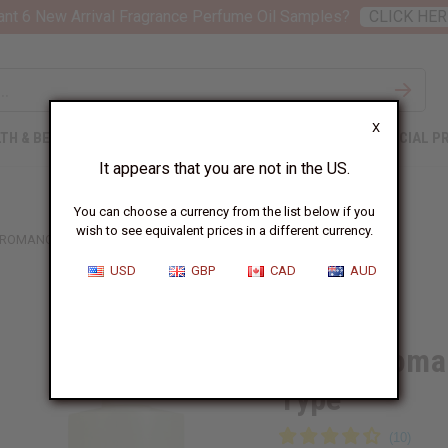
nt 6 New Arrival Fragrance Perfume Oil Samples?
CLICK HER
X
TH & BEAUTY
SOAPS
AFRICAN CLOTHING
SPECIAL P
It appears that you are not in the US.
You can choose a currency from the list below if you
wish to see equivalent prices in a different currency.
ROMANCE (W) VICTORIA'S SECRET TYPE
USD
GBP
CAD
AUD
Similar to
Amber Romanc
Type