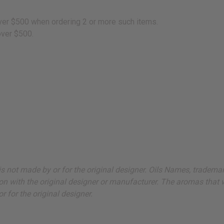
 over $500 when ordering 2 or more such items.
over $500.
ut is not made by or for the original designer. Oils Names, tradem
on with the original designer or manufacturer. The aromas that we
 for the original designer.