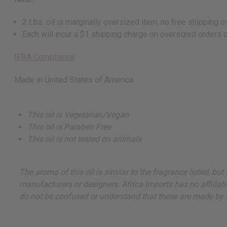
2 Lbs. oil is marginally oversized item, no free shipping
Each will incur a $1 shipping charge on oversized orders 
IFRA Compliance
Made in
United States of America
This oil is Vegetarian/Vegan
This oil is Paraben Free
This oil is not tested on animals
The aroma of this oil is similar to the fragrance listed, b
manufacturers or designers. Africa Imports has no affiliati
do not be confused or understand that these are made by or