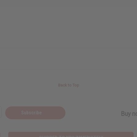
Back to Top
Subscribe
Buy no