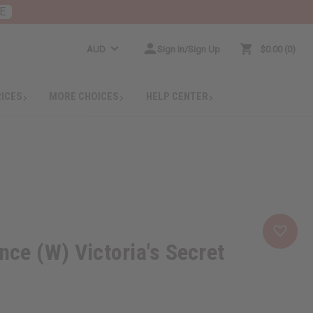
E
AUD
Sign In/Sign Up
$0.00
0
RICES
MORE CHOICES
HELP CENTER
e (W) Victoria's Secret