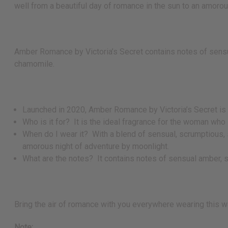
well from a beautiful day of romance in the sun to an amoro
Amber Romance by Victoria’s Secret contains notes of sensual
chamomile.
Launched in 2020, Amber Romance by Victoria’s Secret is a
Who is it for? It is the ideal fragrance for the woman who 
When do I wear it? With a blend of sensual, scrumptious, sw
amorous night of adventure by moonlight.
What are the notes? It contains notes of sensual amber, sc
Bring the air of romance with you everywhere wearing this wa
Note: