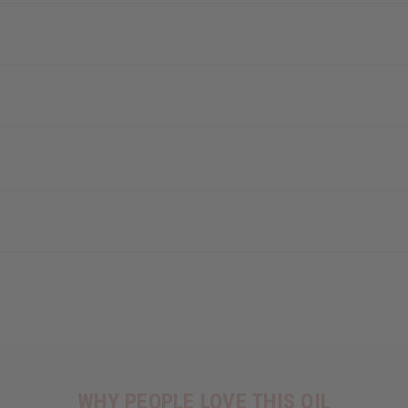
WHY PEOPLE LOVE THIS OIL