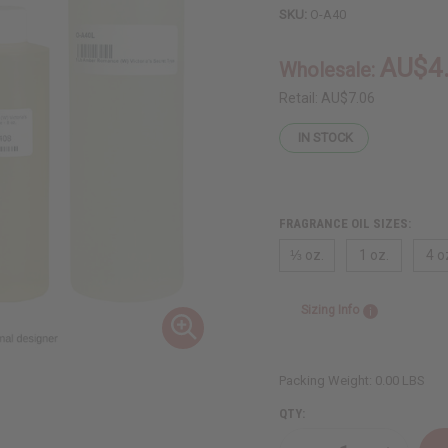
SKU:
O-A40
AU$4
Wholesale:
Retail:
AU$7.06
IN STOCK
FRAGRANCE OIL SIZES:
⅓ oz.
1 oz.
4 o
Sizing Info
Packing Weight:
0.00 LBS
QTY: