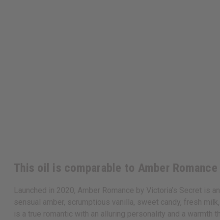
This oil is comparable to Amber Romance 
Launched in 2020, Amber Romance by Victoria’s Secret is an e
sensual amber, scrumptious vanilla, sweet candy, fresh milk,
is a true romantic with an alluring personality and a warmth t