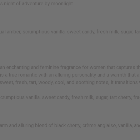
us night of adventure by moonlight.
 amber, scrumptious vanilla, sweet candy, fresh milk, sugar, tar
n enchanting and feminine fragrance for women that captures the 
is a true romantic with an alluring personality and a warmth that 
eet, fresh, tart, woody, cool, and soothing notes, it transitions 
rumptious vanilla, sweet candy, fresh milk, sugar, tart cherry, 
rm and alluring blend of black cherry, crème anglaise, vanilla, 