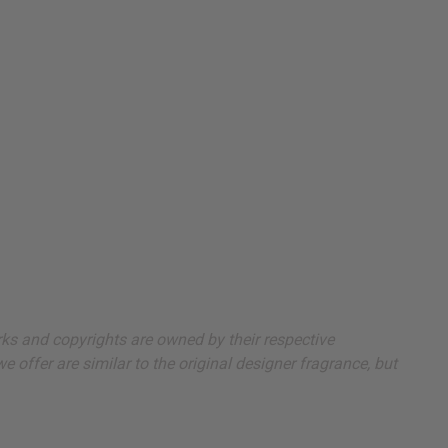
arks and copyrights are owned by their respective
 offer are similar to the original designer fragrance, but