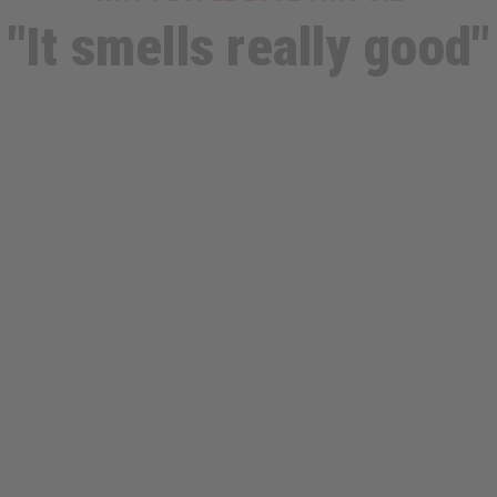
"It smells really good"