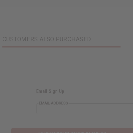
CUSTOMERS ALSO PURCHASED
Email Sign Up
EMAIL ADDRESS