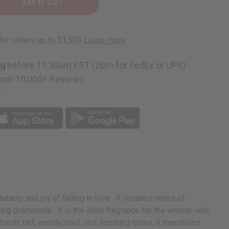
ng
before 11:30am EST (2pm for FedEx or UPS)
rom 10,000+ Reviews
p
uty and joy of falling in love. It contains notes of
thing chamomile. It is the ideal fragrance for the woman who
resh, tart, woody, cool, and soothing notes, it transitions