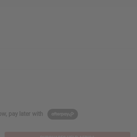
w, pay later with