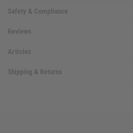
Safety & Compliance
Reviews
Articles
Shipping & Returns