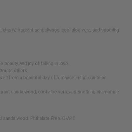
t cherry, fragrant sandalwood, cool aloe vera, and soothing
beauty and joy of falling in love.
attracts others.
well from a beautiful day of romance in the sun to an
fragrant sandalwood, cool aloe vera, and soothing chamomile.
and sandalwood. Phthalate Free. O-A40