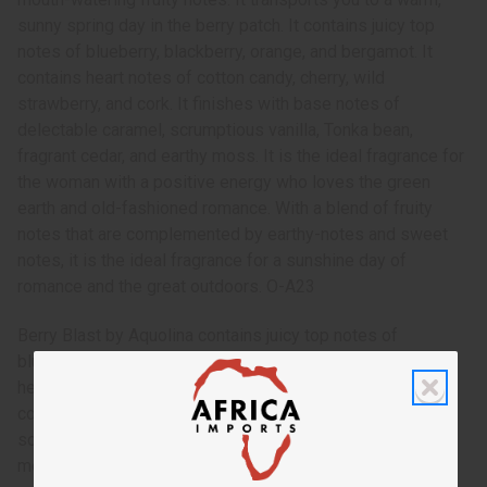
sunny spring day in the berry patch. It contains juicy top
notes of blueberry, blackberry, orange, and bergamot. It
contains heart notes of cotton candy, cherry, wild
strawberry, and cork. It finishes with base notes of
delectable caramel, scrumptious vanilla, Tonka bean,
fragrant cedar, and earthy moss. It is the ideal fragrance for
the woman with a positive energy who loves the green
earth and old-fashioned romance. With a blend of fruity
notes that are complemented by earthy-notes and sweet
notes, it is the ideal fragrance for a sunshine day of
romance and the great outdoors. O-A23
Berry Blast by Aquolina contains juicy top notes of
blueberry, blackberry, orange, and bergamot. It contains
heart notes of cotton candy, cherry, wild strawberry, and
cork. It finishes with base notes of delectable caramel,
scrumptious vanilla, Tonka bean, fragrant cedar, and earthy
moss.