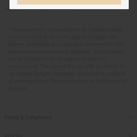
Made in
United States of America
The aroma of this oil is similar to the fragrance listed,
but is not made by or for the original designer. Oils
Names, trademarks and copyrights are owned by their
respective manufacturers or designers. Africa Imports
has no affiliation with the original designer or
manufacturer. The aromas that we offer are similar to
the original designer fragrance, but do not be confused
or understand that these are made by or for the original
designer.
Safety & Compliance
Articles