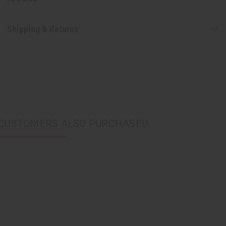
Shipping & Returns
CUSTOMERS ALSO PURCHASED