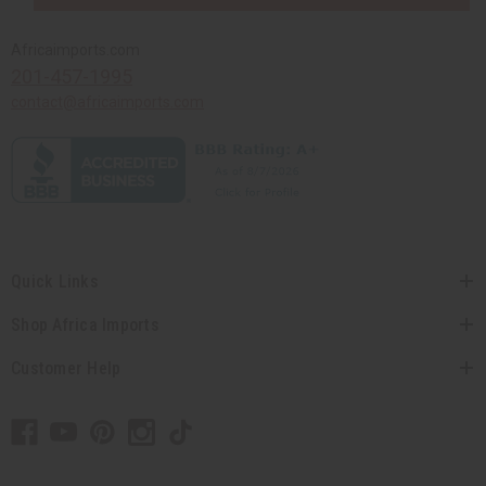
Africaimports.com
201-457-1995
contact@africaimports.com
Quick Links
Shop Africa Imports
Customer Help