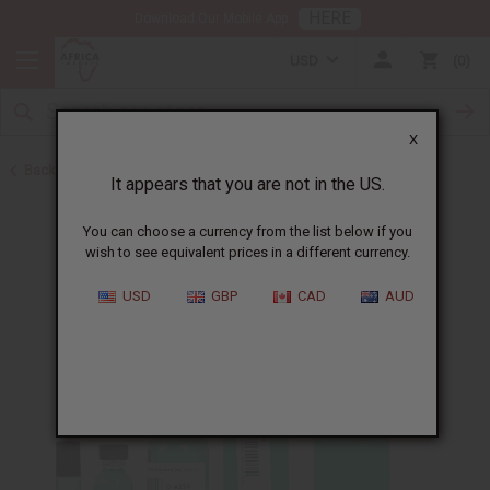
HERE
Download Our Mobile App
USD
0
X
Back to Perfume Oils for Women
It appears that you are not in the US.
You can choose a currency from the list below if you
wish to see equivalent prices in a different currency.
USD
GBP
CAD
AUD