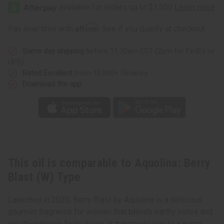
Berry
Berry
Blast
Blast
(W)
(W)
Type
Type
Affirm
Pay over time with
. See if you qualify at checkout.
Same day shipping
before 11:30am EST (2pm for FedEx or
UPS)
Rated Excellent
from 10,000+ Reviews
Download the app
This oil is comparable to Aquolina: Berry
Blast (W) Type
Launched in 2020, Berry Blast by Aquolina is a delicious
gourmet fragrance for women that blends earthy notes and
mouth-watering fruity notes. It transports you to a warm,