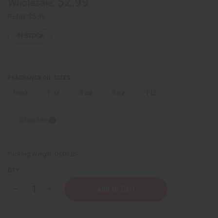
$2.99
Wholesale:
Retail:
$5.98
IN STOCK
FRAGRANCE OIL SIZES:
⅓ oz.
1 oz.
4 oz.
8 oz.
1 Lb
Sizing Info
Packing Weight:
0.00 LBS
QTY:
Decrease
Increase
Quantity
Quantity
of
of
Aquolina:
Aquolina: