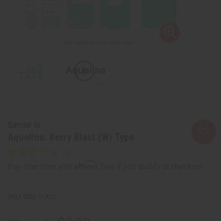
Similar to
Aquolina: Berry Blast (W) Type
Affirm
Pay over time with
. See if you qualify at checkout.
SKU:
O-A23