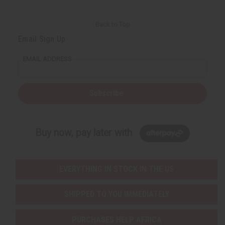
Back to Top
Email Sign Up
EMAIL ADDRESS
Subscribe
Buy now, pay later with
EVERYTHING IN STOCK IN THE US
SHIPPED TO YOU IMMEDIATELY
PURCHASES HELP AFRICA