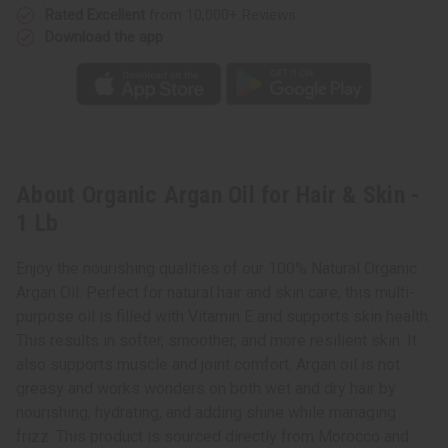
Rated Excellent
from 10,000+ Reviews
Download the app
About Organic Argan Oil for Hair & Skin -
1 Lb
Enjoy the nourishing qualities of our 100% Natural Organic
Argan Oil. Perfect for natural hair and skin care, this multi-
purpose oil is filled with Vitamin E and supports skin health.
This results in softer, smoother, and more resilient skin. It
also supports muscle and joint comfort. Argan oil is not
greasy and works wonders on both wet and dry hair by
nourishing, hydrating, and adding shine while managing
frizz. This product is sourced directly from Morocco and