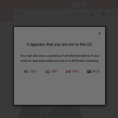
HERE
Download Our Mobile App
USD
0
X
Back to Carrier Oils
It appears that you are not in the US.
You can choose a currency from the list below if you
wish to see equivalent prices in a different currency.
USD
GBP
CAD
AUD