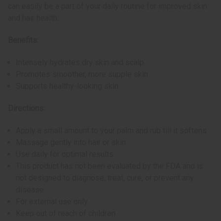
can easily be a part of your daily routine for improved skin
and hair health.
Benefits:
Intensely hydrates dry skin and scalp
Promotes smoother, more supple skin
Supports healthy-looking skin
Directions:
Apply a small amount to your palm and rub till it softens
Massage gently into hair or skin
Use daily for optimal results
This product has not been evaluated by the FDA and is
not designed to diagnose, treat, cure, or prevent any
disease
For external use only
Keep out of reach of children