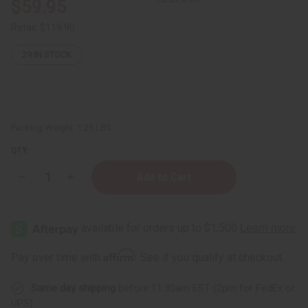
$59.95
Retail:
$119.90
29
IN STOCK
Packing Weight:
1.25 LBS
QTY:
Decrease
Increase
Quantity
Quantity
of
of
Organic
Organic
Argan
Argan
Oil
Oil
for
for
Hair
Hair
Affirm
Pay over time with
. See if you qualify at checkout.
&
&
Skin
Skin
-
-
Same day shipping
before 11:30am EST (2pm for FedEx or
1
1
Lb
Lb
UPS)