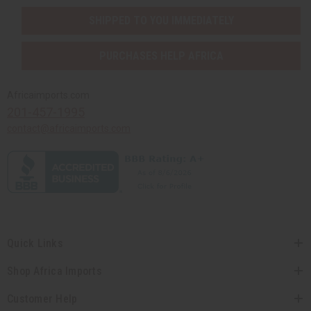
SHIPPED TO YOU IMMEDIATELY
PURCHASES HELP AFRICA
Africaimports.com
201-457-1995
contact@africaimports.com
Quick Links
Shop Africa Imports
Customer Help