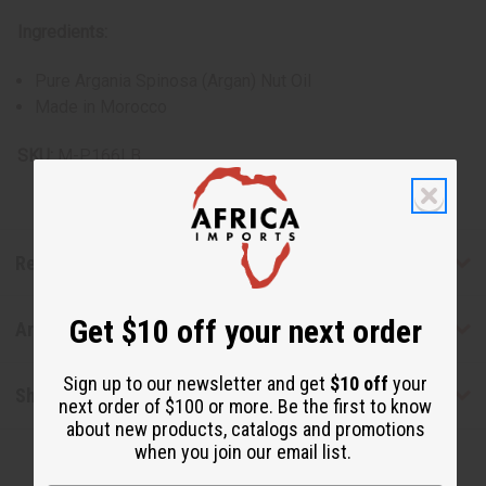
Ingredients:
Pure Argania Spinosa (Argan) Nut Oil
Made in Morocco
SKU:
M-P166LB
Reviews
Get $10 off your next order
Articles
Sign up to our newsletter and get
$10 off
your
Shipping & Returns
next order of $100 or more. Be the first to know
about new products, catalogs and promotions
when you join our email list.