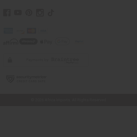
// Load the correct version of the script for Quick Shop if the page is the
quick shop page.
© 2026 Africa Imports. All Rights Reserved