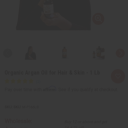
Organic Argan Oil for Hair & Skin - 1 Lb
Affirm
Pay over time with
. See if you qualify at checkout.
SKU:
M-P166LB
Wholesale:
Buy 12 or above and get
16.67% off