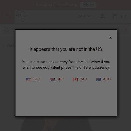
HERE
Download Our Mobile App
CAD
0
X
Back to Carrier Oils
It appears that you are not in the US.
You can choose a currency from the list below if you
wish to see equivalent prices in a different currency.
USD
GBP
CAD
AUD