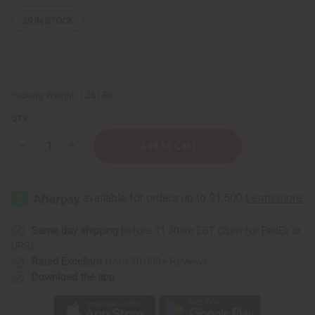
29
IN STOCK
Packing Weight:
1.25 LBS
QTY:
Decrease
Increase
Quantity
Quantity
of
of
Organic
Organic
Argan
Argan
Oil
Oil
for
for
Hair
Hair
&
&
Same day shipping
before 11:30am EST (2pm for FedEx or
Skin
Skin
UPS)
-
-
1
1
Rated Excellent
from 10,000+ Reviews
Lb
Lb
Download the app