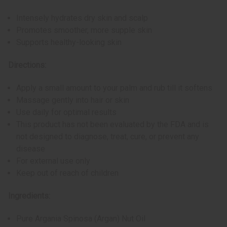
Intensely hydrates dry skin and scalp
Promotes smoother, more supple skin
Supports healthy-looking skin
Directions:
Apply a small amount to your palm and rub till it softens
Massage gently into hair or skin
Use daily for optimal results
This product has not been evaluated by the FDA and is
not designed to diagnose, treat, cure, or prevent any
disease
For external use only
Keep out of reach of children
Ingredients:
Pure Argania Spinosa (Argan) Nut Oil