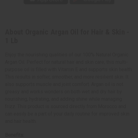
About Organic Argan Oil for Hair & Skin -
1 Lb
Enjoy the nourishing qualities of our 100% Natural Organic
Argan Oil. Perfect for natural hair and skin care, this multi-
purpose oil is filled with Vitamin E and supports skin health.
This results in softer, smoother, and more resilient skin. It
also supports muscle and joint comfort. Argan oil is not
greasy and works wonders on both wet and dry hair by
nourishing, hydrating, and adding shine while managing
frizz. This product is sourced directly from Morocco and
can easily be a part of your daily routine for improved skin
and hair health.
Benefits: