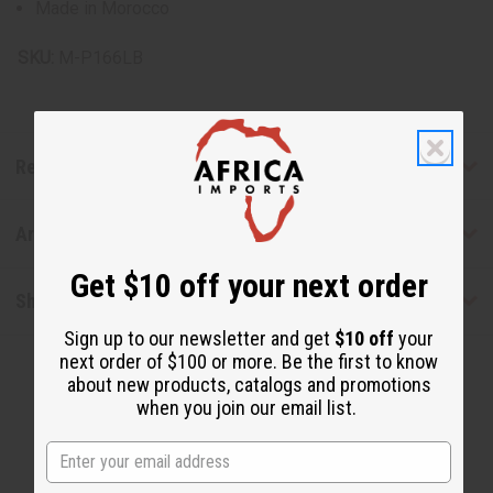
Made in Morocco
SKU:
M-P166LB
Reviews
Articles
Get $10 off your next order
Shipping & Returns
Sign up to our newsletter and get
$10 off
your
next order of $100 or more. Be the first to know
about new products, catalogs and promotions
when you join our email list.