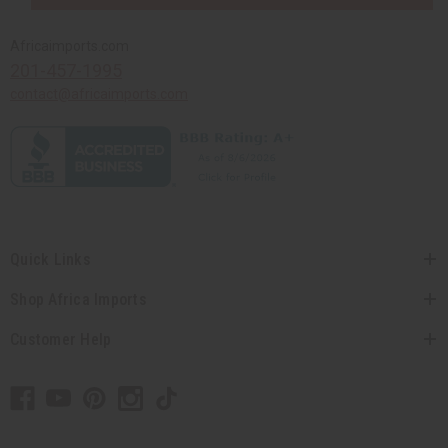
Africaimports.com
201-457-1995
contact@africaimports.com
Quick Links
Shop Africa Imports
Customer Help