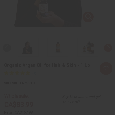
Organic Argan Oil for Hair & Skin - 1 Lb
SKU:
M-P166LB
Wholesale:
Buy 12 or above and get
16.67% off
CA$83.99
Retail:
CA$167.98