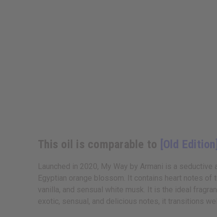
This oil is comparable to
[Old Edition
Launched in 2020, My Way by Armani is a seductive an
Egyptian orange blossom. It contains heart notes of 
vanilla, and sensual white musk. It is the ideal frag
exotic, sensual, and delicious notes, it transitions w