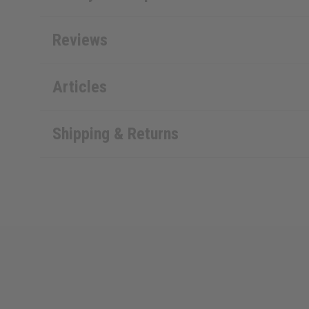
Reviews
Articles
Shipping & Returns