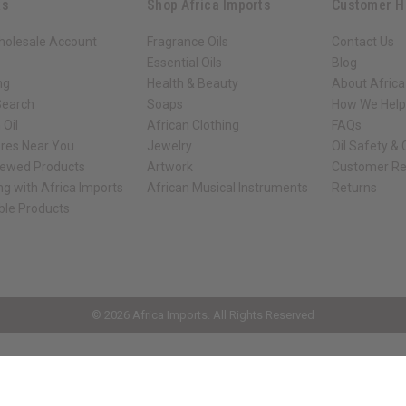
ks
Shop Africa Imports
Customer H
holesale Account
Fragrance Oils
Contact Us
Essential Oils
Blog
ng
Health & Beauty
About Africa
Search
Soaps
How We Help
 Oil
African Clothing
FAQs
ores Near You
Jewelry
Oil Safety &
iewed Products
Artwork
Customer Re
ng with Africa Imports
African Musical Instruments
Returns
ble Products
ck shop page.
© 2026 Africa Imports. All Rights Reserved