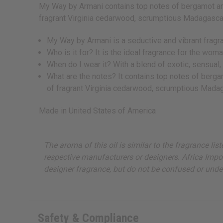
My Way by Armani contains top notes of bergamot and 
fragrant Virginia cedarwood, scrumptious Madagascan
My Way by Armani is a seductive and vibrant fragra
Who is it for? It is the ideal fragrance for the wo
When do I wear it? With a blend of exotic, sensual, 
What are the notes? It contains top notes of berga
of fragrant Virginia cedarwood, scrumptious Madag
Made in
United States of America
The aroma of this oil is similar to the fragrance li
respective manufacturers or designers. Africa Import
designer fragrance, but do not be confused or under
Safety & Compliance