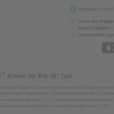
[Old
[Old
Edition]
Edition]
Armani:
Armani:
My
My
Way
Way
(W)
(W)
Same day shippin
Type
Type
Rated Excellent
fr
Download the app
]
Armani: My Way (W) Type
d vibrant fragrance for women that is all about forging your own
tuberose and Indian jasmine. It finishes with base notes of fra
rance for the woman who is full of passion and conviction, and loo
ell from an action-packed day to a whirlwind night of love. O-A21