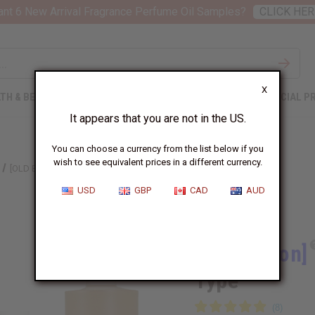
nt 6 New Arrival Fragrance Perfume Oil Samples?
CLICK HER
X
TH & BEAUTY
SOAPS
AFRICAN CLOTHING
SPECIAL P
It appears that you are not in the US.
You can choose a currency from the list below if you
wish to see equivalent prices in a different currency.
[OLD EDITION] ARMANI: MY WAY (W) TYPE
USD
GBP
CAD
AUD
Similar to
[Old Edition]
Type