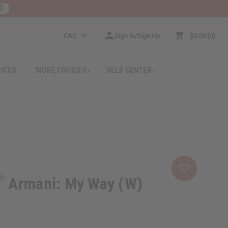
E
CAD
Sign In/Sign Up
$0.00
0
RICES
MORE CHOICES
HELP CENTER
Armani: My Way (W)