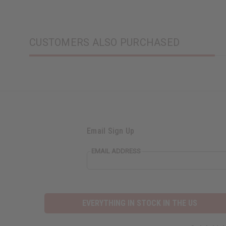
CUSTOMERS ALSO PURCHASED
Email Sign Up
EMAIL ADDRESS
EVERYTHING IN STOCK IN THE US