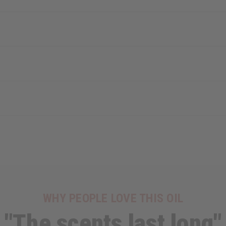
WHY PEOPLE LOVE THIS OIL
"The scents last long"