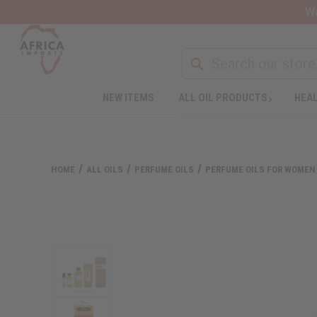
Wa
NEW ITEMS
ALL OIL PRODUCTS
HEAL
HOME
ALL OILS
PERFUME OILS
PERFUME OILS FOR WOMEN