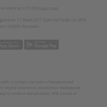
g
before 11:30am EST (2pm for FedEx or UPS)
om 10,000+ Reviews
 path. It contains top notes of bergamot and
grant Virginia cedarwood, scrumptious Madagascan
king for romance and adventure. With a blend of