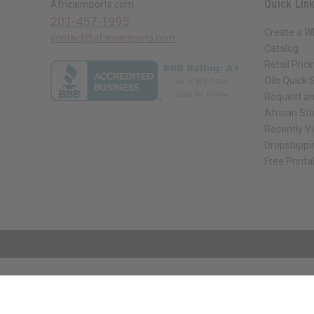
Quick Lin
Africaimports.com
201-457-1995
Create a W
contact@africaimports.com
Catalog
Retail Prici
Oils Quick 
Request an
African St
Recently V
Dropshippi
Free Printa
// Load the correct version of the script for Quick Shop if the page is the qui