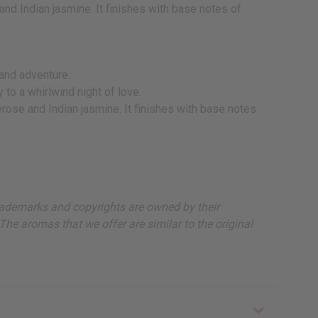
d Indian jasmine. It finishes with base notes of
 and adventure.
 to a whirlwind night of love.
rose and Indian jasmine. It finishes with base notes
, trademarks and copyrights are owned by their
The aromas that we offer are similar to the original