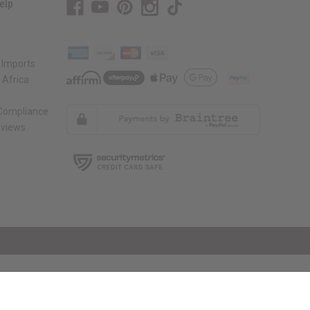
elp
 Imports
 Africa
 Compliance
views