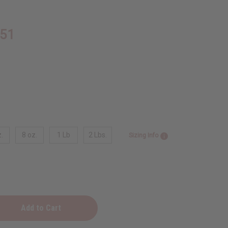
.51
.
8 oz.
1 Lb
2 Lbs.
Sizing Info