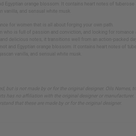
Egyptian orange blossom. It contains heart notes of tuberose an
 vanilla, and sensual white musk.
nce for women that is all about forging your own path.
man who is full of passion and conviction, and looking for romance
and delicious notes, it transitions well from an action-packed day
mot and Egyptian orange blossom. It contains heart notes of tube
ascan vanilla, and sensual white musk.
sted, but is not made by or for the original designer. Oils Names
s has no affiliation with the original designer or manufacturer. 
stand that these are made by or for the original designer.