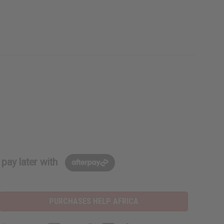
pay later with
PURCHASES HELP AFRICA