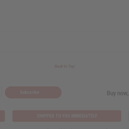
Back to Top
Subscribe
Buy now, 
SHIPPED TO YOU IMMEDIATELY