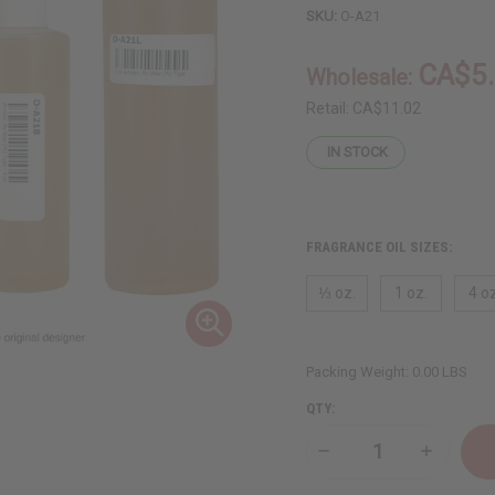
SKU:
O-A21
CA$5
Wholesale:
Retail:
CA$11.02
IN STOCK
FRAGRANCE OIL SIZES:
⅓ oz.
1 oz.
4 oz
Packing Weight:
0.00 LBS
QTY:
Decrease
Increase
Quantity
Quantity
of
of