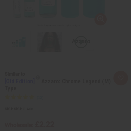
Similar to
[Old Edition]
Azzaro: Chrome Legend (M)
Type
SKU:
O-A58
£2.22
Wholesale: