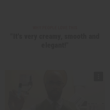
WHY PEOPLE LOVE THIS
"It's very creamy, smooth and
elegant!"