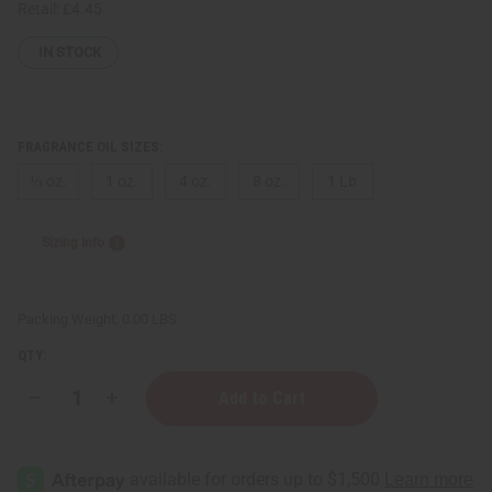
Retail:
£4.45
IN STOCK
FRAGRANCE OIL SIZES:
⅓ oz.
1 oz.
4 oz.
8 oz.
1 Lb
Sizing Info
Packing Weight:
0.00 LBS
QTY:
Decrease
Increase
Quantity
Quantity
of
of
[Old
[Old
Edition]
Edition]
Azzaro:
Azzaro: