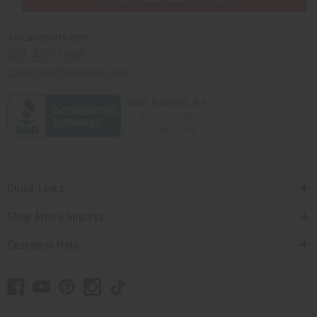
Africaimports.com
201-457-1995
contact@africaimports.com
Quick Links
Shop Africa Imports
Customer Help