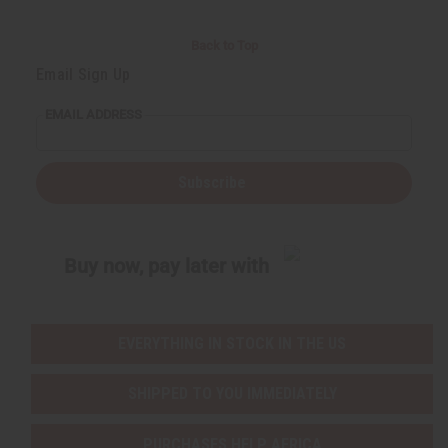
Back to Top
Email Sign Up
EMAIL ADDRESS
Subscribe
Buy now, pay later with
EVERYTHING IN STOCK IN THE US
SHIPPED TO YOU IMMEDIATELY
PURCHASES HELP AFRICA