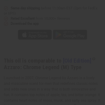
Chrome
Chrome
Legend
Legend
(M)
(M)
Same day shipping
before 11:30am EST (2pm for FedEx
Type
Type
or UPS)
Rated Excellent
from 10,000+ Reviews
Download the app
This oil is comparable to
[Old Edition]
Azzaro: Chrome Legend (M) Type
Launched in 2007, Chrome Legend by Azzaro is a lively
and masculine scent for men that redefines classic notes
and adds new ones in a way that is both innovative and
fun. It contains top notes of apple, tea, and bitter orange. It
contains heart notes of moss, musk, and salty sea spray. It