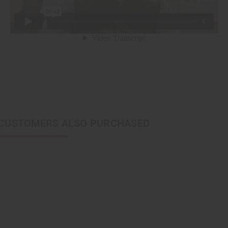
CUSTOMERS ALSO PURCHASED