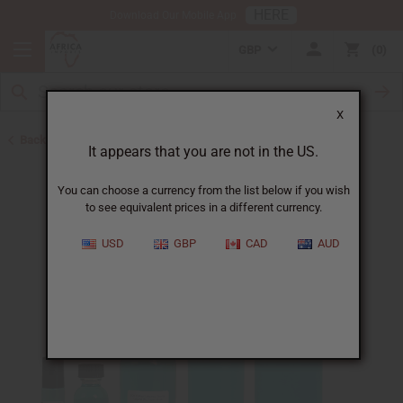
HERE
Download Our Mobile App
GBP
0
X
Back to Designer Perfume Oils
It appears that you are not in the US.
You can choose a currency from the list below if you wish
to see equivalent prices in a different currency.
USD
GBP
CAD
AUD