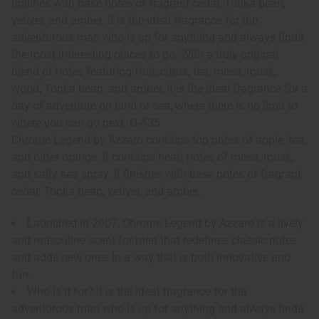
finishes with base notes of fragrant cedar, Tonka bean,
vetiver, and amber. It is the ideal fragrance for the
adventurous man who is up for anything and always finds
the most interesting places to go. With a truly original
blend of notes featuring fruit, citrus, tea, moss, musk,
wood, Tonka bean, and amber, it is the ideal fragrance for a
day of adventure on land or sea, where there is no limit to
where you can go next. O-A35
Chrome Legend by Azzaro contains top notes of apple, tea,
and bitter orange. It contains heart notes of moss, musk,
and salty sea spray. It finishes with base notes of fragrant
cedar, Tonka bean, vetiver, and amber.
Launched in 2007, Chrome Legend by Azzaro is a lively
and masculine scent for men that redefines classic notes
and adds new ones in a way that is both innovative and
fun.
Who is it for? It is the ideal fragrance for the
adventurous man who is up for anything and always finds