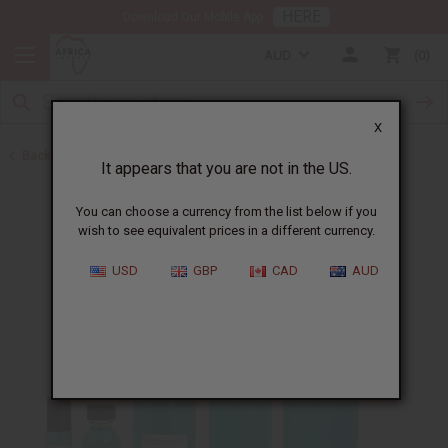
HERE
Download Our Mobile App
AUD
0
X
Back to Designer Perfume Oils
It appears that you are not in the US.
You can choose a currency from the list below if you
wish to see equivalent prices in a different currency.
USD
GBP
CAD
AUD