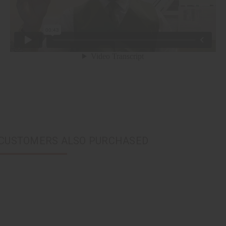
CUSTOMERS ALSO PURCHASED