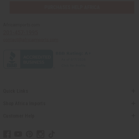
PURCHASES HELP AFRICA
Africaimports.com
201-457-1995
contact@africaimports.com
Quick Links
Shop Africa Imports
Customer Help