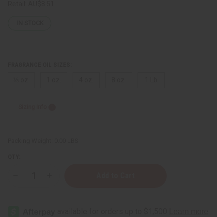
Retail:
AU$8.51
IN STOCK
FRAGRANCE OIL SIZES:
⅓ oz.
1 oz.
4 oz.
8 oz.
1 Lb
Sizing Info
Packing Weight:
0.00 LBS
QTY:
Decrease
Increase
Quantity
Quantity
of
of
[Old
[Old
Edition]
Edition]
Azzaro:
Azzaro: