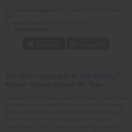
Chrome
Chrome
Legend
Legend
(M)
(M)
Same day shipping
before 11:30am EST (2pm for FedEx or
Type
Type
UPS)
Rated Excellent
from 10,000+ Reviews
Download the app
This oil is comparable to
[Old Edition]
Azzaro: Chrome Legend (M) Type
Launched in 2007, Chrome Legend by Azzaro is a lively and
masculine scent for men that redefines classic notes and
adds new ones in a way that is both innovative and fun. It
contains top notes of apple, tea, and bitter orange. It
contains heart notes of moss, musk, and salty sea spray. It