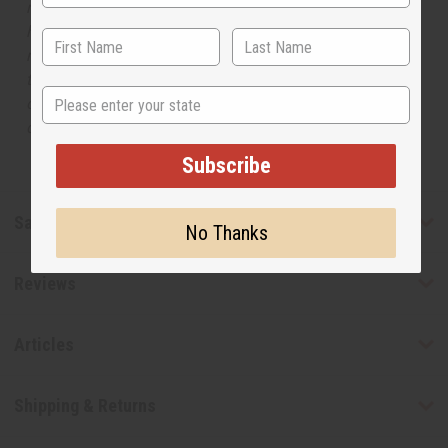
respective manufacturers or designers. Africa Imports
has no affiliation with the original designer or
manufacturer. The aromas that we offer are similar to
the original designer fragrance, but do not be confused
State
or understand that these are made by or for the original
designer.
Subscribe
Safety & Compliance
No Thanks
Reviews
Articles
Shipping & Returns