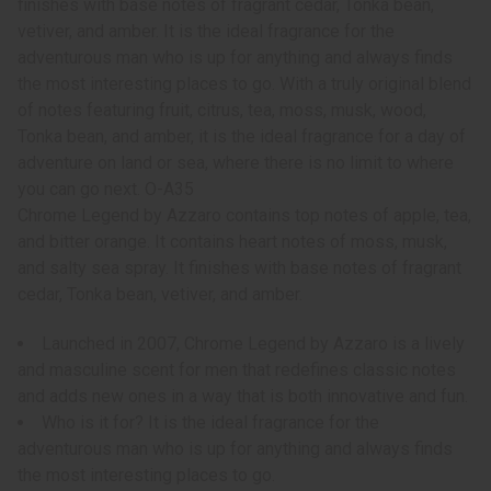
finishes with base notes of fragrant cedar, Tonka bean,
vetiver, and amber. It is the ideal fragrance for the
adventurous man who is up for anything and always finds
the most interesting places to go. With a truly original blend
of notes featuring fruit, citrus, tea, moss, musk, wood,
Tonka bean, and amber, it is the ideal fragrance for a day of
adventure on land or sea, where there is no limit to where
you can go next. O-A35
Chrome Legend by Azzaro contains top notes of apple, tea,
and bitter orange. It contains heart notes of moss, musk,
and salty sea spray. It finishes with base notes of fragrant
cedar, Tonka bean, vetiver, and amber.
Launched in 2007, Chrome Legend by Azzaro is a lively
and masculine scent for men that redefines classic notes
and adds new ones in a way that is both innovative and fun.
Who is it for? It is the ideal fragrance for the
adventurous man who is up for anything and always finds
the most interesting places to go.