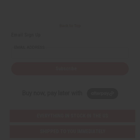
Back to Top
Email Sign Up
EMAIL ADDRESS
Subscribe
Buy now, pay later with
EVERYTHING IN STOCK IN THE US
SHIPPED TO YOU IMMEDIATELY