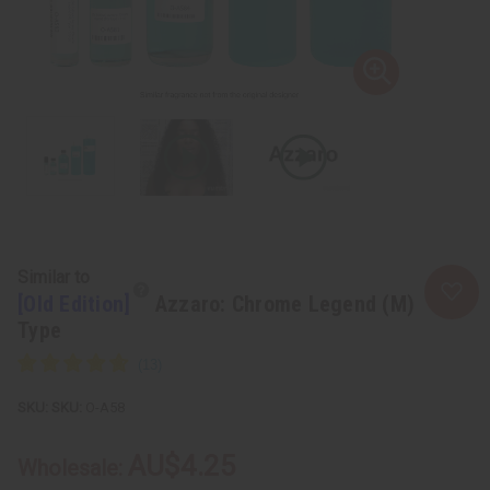
Similar to
[Old Edition]
Azzaro: Chrome Legend (M)
Type
SKU:
O-A58
AU$4.25
Wholesale: