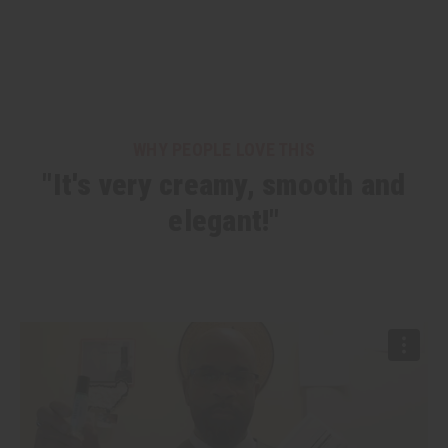
WHY PEOPLE LOVE THIS
"It's very creamy, smooth and
elegant!"