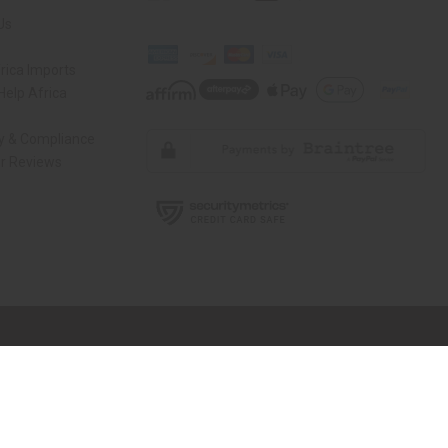
Us
rica Imports
elp Africa
ty & Compliance
r Reviews