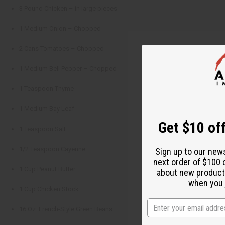
3 Pound Chicken – in large pieces
1 Medium Onion – Chopped
2 Cans Tomatoes – Chopped
1 Medium Bell Pepper – Chopped
1 Teaspoon Thyme
1 Medium Bay Leaf
Get $10 off
1 Teaspoon Salt
1/2 Teaspoon Cayenne
Sign up to our new
next order of $100 
1 Cup Peanut Butter
about new product
when you j
1 Cup Chicken Stock
16 Oz. French-Style Green Beans