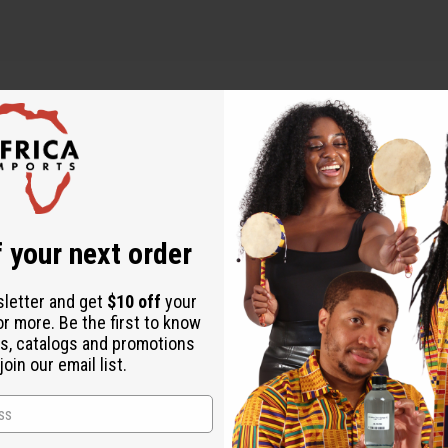
 your next order
sletter and get
$10 off
your
or more. Be the first to know
s, catalogs and promotions
oin our email list.