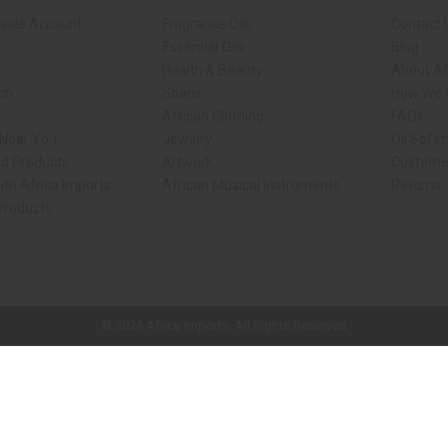
sale Account
Fragrance Oils
Contact 
Essential Oils
Blog
Health & Beauty
About Af
rch
Soaps
How We H
African Clothing
FAQs
 Near You
Jewelry
Oil Safe
ed Products
Artwork
Custome
ith Africa Imports
African Musical Instruments
Returns
 Products
ck shop page.
© 2026 Africa Imports. All Rights Reserved