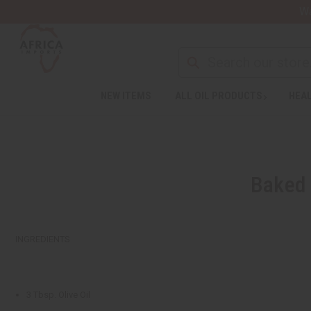
Wa
NEW ITEMS
ALL OIL PRODUCTS
HEAL
Baked 
INGREDIENTS
3 Tbsp. Olive Oil