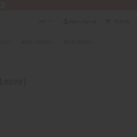
E
USD
Sign In/Sign Up
$0.00
0
RICES
MORE CHOICES
HELP CENTER
 Leone)