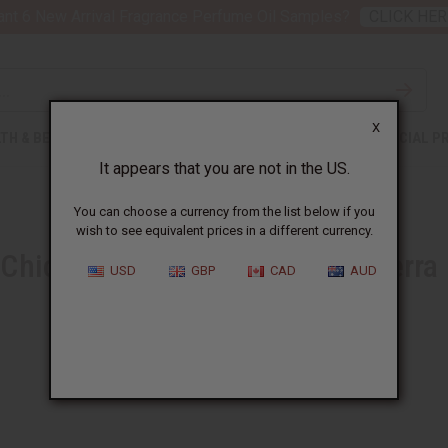
nt 6 New Arrival Fragrance Perfume Oil Samples?
CLICK HER
X
TH & BEAUTY
SOAPS
AFRICAN CLOTHING
SPECIAL P
It appears that you are not in the US.
You can choose a currency from the list below if you
wish to see equivalent prices in a different currency.
Chicken in a Peanut Sauce (Sierra
USD
GBP
CAD
AUD