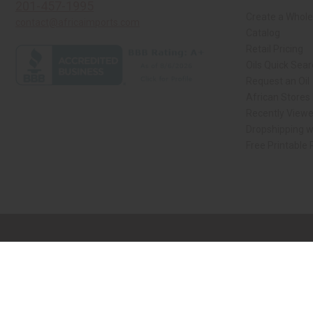
201-457-1995
Create a Whole
contact@africaimports.com
Catalog
Retail Pricing
Oils Quick Sea
Request an Oil
African Stores
Recently View
Dropshipping w
Free Printable
// Load the correct version of the script for Quick Shop if the page is the qui