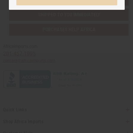
SHIPPED TO YOU IMMEDIATELY
PURCHASES HELP AFRICA
Africaimports.com
201-457-1995
contact@africaimports.com
Quick Links
Shop Africa Imports