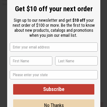
Serve over rice.
Get $10 off your next order
Sign up to our newsletter and get
$10 off
your
next order of $100 or more. Be the first to know
about new products, catalogs and promotions
when you join our email list.
Back to Top
Email Sign Up
EMAIL ADDRESS
Subscribe
State
Subscribe
Buy now, pay later with
No Thanks
EVERYTHING IN STOCK IN THE US