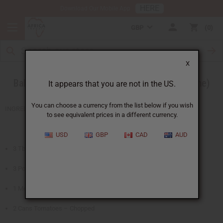
HERE
Download Our Mobile App
GBP
0
X
Baked Chicken in a Peanut Sauce (Sierra Leone)
It appears that you are not in the US.
You can choose a currency from the list below if you wish
INGREDIENTS
to see equivalent prices in a different currency.
USD
GBP
CAD
AUD
3 Tbsp. Olive Oil
3 Pound Chicken – in large pieces
1 Medium Onion – Chopped
2 Cans Tomatoes – Chopped