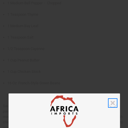
1 Medium Bell Pepper – Chopped
1 Teaspoon Thyme
1 Medium Bay Leaf
1 Teaspoon Salt
1/2 Teaspoon Cayenne
1 Cup Peanut Butter
1 Cup Chicken Stock
16 Oz. French-Style Green Beans
Sauté chicken in oil until browned. Remove and set aside. Add onions to
pan, sauté for 5 minutes. Add the tomatoes and bell pepper. Sauté for 10
minutes. Add the thyme, bay leaf, salt, and cayenne. Mix peanut butter with
chicken stock until smooth. Place chicken in baking dish, pour over tomato
mixture, stock mixture and green beans. Bake at 350 degrees for 1 hour.