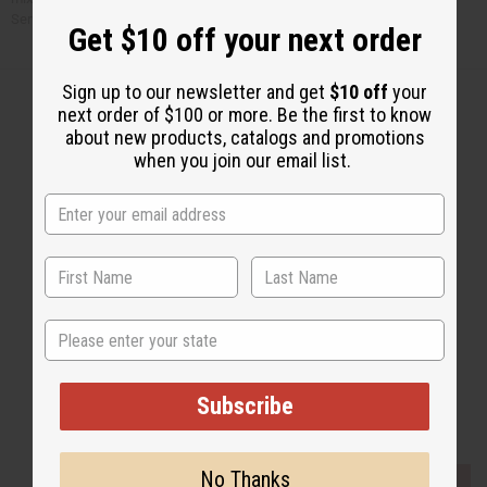
Serve over rice.
Get $10 off your next order
Sign up to our newsletter and get
$10 off
your
next order of $100 or more. Be the first to know
about new products, catalogs and promotions
when you join our email list.
Back to Top
Email Sign Up
EMAIL ADDRESS
Subscribe
State
Subscribe
Buy now, pay later with
No Thanks
EVERYTHING IN STOCK IN THE US