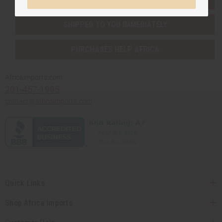
SHIPPED TO YOU IMMEDIATELY
PURCHASES HELP AFRICA
Africaimports.com
201-457-1995
contact@africaimports.com
Quick Links
Shop Africa Imports