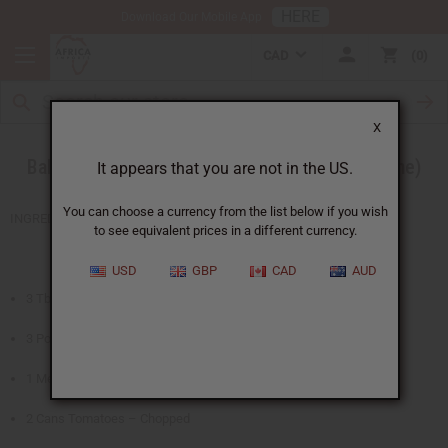
HERE
Download Our Mobile App
CAD
0
X
Baked Chicken in a Peanut Sauce (Sierra Leone)
It appears that you are not in the US.
You can choose a currency from the list below if you wish
INGREDIENTS
to see equivalent prices in a different currency.
USD
GBP
CAD
AUD
3 Tbsp. Olive Oil
3 Pound Chicken – in large pieces
1 Medium Onion – Chopped
2 Cans Tomatoes – Chopped