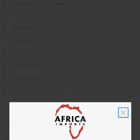
1 Medium Bell Pepper – Chopped
1 Teaspoon Thyme
1 Medium Bay Leaf
1 Teaspoon Salt
1/2 Teaspoon Cayenne
1 Cup Peanut Butter
1 Cup Chicken Stock
16 Oz. French-Style Green Beans
Sauté chicken in oil until browned. Remove and set aside. Add onions to
pan, sauté for 5 minutes. Add the tomatoes and bell pepper. Sauté for 10
minutes. Add the thyme, bay leaf, salt, and cayenne. Mix peanut butter with
chicken stock until smooth. Place chicken in baking dish, pour over tomato
mixture, stock mixture and green beans. Bake at 350 degrees for 1 hour.