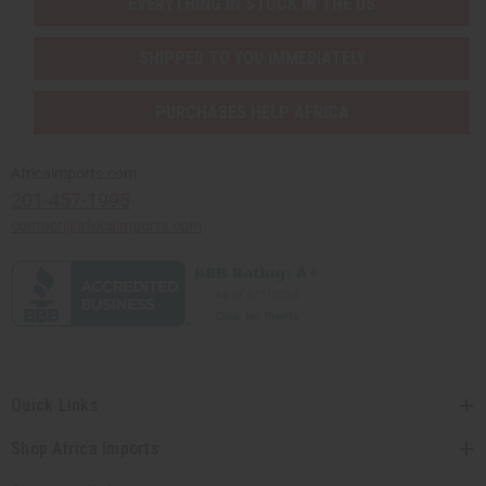
EVERYTHING IN STOCK IN THE US
SHIPPED TO YOU IMMEDIATELY
PURCHASES HELP AFRICA
Africaimports.com
201-457-1995
contact@africaimports.com
Quick Links
Shop Africa Imports