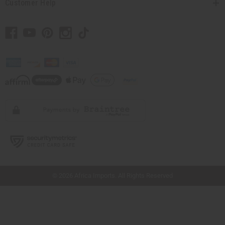
Customer Help
// Load the correct version of the script for Quick Shop if the page is the quick
shop page.
© 2026 Africa Imports. All Rights Reserved