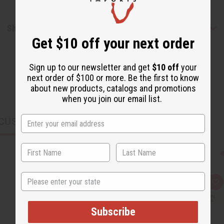
Shipping & Returns
Get $10 off your next order
Sign up to our newsletter and get
$10 off
your
next order of $100 or more. Be the first to know
about new products, catalogs and promotions
when you join our email list.
CUSTOMERS ALSO PURCHASED
State
Q
A
u
d
i
d
c
t
Subscribe
k
o
v
W