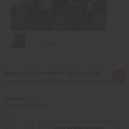
Banana Leaf Ornaments - Kitenge Huts
Affirm
Pay over time with
. See if you qualify at checkout.
SKU:
A-P257
Packing Weight:
0.02 LBS
QTY:
Notify Me When Available
Decrease
Increase