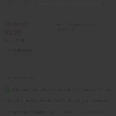
Quantity
Quantity
of
of
Banana
Banana
Leaf
Leaf
Ornaments
Ornaments
-
-
Wholesale:
Buy 12 or above and get
Kitenge
Kitenge
Huts
Huts
16.67% off
$3.95
Retail:
$7.90
OUT OF STOCK
Packing Weight:
0.02 LBS
Affirm
Pay over time with
. See if you qualify at checkout.
Same day shipping
before 11:30am EST (2pm for FedEx