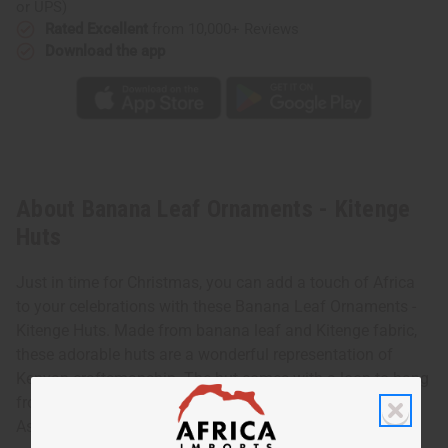
or UPS)
Rated Excellent
from 10,000+ Reviews
Download the app
About Banana Leaf Ornaments - Kitenge
Huts
Just in time for Christmas, you can add a touch of Africa
to your celebrations with these Banana Leaf Ornaments -
Kitenge Huts. Made from banana leaf and Kitenge fabric,
these adorable huts are a wonderful representation of
Kenyan craftsmanship. The hut comes with a loop to hang
from a Christmas tree. Each hut is decorated differently.
Assorted approximately 4.5" tall Made in Kenya. A-P257