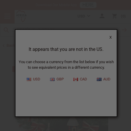
HERE
Download Our Mobile App
USD
0
X
Back to All Artwork
It appears that you are not in the US.
You can choose a currency from the list below if you wish
to see equivalent prices in a different currency.
USD
GBP
CAD
AUD