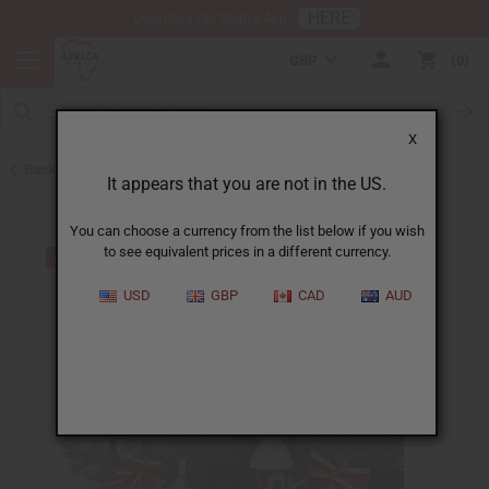
HERE
Download Our Mobile App
GBP
0
X
Back to All Artwork
It appears that you are not in the US.
You can choose a currency from the list below if you wish
to see equivalent prices in a different currency.
USD
GBP
CAD
AUD