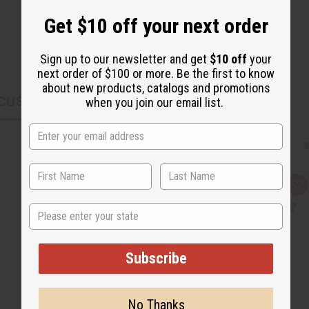
Get $10 off your next order
Sign up to our newsletter and get
$10 off
your
next order of $100 or more. Be the first to know
about new products, catalogs and promotions
CUSTOMERS ALSO PURCHASED
when you join our email list.
Q
A
u
d
i
d
State
c
t
k
o
v
W
i
i
Subscribe
e
s
w
h
L
i
s
No Thanks
t