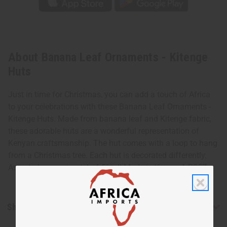
About Banana Leaf Ornaments - Kitenge
Huts
Just in time for Christmas, you can add a touch of Africa
to your celebrations with these Banana Leaf Ornaments -
Kitenge Huts. Made from banana leaf and Kitenge fabric,
these adorable huts are a wonderful representation of
Kenyan craftsmanship. The hut comes with a loop to hang
from a Christmas tree. Each hut is decorated differently.
Assorted approximately 4.5" tall Made in Kenya. A-P257
Shipping & Returns