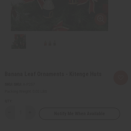
Banana Leaf Ornaments - Kitenge Huts
SKU:
A-P257
Packing Weight:
0.02 LBS
QTY:
Notify Me When Available
Decrease
Increase
Quantity
Quantity
of
of
Banana
Banana
Leaf
Leaf