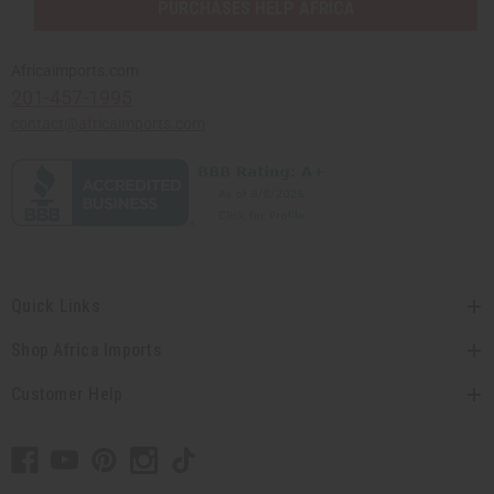
PURCHASES HELP AFRICA
Africaimports.com
201-457-1995
contact@africaimports.com
Quick Links
Shop Africa Imports
Customer Help