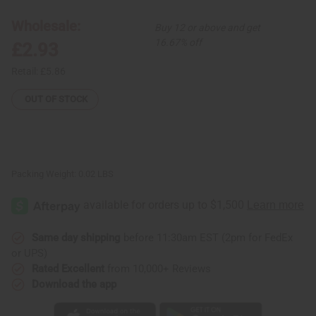
Ornaments
Ornaments
-
-
Wholesale:
Buy 12 or above and get
Kitenge
Kitenge
Huts
Huts
16.67% off
£2.93
Retail:
£5.86
OUT OF STOCK
Packing Weight:
0.02 LBS
Same day shipping
before 11:30am EST (2pm for FedEx
or UPS)
Rated Excellent
from 10,000+ Reviews
Download the app