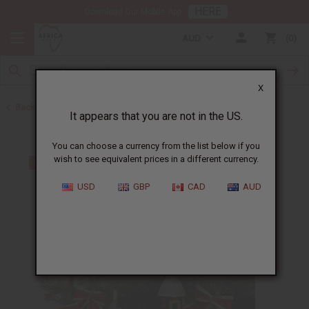
HERE
Download Our Mobile App
AUD
0
X
Back to All Artwork
It appears that you are not in the US.
You can choose a currency from the list below if you
wish to see equivalent prices in a different currency.
USD
GBP
CAD
AUD