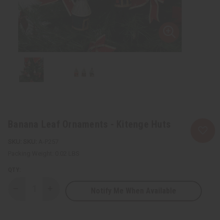
Banana Leaf Ornaments - Kitenge Huts
SKU:
A-P257
Packing Weight:
0.02 LBS
QTY:
Notify Me When Available
Decrease
Increase
Quantity
Quantity
of
of
Banana
Banana
Leaf
Leaf