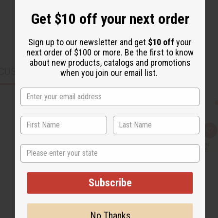
Get $10 off your next order
Sign up to our newsletter and get
$10 off
your
next order of $100 or more. Be the first to know
about new products, catalogs and promotions
CUSTOMERS ALSO PURCHASED
when you join our email list.
Q
A
u
d
i
d
State
c
t
k
o
v
W
i
i
Subscribe
e
s
w
h
L
i
s
No Thanks
t