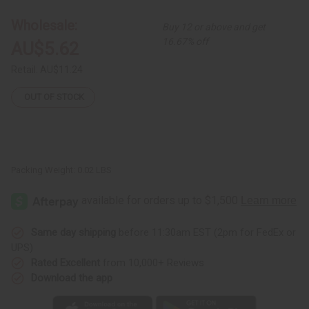
Ornaments
Ornaments
-
-
Wholesale:
Buy 12 or above and get
Kitenge
Kitenge
Huts
Huts
16.67% off
AU$5.62
Retail:
AU$11.24
OUT OF STOCK
Packing Weight:
0.02 LBS
Same day shipping
before 11:30am EST (2pm for FedEx or
UPS)
Rated Excellent
from 10,000+ Reviews
Download the app