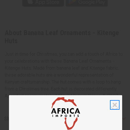
About Banana Leaf Ornaments - Kitenge
Huts
Just in time for Christmas, you can add a touch of Africa to
your celebrations with these Banana Leaf Ornaments -
Kitenge Huts. Made from banana leaf and Kitenge fabric,
these adorable huts are a wonderful representation of
Kenyan craftsmanship. The hut comes with a loop to hang
from a Christmas tree. Each hut is decorated differently.
Assorted approximately 4.5" tall Made in Kenya. A-P257
Shipping & Returns