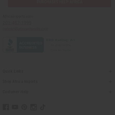
PURCHASES HELP AFRICA
Africaimports.com
201-457-1995
contact@africaimports.com
Quick Links
Shop Africa Imports
Customer Help