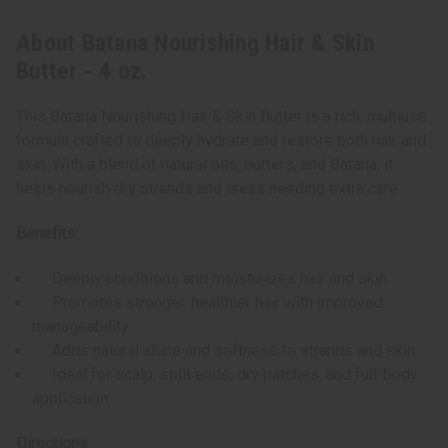
About Batana Nourishing Hair & Skin
Butter - 4 oz.
This Batana Nourishing Hair & Skin Butter is a rich, multiuse
formula crafted to deeply hydrate and restore both hair and
skin. With a blend of natural oils, butters, and Batana, it
helps nourish dry strands and areas needing extra care.
Benefits:
Deeply conditions and moisturizes hair and skin.
Promotes stronger, healthier hair with improved
manageability.
Adds natural shine and softness to strands and skin.
Ideal for scalp, split ends, dry patches, and full-body
application.
Directions: