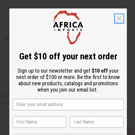
Made in
United States of America
Shipping & Returns
Get $10 off your next order
Sign up to our newsletter and get
$10 off
your
next order of $100 or more. Be the first to know
about new products, catalogs and promotions
when you join our email list.
CUSTOMERS ALSO PURCHASED
Q
A