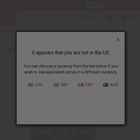
HERE
Download Our Mobile App
CAD
0
X
Back to Batana Oils
It appears that you are not in the US.
You can choose a currency from the list below if you
wish to see equivalent prices in a different currency.
USD
GBP
CAD
AUD