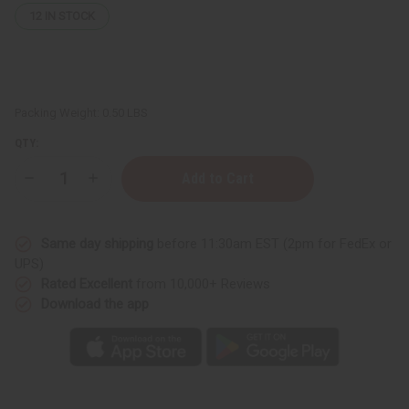
12
IN STOCK
Packing Weight:
0.50 LBS
QTY:
Decrease
Increase
Quantity
Quantity
of
of
Batana
Batana
Nourishing
Nourishing
Same day shipping
before 11:30am EST (2pm for FedEx or
Hair
Hair
&
&
UPS)
Skin
Skin
Rated Excellent
from 10,000+ Reviews
Butter
Butter
-
-
Download the app
4
4
oz.
oz.