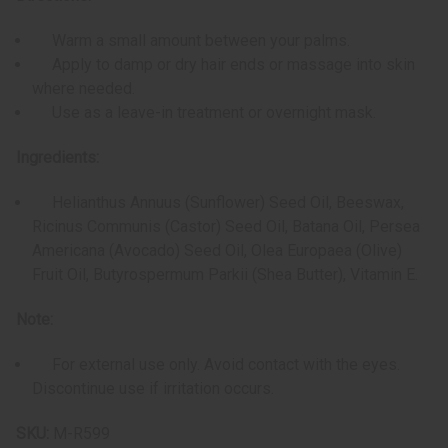
Warm a small amount between your palms.
Apply to damp or dry hair ends or massage into skin
where needed.
Use as a leave-in treatment or overnight mask.
Ingredients:
Helianthus Annuus (Sunflower) Seed Oil, Beeswax,
Ricinus Communis (Castor) Seed Oil, Batana Oil, Persea
Americana (Avocado) Seed Oil, Olea Europaea (Olive)
Fruit Oil, Butyrospermum Parkii (Shea Butter), Vitamin E.
Note:
For external use only. Avoid contact with the eyes.
Discontinue use if irritation occurs.
SKU:
M-R599