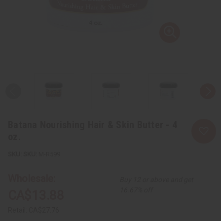
Batana Nourishing Hair & Skin Butter - 4
oz.
SKU:
M-R599
Wholesale:
Buy 12 or above and get
16.67% off
CA$13.88
Retail:
CA$27.76