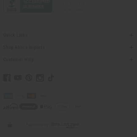
Quick Links
Shop Africa Imports
Customer Help