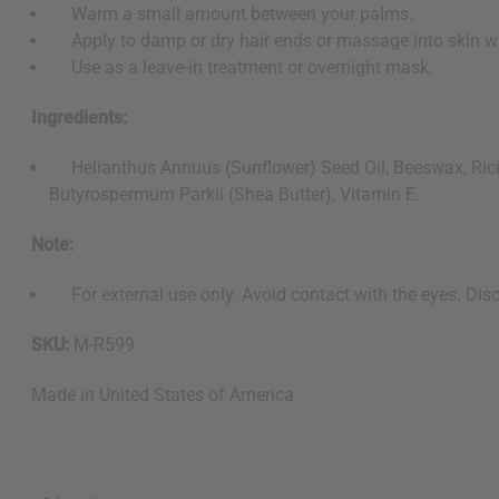
Warm a small amount between your palms.
Apply to damp or dry hair ends or massage into skin w
Use as a leave-in treatment or overnight mask.
Ingredients:
Helianthus Annuus (Sunflower) Seed Oil, Beeswax, Ricinu
Butyrospermum Parkii (Shea Butter), Vitamin E.
Note:
For external use only. Avoid contact with the eyes. Discon
SKU:
M-R599
Made in
United States of America