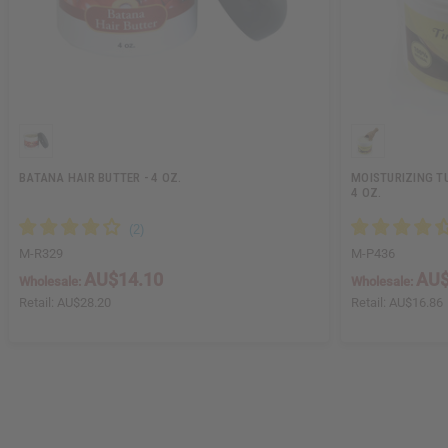
BATANA HAIR BUTTER - 4 OZ.
MOISTURIZING TU
4 OZ.
M-R329
M-P436
AU$14.10
AU$
Wholesale:
Wholesale:
Retail:
AU$28.20
Retail:
AU$16.86