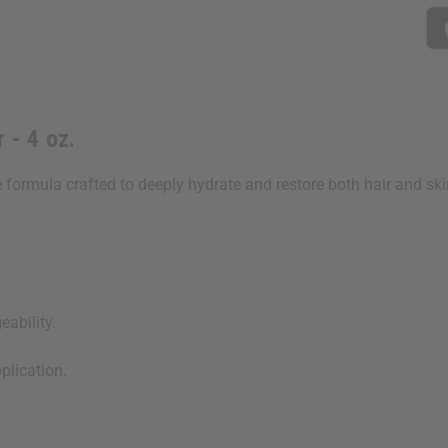
 - 4 oz.
 formula crafted to deeply hydrate and restore both hair and skin.
ability.
plication.