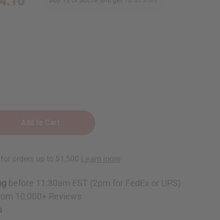
4.10
ng
ng
before 11:30am EST (2pm for FedEx or UPS)
rom 10,000+ Reviews
p