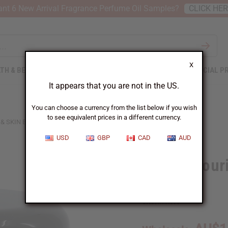
nt 6 New Arrival Fragrance Perfume Oil Samples?
CLICK HE
X
TH & BEAUTY
SOAPS
AFRICAN CLOTHING
SPECIAL P
It appears that you are not in the US.
You can choose a currency from the list below if you wish
to see equivalent prices in a different currency.
 SKIN BUTTER - 4 OZ.
USD
GBP
CAD
AUD
Batana Nouri
oz.
SKU:
M-R599