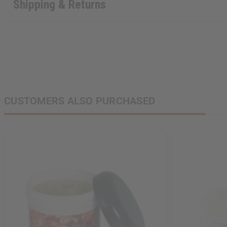
Shipping & Returns
CUSTOMERS ALSO PURCHASED