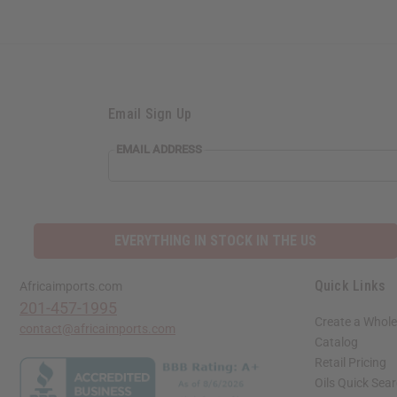
Email Sign Up
EMAIL ADDRESS
EVERYTHING IN STOCK IN THE US
Quick Links
Africaimports.com
201-457-1995
Create a Whole
contact@africaimports.com
Catalog
Retail Pricing
Oils Quick Sea