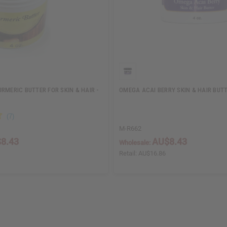
RMERIC BUTTER FOR SKIN & HAIR -
OMEGA ACAI BERRY SKIN & HAIR BUTT
M-R662
8.43
AU$8.43
Wholesale:
Retail:
AU$16.86