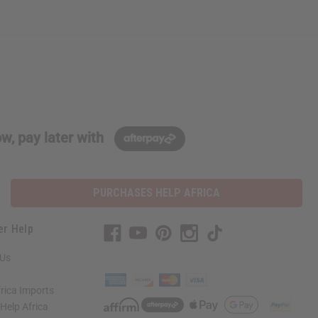
w, pay later with
PURCHASES HELP AFRICA
er Help
 Us
rica Imports
elp Africa