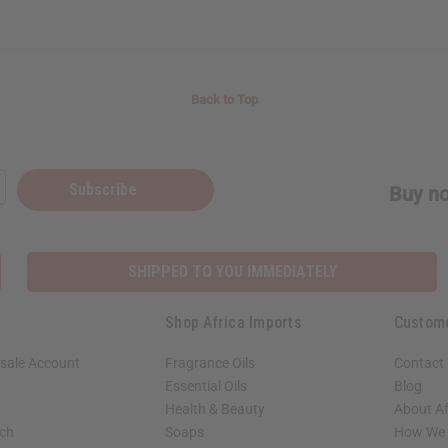
Back to Top
Subscribe
Buy no
SHIPPED TO YOU IMMEDIATELY
Shop Africa Imports
Custom
sale Account
Fragrance Oils
Contact
Essential Oils
Blog
Health & Beauty
About Af
rch
Soaps
How We H