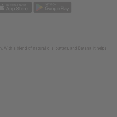
 With a blend of natural oils, butters, and Batana, it helps