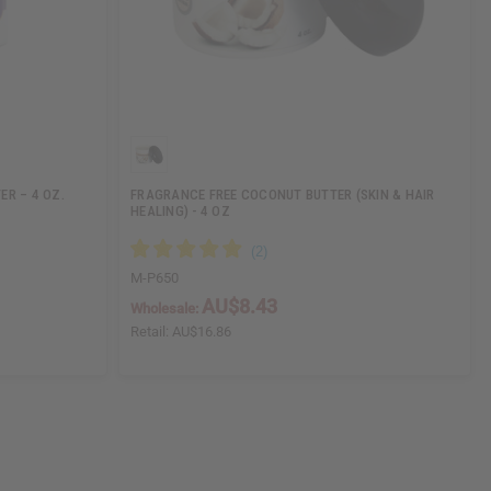
ER – 4 OZ.
FRAGRANCE FREE COCONUT BUTTER (SKIN & HAIR
HEALING) - 4 OZ
M-P650
AU$8.43
Wholesale:
Retail:
AU$16.86