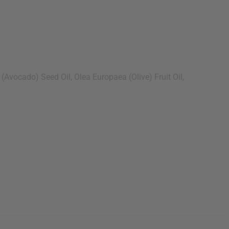
vocado) Seed Oil, Olea Europaea (Olive) Fruit Oil,