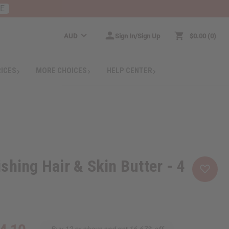
RE
AUD
Sign In/Sign Up
$0.00
0
RICES
MORE CHOICES
HELP CENTER
shing Hair & Skin Butter - 4
Buy 12 or above and get 16.67% off