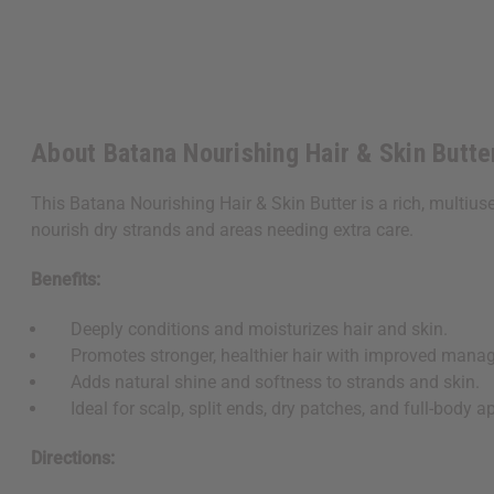
About Batana Nourishing Hair & Skin Butter
This Batana Nourishing Hair & Skin Butter is a rich, multiuse
nourish dry strands and areas needing extra care.
Benefits:
Deeply conditions and moisturizes hair and skin.
Promotes stronger, healthier hair with improved manage
Adds natural shine and softness to strands and skin.
Ideal for scalp, split ends, dry patches, and full-body ap
Directions: