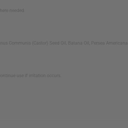
here needed.
s Communis (Castor) Seed Oil, Batana Oil, Persea Americana (A
tinue use if irritation occurs.