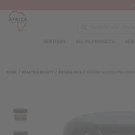
Wa
NEW ITEMS
ALL OIL PRODUCTS
HEAL
Welcome
to
All
in
One
HOME
HEALTH & BEAUTY
BATANA OILS
BATANA NOURISHING HAIR &
Accessibility
screen
reader.
To
start
the
All
in
One
Accessibility
screen