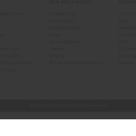
Shop Africa Imports
Custome
sale Account
Fragrance Oils
Contact 
Essential Oils
Blog
Health & Beauty
About Af
rch
Soaps
How We H
African Clothing
FAQs
 Near You
Jewelry
Oil Safe
ed Products
Artwork
Custome
ith Africa Imports
African Musical Instruments
Returns
 Products
ck shop page.
© 2026 Africa Imports. All Rights Reserved