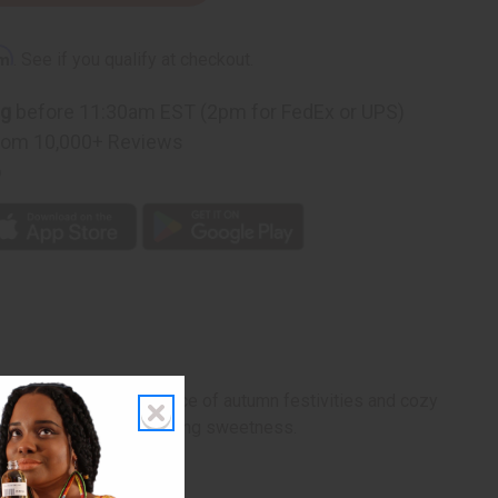
rm
. See if you qualify at checkout.
ng
before 11:30am EST (2pm for FedEx or UPS)
rom 10,000+ Reviews
p
that captures the essence of autumn festivities and cozy
sonal warmth, and comforting sweetness.