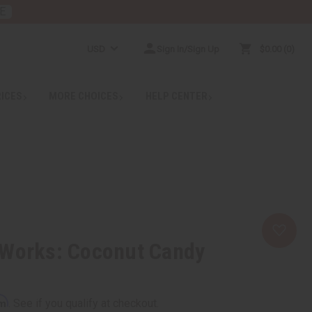
E
USD
Sign In/Sign Up
$0.00
0
RICES
MORE CHOICES
HELP CENTER
 Works: Coconut Candy
rm
. See if you qualify at checkout.