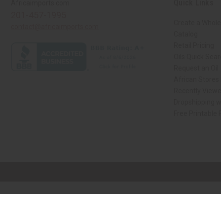
Quick Links
Africaimports.com
201-457-1995
Create a Whole
contact@africaimports.com
Catalog
Retail Pricing
Oils Quick Sea
Request an Oil
African Stores
Recently View
Dropshipping w
Free Printable
// Load the correct version of the script for Quick Shop if the page is the qui