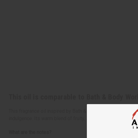
This oil is comparable to Bath & Body Wo
This fragrance oil inspired by Bath & Body Works' beloved 
indulgence. Its warm blend of fruity, spicy, and creamy note
What are the notes?