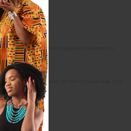
gs a sense of nostalgic comfort and playful sweetness to
re of warmth and sweetness. It's ideal for casual wear, cozy