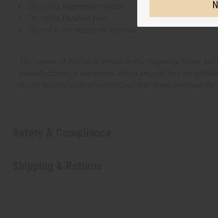
N
This oil is Vegetarian/Vegan
This oil is Paraben Free
This oil is not tested on animals
The aroma of this oil is similar to the fragrance listed, b
manufacturers or designers. Africa Imports has no affiliati
do not be confused or understand that these are made by or
Safety & Compliance
Shipping & Returns