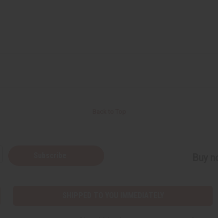
Back to Top
Subscribe
Buy no
SHIPPED TO YOU IMMEDIATELY