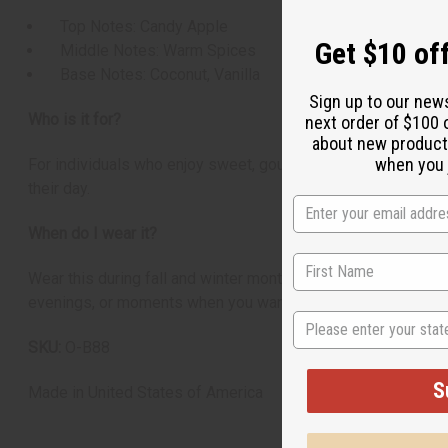
Top Notes: Candy Apple
Get $10 off
Middle Notes: Warm Spices
Base Notes: Coconut, Vanilla
Sign up to our new
Who is it for?
next order of $100 
about new product
when you j
For individuals who enjoy sweet, gourmand, and warmly spice
their day.
When do I wear it?
Wear this during fall and winter months when you want to fe
evenings, or moments when you want to carry the comforting 
State
SKU:
O-B88
S
Made in
United States of America