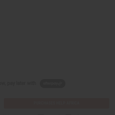
w, pay later with
PURCHASES HELP AFRICA