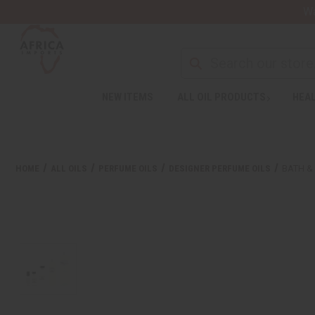
Wa
NEW ITEMS
ALL OIL PRODUCTS
HEAL
HOME
ALL OILS
PERFUME OILS
DESIGNER PERFUME OILS
BATH &