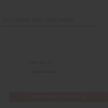
CUSTOMERS ALSO PURCHASED
Email Sign Up
EMAIL ADDRESS
EVERYTHING IN STOCK IN THE US