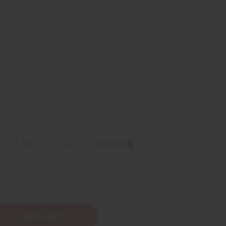
z.
8 oz.
1 Lb
Sizing Info