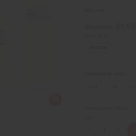
SKU:
O-B88
$1.95
Wholesale:
Retail:
$3.90
IN STOCK
FRAGRANCE OIL SIZES:
⅓ oz.
1 oz.
4 o
Packing Weight:
0.00 LBS
QTY:
Decrease
Increase