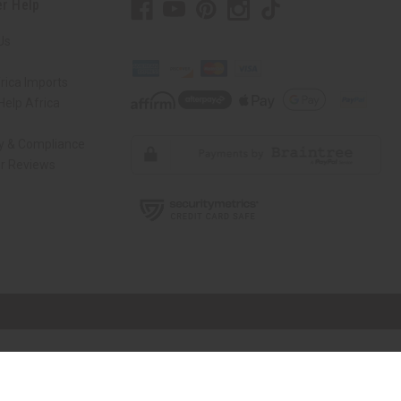
r Help
Us
rica Imports
elp Africa
ty & Compliance
r Reviews