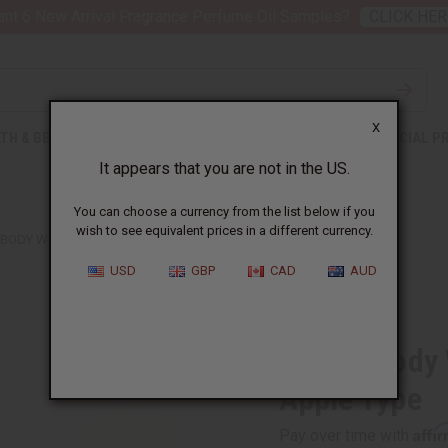
nt 6 New Arrival Fragrance Perfume Oil Samples?
CLICK HER
X
TH & BEAUTY
SOAPS
AFRICAN CLOTHING
SPECIAL P
It appears that you are not in the US.
You can choose a currency from the list below if you
wish to see equivalent prices in a different currency.
 BODY WORKS: COCONUT CANDY APPLE TYPE
USD
GBP
CAD
AUD
Similar to
Bath & Body
Apple Type
Affi
Pay over time with