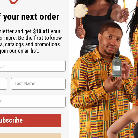
 your next order
sletter and get
$10 off
your
or more. Be the first to know
s, catalogs and promotions
oin our email list.
d scents. It's perfect for those who want a fragrance that brin
el cozy and indulgent, or anytime you wish to create an atmosphe
feeling of seasonal treats with you.
ubscribe