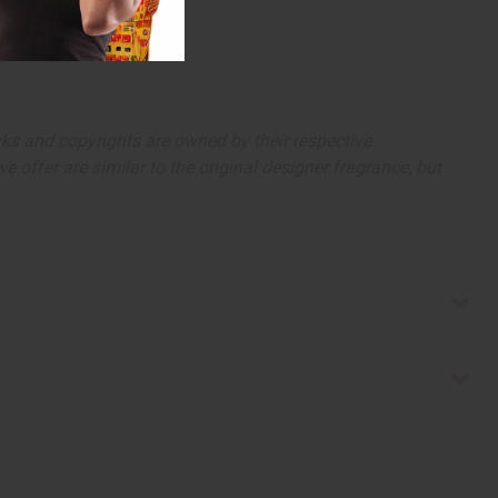
arks and copyrights are owned by their respective
 offer are similar to the original designer fragrance, but