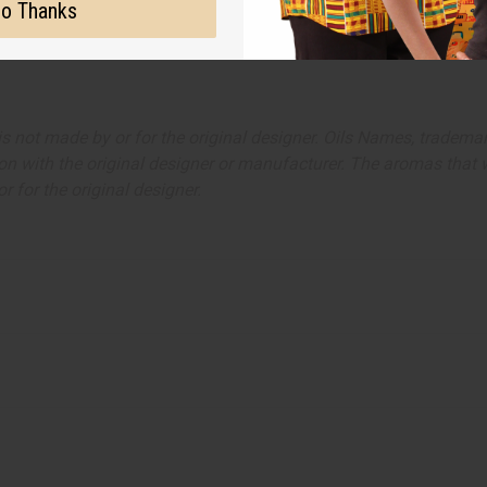
o Thanks
ut is not made by or for the original designer. Oils Names, tradem
on with the original designer or manufacturer. The aromas that we
 for the original designer.