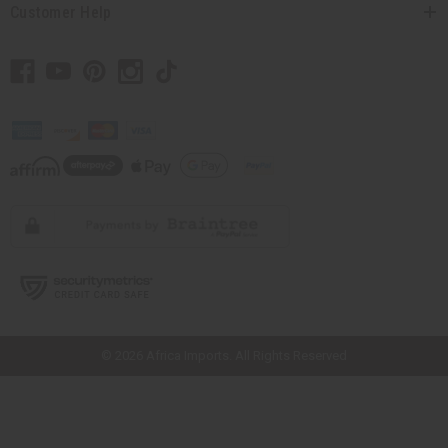
Customer Help
// Load the correct version of the script for Quick Shop if the page is the
quick shop page.
© 2026 Africa Imports. All Rights Reserved