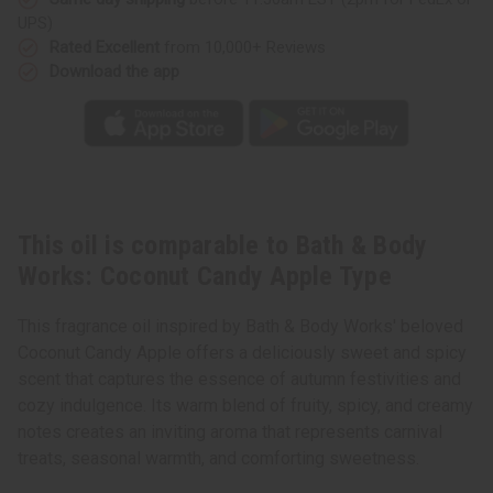
Apple
Apple
UPS)
Type
Type
Rated Excellent
from 10,000+ Reviews
Download the app
This oil is comparable to Bath & Body
Works: Coconut Candy Apple Type
This fragrance oil inspired by Bath & Body Works' beloved
Coconut Candy Apple offers a deliciously sweet and spicy
scent that captures the essence of autumn festivities and
cozy indulgence. Its warm blend of fruity, spicy, and creamy
notes creates an inviting aroma that represents carnival
treats, seasonal warmth, and comforting sweetness.