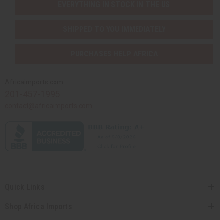
EVERYTHING IN STOCK IN THE US
SHIPPED TO YOU IMMEDIATELY
PURCHASES HELP AFRICA
Africaimports.com
201-457-1995
contact@africaimports.com
Quick Links
Shop Africa Imports