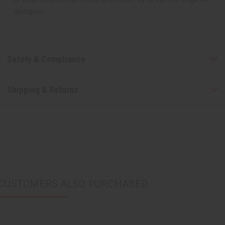
designer.
Safety & Compliance
Shipping & Returns
CUSTOMERS ALSO PURCHASED