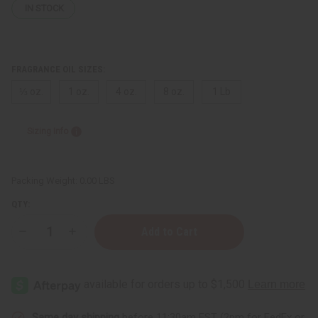
IN STOCK
FRAGRANCE OIL SIZES:
⅓ oz.
1 oz.
4 oz.
8 oz.
1 Lb
Sizing Info
Packing Weight:
0.00 LBS
QTY:
Decrease
Increase
Quantity
Quantity
of
of
Bath
Bath
&
&
Body
Body
Works:
Works:
Coconut
Coconut
Candy
Candy
Same day shipping
before 11:30am EST (2pm for FedEx or