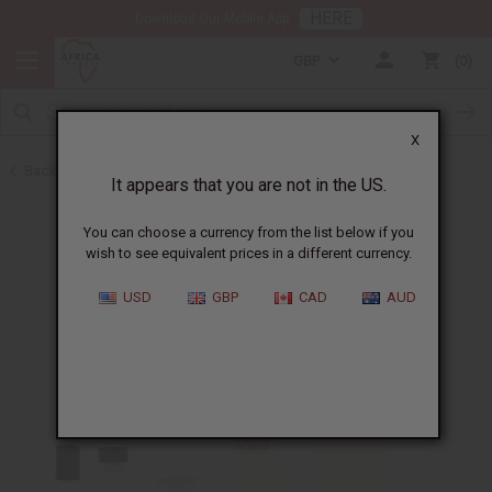
HERE
Download Our Mobile App
GBP
0
X
Back to Designer Perfume Oils
It appears that you are not in the US.
You can choose a currency from the list below if you
wish to see equivalent prices in a different currency.
USD
GBP
CAD
AUD