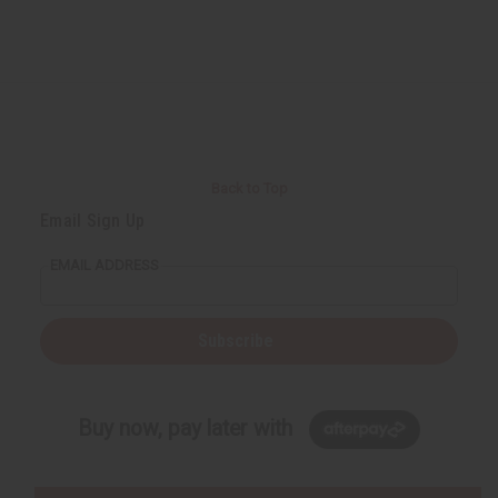
Back to Top
Email Sign Up
EMAIL ADDRESS
Subscribe
Buy now, pay later with