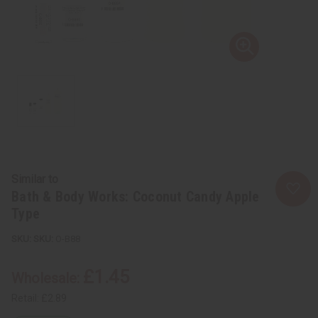
Similar to
Bath & Body Works: Coconut Candy Apple
Type
SKU:
O-B88
£1.45
Wholesale:
Retail:
£2.89