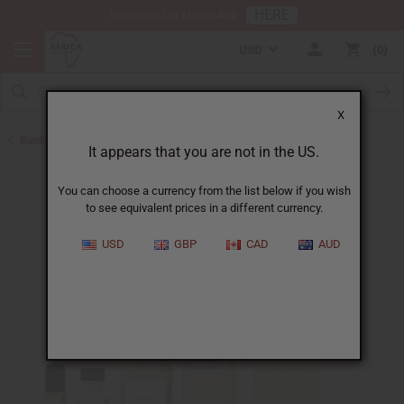
HERE
Download Our Mobile App
USD
0
X
Back to Perfume Oils for Women
It appears that you are not in the US.
You can choose a currency from the list below if you wish
to see equivalent prices in a different currency.
USD
GBP
CAD
AUD