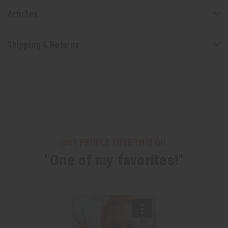
Articles
Shipping & Returns
WHY PEOPLE LOVE THIS OIL
"One of my favorites!"