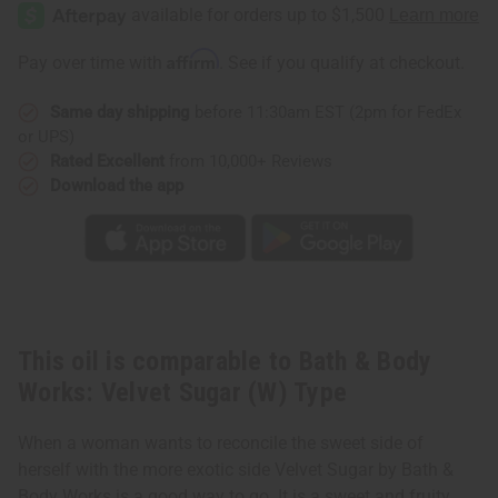
&
&
Body
Body
Works:
Works:
Velvet
Velvet
Affirm
Pay over time with
. See if you qualify at checkout.
Sugar
Sugar
(W)
(W)
Type
Type
Same day shipping
before 11:30am EST (2pm for FedEx
or UPS)
Rated Excellent
from 10,000+ Reviews
Download the app
This oil is comparable to Bath & Body
Works: Velvet Sugar (W) Type
When a woman wants to reconcile the sweet side of
herself with the more exotic side Velvet Sugar by Bath &
Body Works is a good way to go. It is a sweet and fruity