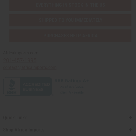
EVERYTHING IN STOCK IN THE US
SHIPPED TO YOU IMMEDIATELY
PURCHASES HELP AFRICA
Africaimports.com
201-457-1995
contact@africaimports.com
Quick Links
Shop Africa Imports