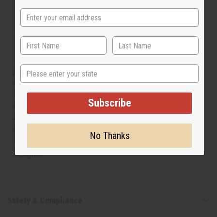
Tested as usable for candle making
The aroma of this oil is similar to the fragrance listed,
State
but is not made by or for the original designer. Oils
Names, trademarks and copyrights are owned by their
respective manufacturers or designers. Africa Imports
Subscribe
has no affiliation with the original designer or
manufacturer. The aromas that we offer are similar to
the original designer fragrance, but do not be confused
No Thanks
or understand that these are made by or for the original
designer.
Safety & Compliance