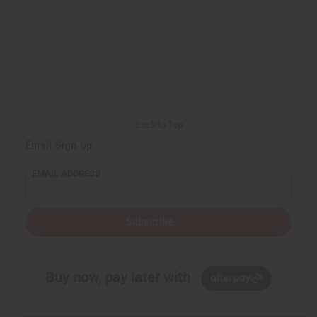
Back to Top
Email Sign Up
EMAIL ADDRESS
Subscribe
Buy now, pay later with