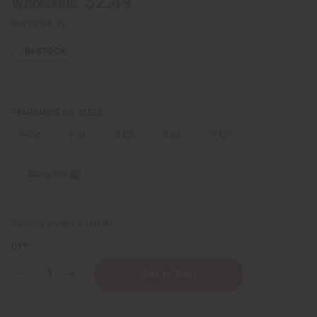
$2.49
Wholesale:
Retail:
$4.98
IN STOCK
FRAGRANCE OIL SIZES:
⅓ oz.
1 oz.
4 oz.
8 oz.
1 Lb
Sizing Info
Packing Weight:
0.00 LBS
QTY:
Decrease
Increase
Quantity
Quantity
of
of
Bath
Bath