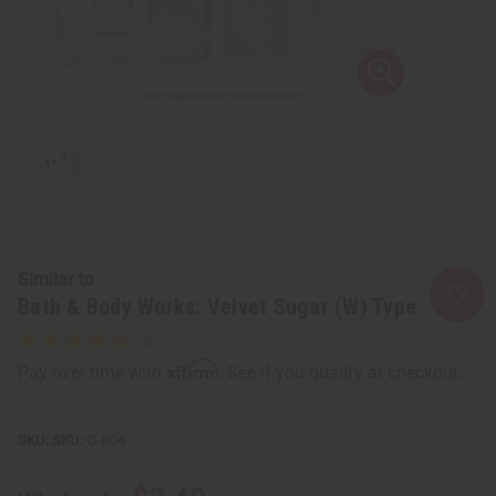
Similar to
Bath & Body Works: Velvet Sugar (W) Type
Affirm
Pay over time with
. See if you qualify at checkout.
SKU:
O-B04