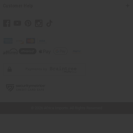
Customer Help
// Load the correct version of the script for Quick Shop if the page is the quick
shop page.
© 2026 Africa Imports. All Rights Reserved