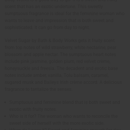
scent that has an exotic undertone. This sweetly
sumptuous fragrance is ideal for the feminine woman who
wants to leave and impression that is both sweet and
sophisticated. It can go from day to night.
Velvet Sugar by Bath & Body Works gets it fruity scent
from top notes of wild strawberry, white nectarine, pear
blossom and apple nectar. The sumptuous heart notes
include pink jasmine, golden plum, red velvet crème,
honeysuckle and freesia. The decadent and exotic base
notes include amber, vanilla, Tolu balsam, caramel,
sugared musk and Baileys Irish crème accord. A delicious
fragrance to tantalize the senses.
Sumptuous and feminine blend that is both sweet and
exotic with fruity notes.
Who is it for? The woman who wants to reconcile the
sweet side of herself with the more exotic side.