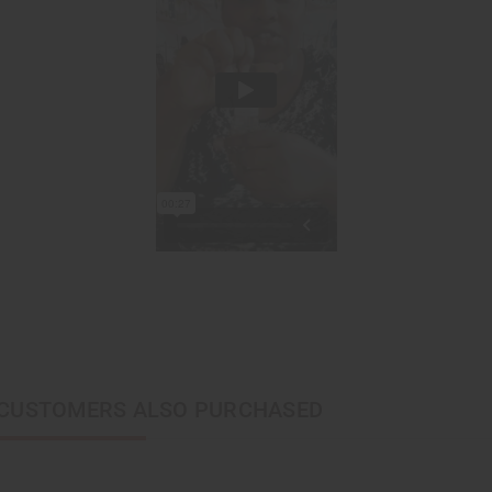
CUSTOMERS ALSO PURCHASED