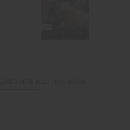
CUSTOMERS ALSO PURCHASED