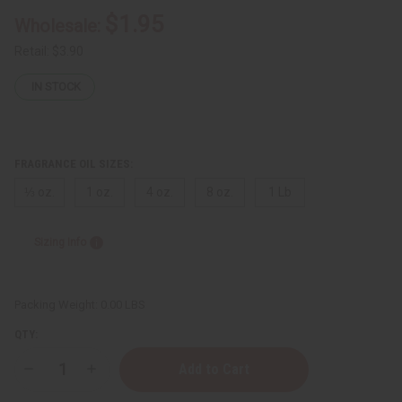
$1.95
Wholesale:
Retail:
$3.90
IN STOCK
FRAGRANCE OIL SIZES:
⅓ oz.
1 oz.
4 oz.
8 oz.
1 Lb
Sizing Info
Packing Weight:
0.00 LBS
QTY:
Decrease
Increase
Quantity
Quantity
of
of