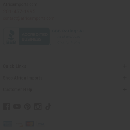
Africaimports.com
201-457-1995
contact@africaimports.com
Quick Links
Shop Africa Imports
Customer Help