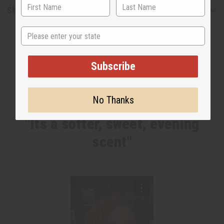
Shipping & Returns
State
Subscribe
No Thanks
WHY PEOPLE LOVE THIS OIL
"Its a softer, sweet, evening
scent"