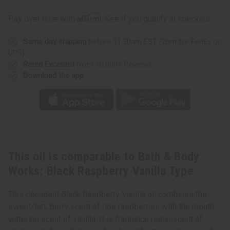
Bath
Bath
&
&
Affirm
Pay over time with
. See if you qualify at checkout.
Body
Body
Works:
Works:
Black
Black
Same day shipping
before 11:30am EST (2pm for FedEx or
Raspberry
Raspberry
Vanilla
Vanilla
UPS)
Type
Type
Rated Excellent
from 10,000+ Reviews
Download the app
This oil is comparable to Bath & Body
Works: Black Raspberry Vanilla Type
This decadent Black Raspberry Vanilla oil combines the
sweet/tart, berry scent of ripe raspberries with the mouth-
watering scent of vanilla. It is fragrance reminiscent of