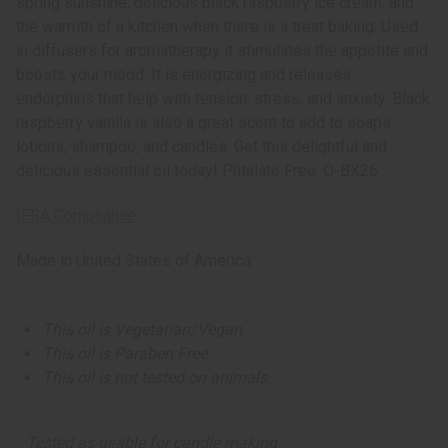
spring sunshine, delicious black raspberry ice cream, and
the warmth of a kitchen when there is a treat baking. Used
in diffusers for aromatherapy it stimulates the appetite and
boosts your mood. It is energizing and releases
endorphins that help with tension, stress, and anxiety. Black
raspberry vanilla is also a great scent to add to soaps,
lotions, shampoo, and candles. Get this delightful and
delicious essential oil today! Phtalate Free. O-BX26
IFRA Compliance
Made in
United States of America
This oil is Vegetarian/Vegan
This oil is Paraben Free
This oil is not tested on animals
Tested as usable for candle making