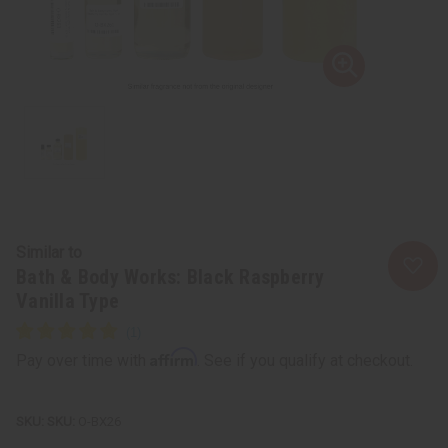
Similar to
Bath & Body Works: Black Raspberry
Vanilla Type
Affirm
Pay over time with
. See if you qualify at checkout.
SKU:
O-BX26