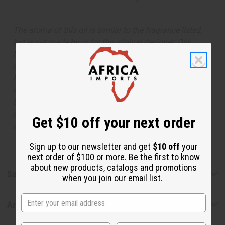
The aroma of this oil is similar to the fragrance listed,
but is not made by or for the original designer. Oils
Names, trademarks and copyrights are owned by their
respective manufacturers or designers. Africa Imports
has no affiliation with the original designer or
manufacturer. The aromas that we offer are similar to
the original designer fragrance, but do not be confused
or understand that these are made by or for the original
Get $10 off your next order
designer.
Sign up to our newsletter and get
$10 off
your
next order of $100 or more. Be the first to know
about new products, catalogs and promotions
Safety & Compliance
when you join our email list.
Articles