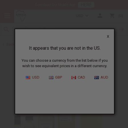
HERE
Download Our Mobile App
USD
0
X
Back to Designer Perfume Oils
It appears that you are not in the US.
You can choose a currency from the list below if you
wish to see equivalent prices in a different currency.
USD
GBP
CAD
AUD