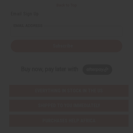
Back to Top
Email Sign Up
EMAIL ADDRESS
Subscribe
Buy now, pay later with
EVERYTHING IN STOCK IN THE US
SHIPPED TO YOU IMMEDIATELY
PURCHASES HELP AFRICA