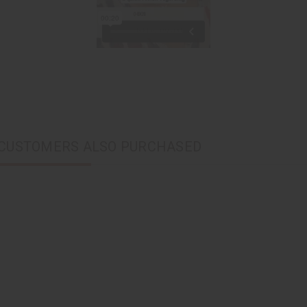
CUSTOMERS ALSO PURCHASED