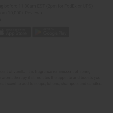
y
ng
before 11:30am EST (2pm for FedEx or UPS)
rom 10,000+ Reviews
p
ent of vanilla. It is fragrance reminiscent of spring
or aromatherapy it stimulates the appetite and boosts your
great scent to add to soaps, lotions, shampoo, and candles.