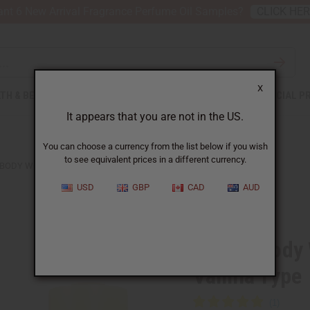
nt 6 New Arrival Fragrance Perfume Oil Samples?
CLICK HE
X
TH & BEAUTY
SOAPS
AFRICAN CLOTHING
SPECIAL P
It appears that you are not in the US.
You can choose a currency from the list below if you wish
to see equivalent prices in a different currency.
 BODY WORKS: BLACK RASPBERRY VANILLA TYPE
USD
GBP
CAD
AUD
Similar to
Bath & Body
Vanilla Type