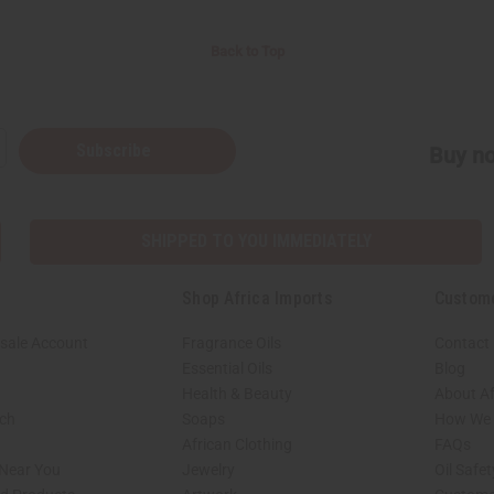
Back to Top
Subscribe
Buy no
SHIPPED TO YOU IMMEDIATELY
Shop Africa Imports
Custom
sale Account
Fragrance Oils
Contact
Essential Oils
Blog
Health & Beauty
About Af
rch
Soaps
How We H
African Clothing
FAQs
 Near You
Jewelry
Oil Safe