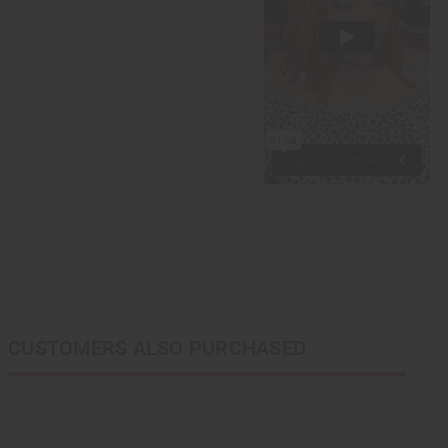
CUSTOMERS ALSO PURCHASED