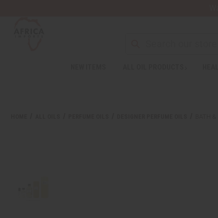
Wa
NEW ITEMS
ALL OIL PRODUCTS
HEAL
HOME
ALL OILS
PERFUME OILS
DESIGNER PERFUME OILS
BATH &