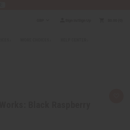
RE
GBP
Sign In/Sign Up
$0.00
0
RICES
MORE CHOICES
HELP CENTER
 Works: Black Raspberry