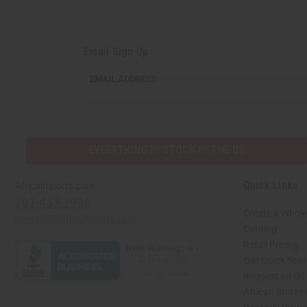
Email Sign Up
EMAIL ADDRESS
EVERYTHING IN STOCK IN THE US
Quick Links
Africaimports.com
201-457-1995
Create a Whole
contact@africaimports.com
Catalog
Retail Pricing
Oils Quick Sea
Request an Oil
African Stores