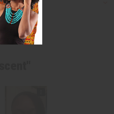
 scent"