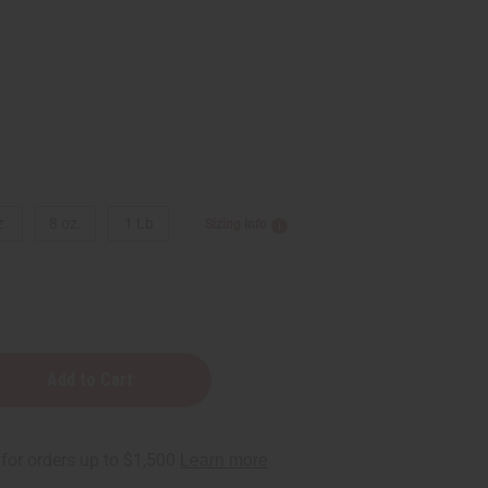
z.
8 oz.
1 Lb
Sizing Info