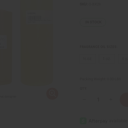
SKU:
O-BX26
IN STOCK
FRAGRANCE OIL SIZES:
⅓ oz.
1 oz.
4 o
Packing Weight:
0.00 LBS
QTY:
Decrease
Increase
Quantity
Quantity
of
of
Bath
Bath
&
&
Body
Body
Works:
Works: