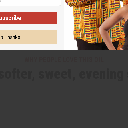
ubscribe
o Thanks
WHY PEOPLE LOVE THIS OIL
 softer, sweet, evening