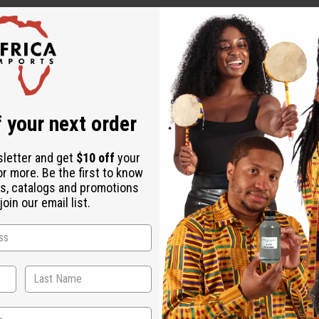
 your next order
sletter and get
$10 off
your
or more. Be the first to know
ut is not made by or for the original designer. Oils Names, tradem
s, catalogs and promotions
on with the original designer or manufacturer. The aromas that we
oin our email list.
 for the original designer.