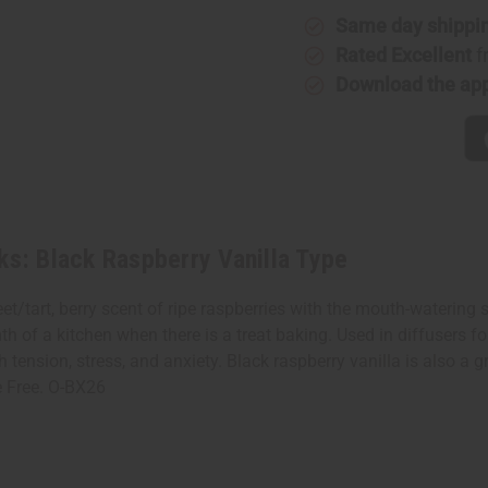
Black
Black
Raspberry
Raspberr
Same day shippi
Vanilla
Vanilla
Type
Type
Rated Excellent
f
Download the ap
ks: Black Raspberry Vanilla Type
/tart, berry scent of ripe raspberries with the mouth-watering sc
h of a kitchen when there is a treat baking. Used in diffusers f
 tension, stress, and anxiety. Black raspberry vanilla is also a 
te Free. O-BX26