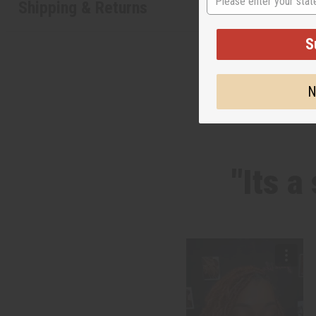
Shipping & Returns
S
N
"Its a