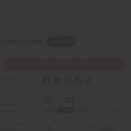
w, pay later with
PURCHASES HELP AFRICA
er Help
 Us
rica Imports
elp Africa
ty & Compliance