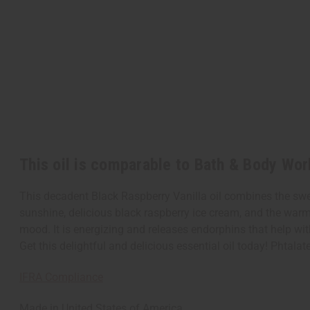
This oil is comparable to Bath & Body Wor
This decadent Black Raspberry Vanilla oil combines the sweet
sunshine, delicious black raspberry ice cream, and the warmt
mood. It is energizing and releases endorphins that help with
Get this delightful and delicious essential oil today! Phtala
IFRA Compliance
Made in
United States of America