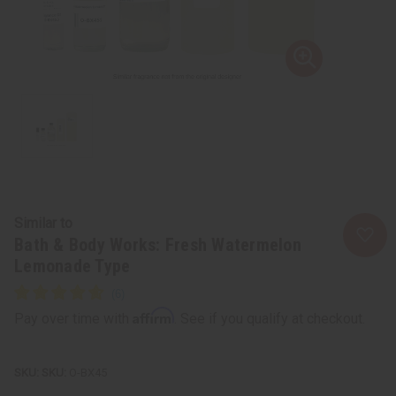
Similar to
Bath & Body Works: Fresh Watermelon
Lemonade Type
Affirm
Pay over time with
. See if you qualify at checkout.
SKU:
O-BX45