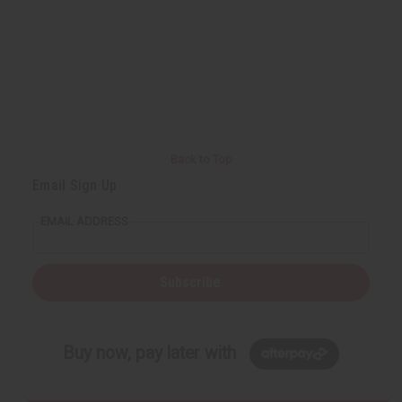
Back to Top
Email Sign Up
EMAIL ADDRESS
Subscribe
Buy now, pay later with