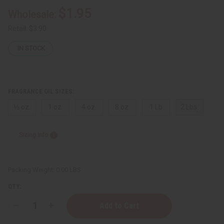
$1.95
Wholesale:
Retail:
$3.90
IN STOCK
FRAGRANCE OIL SIZES:
⅓ oz.
1 oz.
4 oz.
8 oz.
1 Lb
2 Lbs.
Sizing Info
Packing Weight:
0.00 LBS
QTY:
Decrease
Increase
Quantity
Quantity
of
of