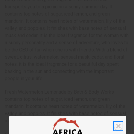
transports you to a picnic on a sunny summer day. It
contains top notes of sugar, iced lemon, and green
mandarin. It contains heart notes of watermelon, lily of the
valley, and poppies. It finishes with base notes of sensual
musk and cedar. It is the ideal fragrance for the woman with
a sunny personality and a sense of adventure, who loves to
be the CEO of fun when she is with friends. With a blend of
sweet, citrus, watermelon, sensual musk, cedar, and floral
notes, it is the ideal fragrance for a beautiful day spent
basking in the sun and connecting with the important
people in your life.
Fresh Watermelon Lemonade by Bath & Body Works
contains top notes of sugar, iced lemon, and green
mandarin. It contains heart notes of watermelon, lily of the
valley, and poppies. It finishes with base notes of sensual
musk and cedar. O-BX45