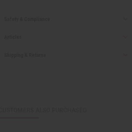
Safety & Compliance
Articles
Shipping & Returns
CUSTOMERS ALSO PURCHASED