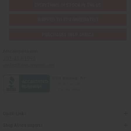
EVERYTHING IN STOCK IN THE US
SHIPPED TO YOU IMMEDIATELY
PURCHASES HELP AFRICA
Africaimports.com
201-457-1995
contact@africaimports.com
Quick Links
Shop Africa Imports