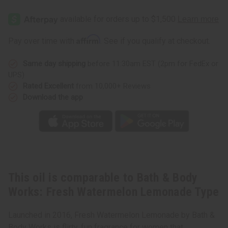
Bath
Bath
&
&
Body
Body
Works:
Works:
Fresh
Fresh
Affirm
Pay over time with
. See if you qualify at checkout.
Watermelon
Watermelon
Lemonade
Lemonade
Type
Type
Same day shipping
before 11:30am EST (2pm for FedEx or
UPS)
Rated Excellent
from 10,000+ Reviews
Download the app
This oil is comparable to Bath & Body
Works: Fresh Watermelon Lemonade Type
Launched in 2016, Fresh Watermelon Lemonade by Bath &
Body Works is flirty, fun fragrance for women that