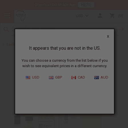
HERE
Download Our Mobile App
USD
0
X
Back to Designer Perfume Oils
It appears that you are not in the US.
You can choose a currency from the list below if you
wish to see equivalent prices in a different currency.
USD
GBP
CAD
AUD