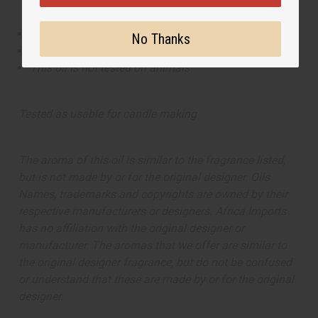
This oil is Vegetarian/Vegan
No Thanks
This oil is Paraben Free
This oil is not tested on animals
Tested as usable for candle making
The aroma of this oil is similar to the fragrance listed,
but is not made by or for the original designer. Oils
Names, trademarks and copyrights are owned by their
respective manufacturers or designers. Africa Imports
has no affiliation with the original designer or
manufacturer. The aromas that we offer are similar to
the original designer fragrance, but do not be confused
or understand that these are made by or for the original
designer.