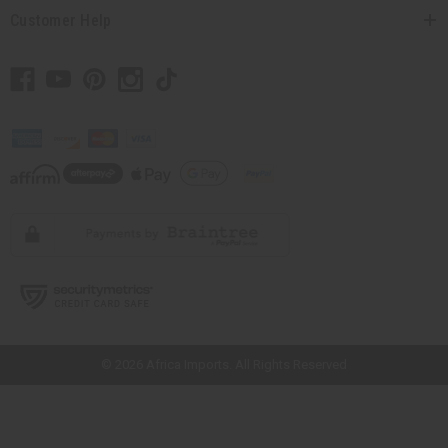
Customer Help
// Load the correct version of the script for Quick Shop if the page is the
quick shop page.
© 2026 Africa Imports. All Rights Reserved