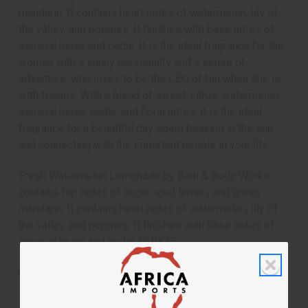
mandarin. It contains heart notes of watermelon, lily of
the valley, and poppies. It finishes with base notes of
sensual musk and cedar. It is the ideal fragrance for the
woman with a sunny personality and a sense of
adventure, who loves to be the CEO of fun when she is
with friends. With a blend of sweet, citrus, watermelon,
sensual musk, cedar, and floral notes, it is the ideal
fragrance for a beautiful day spent basking in the sun
and connecting with the important people in your life.
Fresh Watermelon Lemonade by Bath & Body Works
contains top notes of sugar, iced lemon, and green
mandarin. It contains heart notes of watermelon, lily of
the valley, and poppies. It finishes with base notes of
sensual musk and cedar. O-BX45
Fresh Watermelon Lemonade by Bath & Body Works
is flirty, fun fragrance for women that transports you
to a picnic on a sunny summer day.