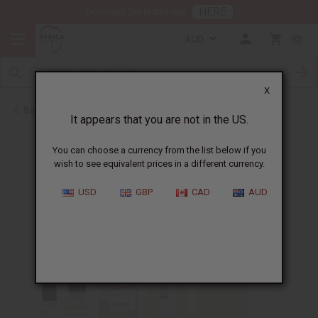
HERE
Download Our Mobile App
AUD
0
X
Back to Designer Perfume Oils
It appears that you are not in the US.
You can choose a currency from the list below if you
wish to see equivalent prices in a different currency.
USD
GBP
CAD
AUD