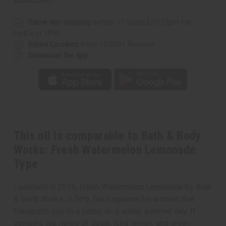
Fresh
Fresh
Watermelon
Watermelon
Lemonade
Lemonade
Type
Type
Same day shipping
before 11:30am EST (2pm for
FedEx or UPS)
Rated Excellent
from 10,000+ Reviews
Download the app
This oil is comparable to Bath & Body
Works: Fresh Watermelon Lemonade
Type
Launched in 2016, Fresh Watermelon Lemonade by Bath
& Body Works is flirty, fun fragrance for women that
transports you to a picnic on a sunny summer day. It
contains top notes of sugar, iced lemon, and green