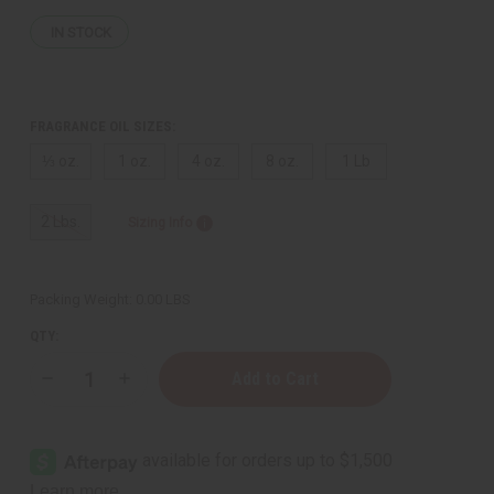
IN STOCK
FRAGRANCE OIL SIZES:
⅓ oz.
1 oz.
4 oz.
8 oz.
1 Lb
2 Lbs.
Sizing Info
Packing Weight:
0.00 LBS
QTY:
Decrease
Increase
Quantity
Quantity
of
of
Bath
Bath
&
&
Body
Body
Works:
Works: