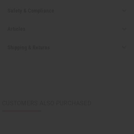
Safety & Compliance
Articles
Shipping & Returns
CUSTOMERS ALSO PURCHASED