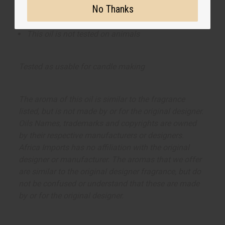
No Thanks
This oil is Vegetarian/Vegan
This oil is Paraben Free
This oil is not tested on animals
Tested as usable for candle making
The aroma of this oil is similar to the fragrance
listed, but is not made by or for the original designer.
Oils Names, trademarks and copyrights are owned
by their respective manufacturers or designers.
Africa Imports has no affiliation with the original
designer or manufacturer. The aromas that we offer
are similar to the original designer fragrance, but do
not be confused or understand that these are made
by or for the original designer.