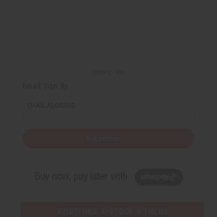
Back to Top
Email Sign Up
EMAIL ADDRESS
Subscribe
Buy now, pay later with
EVERYTHING IN STOCK IN THE US