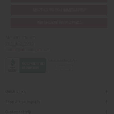
SHIPPED TO YOU IMMEDIATELY
PURCHASES HELP AFRICA
Africaimports.com
201-457-1995
contact@africaimports.com
Quick Links
Shop Africa Imports
Customer Help