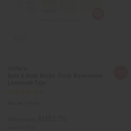
Similar to
Bath & Body Works: Fresh Watermelon
Lemonade Type
SKU:
O-BX45
AU$2.76
Wholesale:
Retail:
AU$5.53