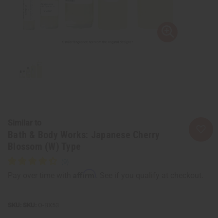
Similar to
Bath & Body Works: Japanese Cherry
Blossom (W) Type
Affirm
Pay over time with
. See if you qualify at checkout.
SKU:
O-BX53