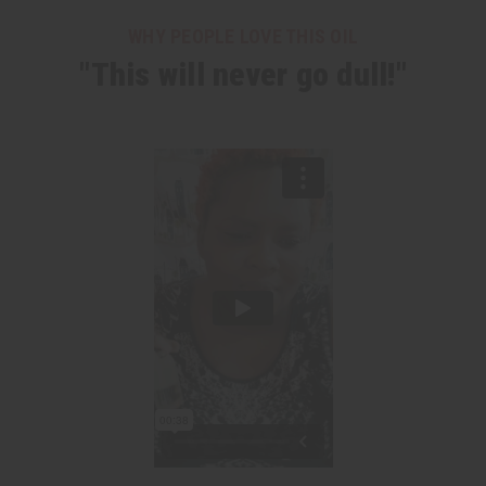
WHY PEOPLE LOVE THIS OIL
"This will never go dull!"