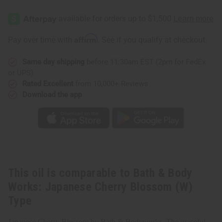
Bath
Bath
&
&
Body
Body
Works:
Works:
Japanese
Japanese
Affirm
Pay over time with
. See if you qualify at checkout.
Cherry
Cherry
Blossom
Blossom
(W)
(W)
Same day shipping
before 11:30am EST (2pm for FedEx
Type
Type
or UPS)
Rated Excellent
from 10,000+ Reviews
Download the app
This oil is comparable to Bath & Body
Works: Japanese Cherry Blossom (W)
Type
Japanese Cherry Blossom by Bath & Bodyworks. The graceful