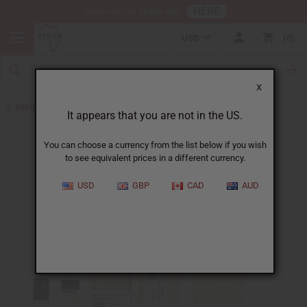
HERE
Download Our Mobile App
USD
0
X
Back to Perfume Oils for Women
It appears that you are not in the US.
You can choose a currency from the list below if you wish
to see equivalent prices in a different currency.
USD
GBP
CAD
AUD