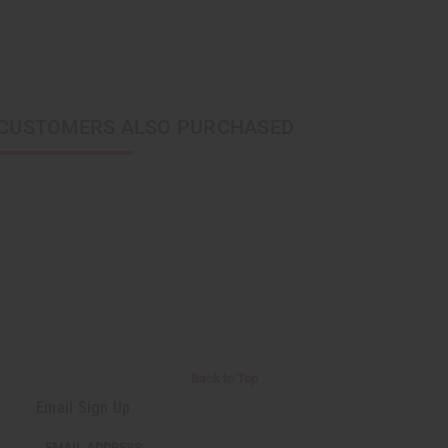
CUSTOMERS ALSO PURCHASED
Back to Top
Email Sign Up
EMAIL ADDRESS