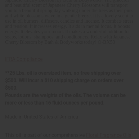
and beautiful scent of Japanese Cherry Blossoms will transport
you to a beautiful spring day walking under the trees as their pink
and white blossoms wave in a gentle breeze. It
is a lovely scent to
use in oil burners, diffusers, candles and incense. It combats stress
and tension. It increases energy. It aids in mental focus. It boosts
energy. It elevates your mood. It makes a wonderful addition to
soaps, lotions, shampoos, and conditioners. Relax with Japanese
Cherry Blossom by Bath & Bodyworks today!
O-BX53
IFRA Compliance
**25 Lbs. oil is oversized item, no free shipping over
$500. Will incur a $10 shipping charge on orders over
$500.
Pounds are the weights of the oils. The volume can be
more or less than 16 fluid ounces per pound.
Made in
United States of America
This oil is part of our comprehensive
Floral Fragrance Oils