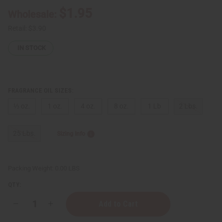
$1.95
Wholesale:
Retail:
$3.90
IN STOCK
FRAGRANCE OIL SIZES:
⅓ oz.
1 oz.
4 oz.
8 oz.
1 Lb
2 Lbs.
25 Lbs.
Sizing Info
Packing Weight:
0.00 LBS
QTY:
Decrease
Increase
Quantity
Quantity
of
of