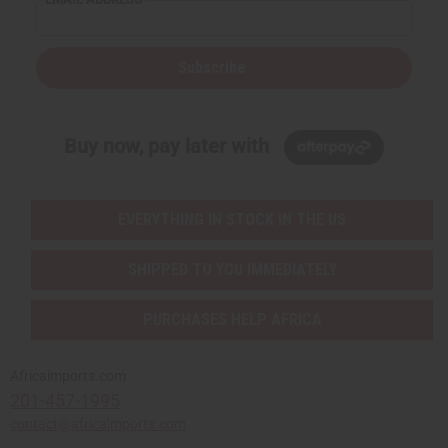
Subscribe
Buy now, pay later with
EVERYTHING IN STOCK IN THE US
SHIPPED TO YOU IMMEDIATELY
PURCHASES HELP AFRICA
Africaimports.com
201-457-1995
contact@africaimports.com