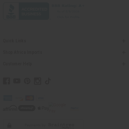
Quick Links
Shop Africa Imports
Customer Help