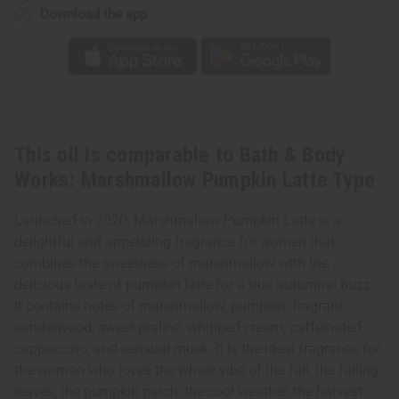
Latte
Latte
Download the app
Type
Type
This oil is comparable to Bath & Body
Works: Marshmallow Pumpkin Latte Type
Launched in 2020, Marshmallow Pumpkin Latte is a
delightful and appetizing fragrance for women that
combines the sweetness of marshmallow with the
delicious taste of pumpkin latte for a true autumnal buzz.
It contains notes of marshmallow, pumpkin, fragrant
sandalwood, sweet praline, whipped cream, caffeinated
cappuccino, and sensual musk. It is the ideal fragrance for
the woman who loves the whole vibe of the fall; the falling
leaves, the pumpkin patch, the cool weather, the harvest