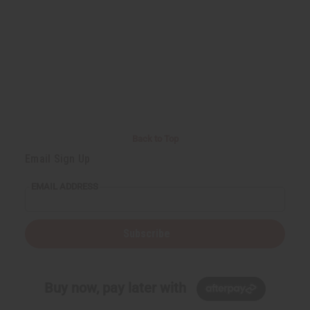
Back to Top
Email Sign Up
EMAIL ADDRESS
Subscribe
Buy now, pay later with