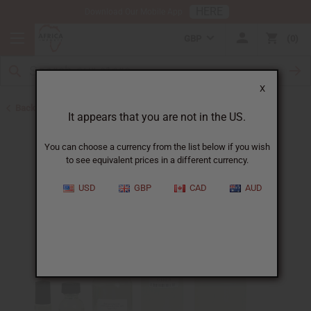
HERE
Download Our Mobile App
GBP
0
X
Back to Designer Perfume Oils
It appears that you are not in the US.
You can choose a currency from the list below if you wish
to see equivalent prices in a different currency.
USD
GBP
CAD
AUD