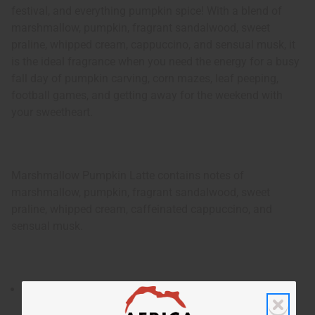
festival, and everything pumpkin spice! With a blend of
marshmallow, pumpkin, fragrant sandalwood, sweet
praline, whipped cream, cappuccino, and sensual musk, it
is the ideal fragrance when you need the energy for a busy
fall day of pumpkin carving, corn mazes, leaf peeping,
football games, and getting away for the weekend with
your sweetheart.
Marshmallow Pumpkin Latte contains notes of
marshmallow, pumpkin, fragrant sandalwood, sweet
praline, whipped cream, caffeinated cappuccino, and
sensual musk.
Launched in 2020, Marshmallow Pumpkin Latte is a
delightful and appetizing fragrance for women that