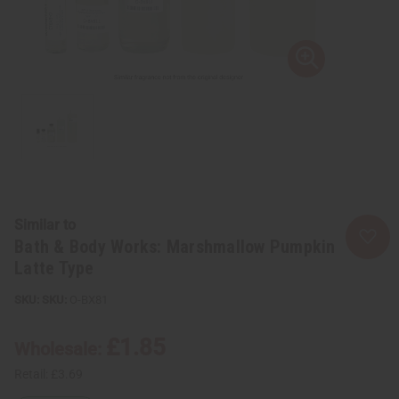
Similar to
Bath & Body Works: Marshmallow Pumpkin
Latte Type
SKU:
O-BX81
£1.85
Wholesale:
Retail:
£3.69