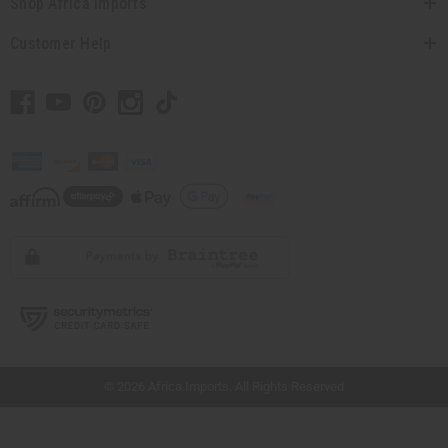
Shop Africa Imports
Customer Help
// Load the correct version of the script for Quick Shop if the page is the quick
shop page.
© 2026 Africa Imports. All Rights Reserved