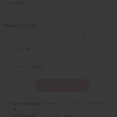
IN STOCK
FRAGRANCE OIL SIZES:
⅓ oz.
1 oz.
4 oz.
8 oz.
1 Lb
Sizing Info
Packing Weight:
0.00 LBS
QTY:
Decrease
Increase
Quantity
Quantity
of
of
Bath
Bath
&
&
Same day shipping
before 11:30am EST (2pm for FedEx
Body
Body
Works:
Works:
or UPS)
Marshmallow
Marshmallow
Rated Excellent
from 10,000+ Reviews
Pumpkin
Pumpkin