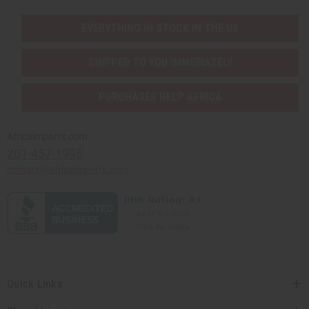
EVERYTHING IN STOCK IN THE US
SHIPPED TO YOU IMMEDIATELY
PURCHASES HELP AFRICA
Africaimports.com
201-457-1995
contact@africaimports.com
Quick Links