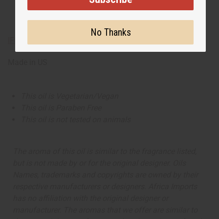
No Thanks
IFRA Compliance
Made in
US
This oil is Vegetarian/Vegan
This oil is Paraben Free
This oil is not tested on animals
The aroma of this oil is similar to the fragrance listed,
but is not made by or for the original designer. Oils
Names, trademarks and copyrights are owned by their
respective manufacturers or designers. Africa Imports
has no affiliation with the original designer or
manufacturer. The aromas that we offer are similar to