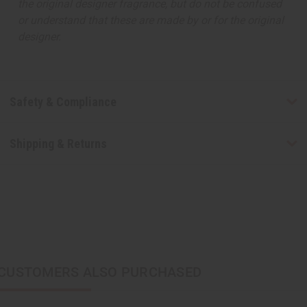
the original designer fragrance, but do not be confused
or understand that these are made by or for the original
designer.
Safety & Compliance
Shipping & Returns
CUSTOMERS ALSO PURCHASED