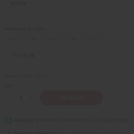
IN STOCK
FRAGRANCE OIL SIZES:
⅓ oz.
1 oz.
4 oz.
8 oz.
1 Lb
Sizing Info
Packing Weight:
0.00 LBS
QTY:
Decrease
Increase
Quantity
Quantity
of
of
Bath
Bath
&
&
Body
Body
Works:
Works:
Marshmallow
Marshmallow
Pumpkin
Pumpkin
Same day shipping
before 11:30am EST (2pm for FedEx or