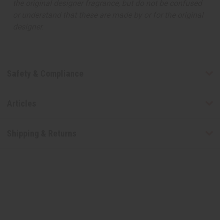
the original designer fragrance, but do not be confused
or understand that these are made by or for the original
designer.
Safety & Compliance
Articles
Shipping & Returns