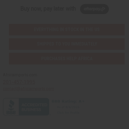
Buy now, pay later with
EVERYTHING IN STOCK IN THE US
SHIPPED TO YOU IMMEDIATELY
PURCHASES HELP AFRICA
Africaimports.com
201-457-1995
contact@africaimports.com