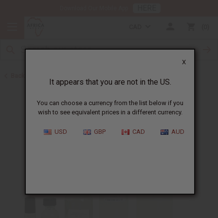
HERE
Download Our Mobile App
CAD
0
X
Back to Designer Perfume Oils
It appears that you are not in the US.
You can choose a currency from the list below if you
wish to see equivalent prices in a different currency.
USD
GBP
CAD
AUD