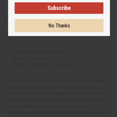
Subscribe
IFRA Compliance
No Thanks
Made in
United States of America
This oil is Vegetarian/Vegan
This oil is Paraben Free
This oil is not tested on animals
The aroma of this oil is similar to the fragrance listed,
but is not made by or for the original designer. Oils
Names, trademarks and copyrights are owned by their
respective manufacturers or designers. Africa Imports
has no affiliation with the original designer or
manufacturer. The aromas that we offer are similar to