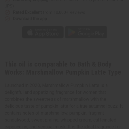
Latte
Latte
UPS)
Type
Type
Rated Excellent
from 10,000+ Reviews
Download the app
This oil is comparable to Bath & Body
Works: Marshmallow Pumpkin Latte Type
Launched in 2020, Marshmallow Pumpkin Latte is a
delightful and appetizing fragrance for women that
combines the sweetness of marshmallow with the
delicious taste of pumpkin latte for a true autumnal buzz. It
contains notes of marshmallow, pumpkin, fragrant
sandalwood, sweet praline, whipped cream, caffeinated
cappuccino, and sensual musk. It is the ideal fragrance for