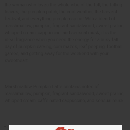
the woman who loves the whole vibe of the fall; the falling
leaves, the pumpkin patch, the cool weather, the harvest
festival, and everything pumpkin spice! With a blend of
marshmallow, pumpkin, fragrant sandalwood, sweet praline,
whipped cream, cappuccino, and sensual musk, it is the
ideal fragrance when you need the energy for a busy fall
day of pumpkin carving, corn mazes, leaf peeping, football
games, and getting away for the weekend with your
sweetheart.
Marshmallow Pumpkin Latte contains notes of
marshmallow, pumpkin, fragrant sandalwood, sweet praline,
whipped cream, caffeinated cappuccino, and sensual musk.
Launched in 2020, Marshmallow Pumpkin Latte is a