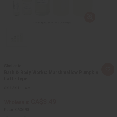
Similar to
Bath & Body Works: Marshmallow Pumpkin
Latte Type
SKU:
O-BX81
CA$3.49
Wholesale:
Retail:
CA$6.98