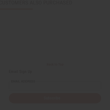
CUSTOMERS ALSO PURCHASED
Back to Top
Email Sign Up
EMAIL ADDRESS
Subscribe