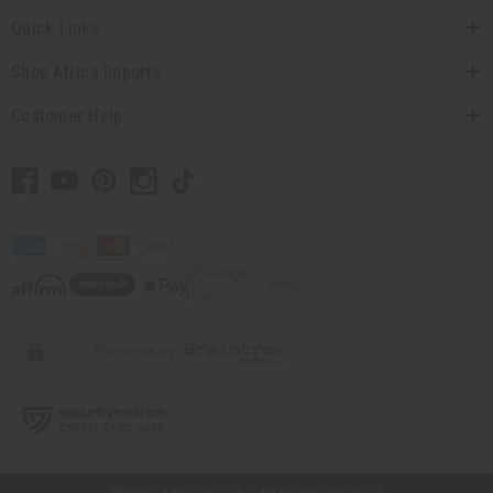
Quick Links
Shop Africa Imports
Customer Help
// Load the correct version of the script for Quick Shop if the page is the
quick shop page.