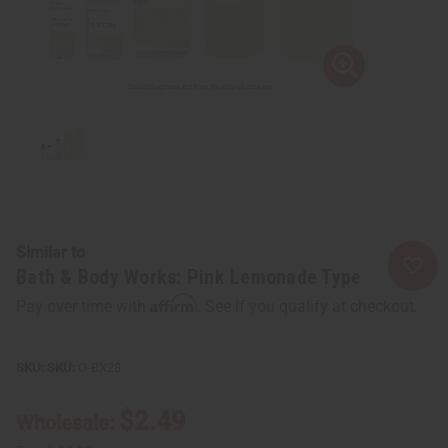
Similar to
Bath & Body Works: Pink Lemonade Type
Affirm
Pay over time with
. See if you qualify at checkout.
SKU:
O-BX28
$2.49
Wholesale: