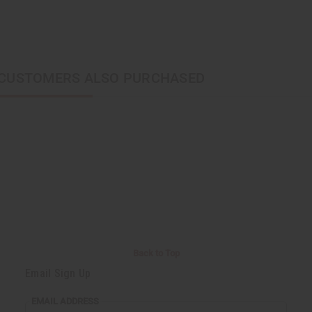
CUSTOMERS ALSO PURCHASED
Back to Top
Email Sign Up
EMAIL ADDRESS