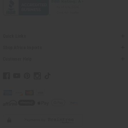
Quick Links
Shop Africa Imports
Customer Help