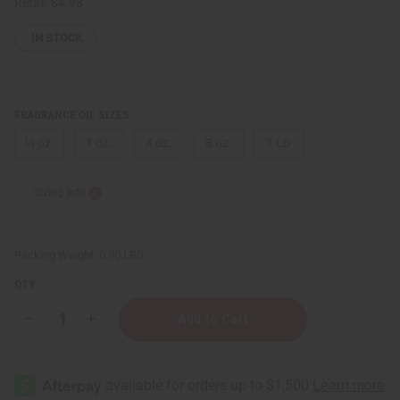
Retail:
$4.98
IN STOCK
FRAGRANCE OIL SIZES:
⅓ oz.
1 oz.
4 oz.
8 oz.
1 Lb
Sizing Info
Packing Weight:
0.00 LBS
QTY:
Decrease
Increase
Quantity
Quantity
of
of
Bath
Bath
&
&
Body
Body