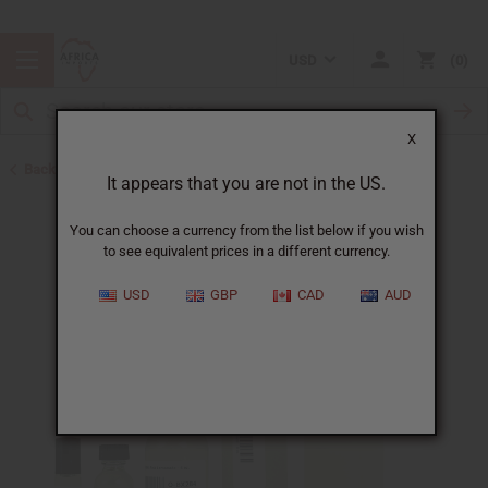
USD
0
X
Back to Designer Perfume Oils
It appears that you are not in the US.
You can choose a currency from the list below if you wish
to see equivalent prices in a different currency.
USD
GBP
CAD
AUD