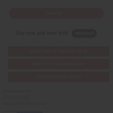
Subscribe
Buy now, pay later with
EVERYTHING IN STOCK IN THE US
SHIPPED TO YOU IMMEDIATELY
PURCHASES HELP AFRICA
Africaimports.com
201-457-1995
contact@africaimports.com