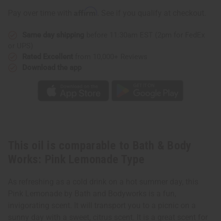
Works:
Works:
Pink
Pink
Affirm
Pay over time with
. See if you qualify at checkout.
Lemonade
Lemonade
Type
Type
Same day shipping
before 11:30am EST (2pm for FedEx
or UPS)
Rated Excellent
from 10,000+ Reviews
Download the app
This oil is comparable to Bath & Body
Works: Pink Lemonade Type
As refreshing as a cold drink on a hot summer day, this
Pink Lemonade by Bath and Bodyworks is a fun,
invigorating scent. It will transport you to a picnic on a
sunny day with a sweet, citrus scent. It is a great scent for