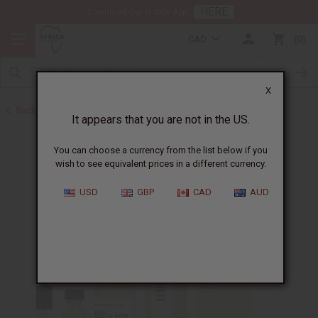
HERE
Download Our Mobile App
CAD
0
X
Back to Designer Perfume Oils
It appears that you are not in the US.
You can choose a currency from the list below if you
wish to see equivalent prices in a different currency.
USD
GBP
CAD
AUD