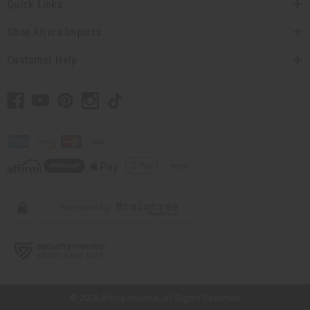
Quick Links
Shop Africa Imports
Customer Help
// Load the correct version of the script for Quick Shop if the page is the
quick shop page.
© 2026 Africa Imports. All Rights Reserved