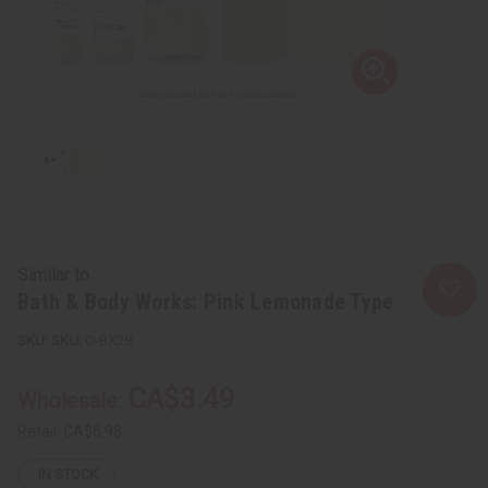
Similar to
Bath & Body Works: Pink Lemonade Type
SKU:
O-BX28
CA$3.49
Wholesale:
Retail:
CA$6.98
IN STOCK