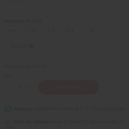
FRAGRANCE OIL SIZES:
⅓ oz.
1 oz.
4 oz.
8 oz.
1 Lb
Sizing Info
Packing Weight:
0.00 LBS
QTY:
Decrease
Increase
Quantity
Quantity
of
of
Bath
Bath
&
&
Body
Body
Works:
Works:
Pink
Pink
Lemonade
Lemonade
Same day shipping
before 11:30am EST (2pm for FedEx or
Type
Type
UPS)