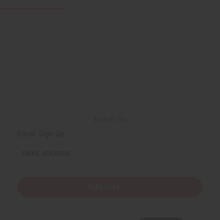
Back to Top
Email Sign Up
EMAIL ADDRESS
Subscribe