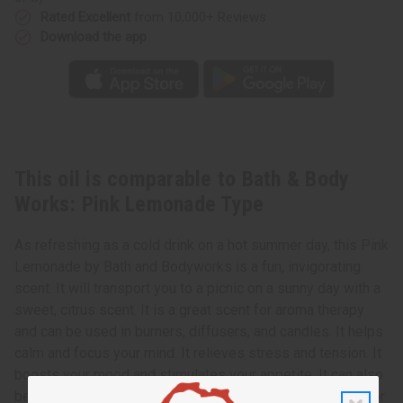
Rated Excellent
from 10,000+ Reviews
Download the app
This oil is comparable to Bath & Body
Works: Pink Lemonade Type
As refreshing as a cold drink on a hot summer day, this Pink
Lemonade by Bath and Bodyworks is a fun, invigorating
scent. It will transport you to a picnic on a sunny day with a
sweet, citrus scent. It is a great scent for aroma therapy
and can be used in burners, diffusers, and candles. It helps
calm and focus your mind. It relieves stress and tension. It
boosts your mood and stimulates your appetite. It can also
be added to soaps, lotions, shampoos and conditioners for