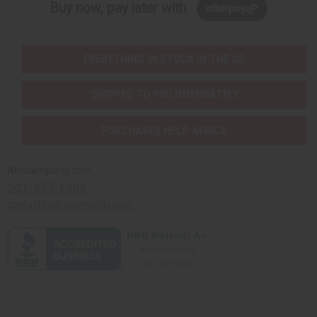
Buy now, pay later with
EVERYTHING IN STOCK IN THE US
SHIPPED TO YOU IMMEDIATELY
PURCHASES HELP AFRICA
Africaimports.com
201-457-1995
contact@africaimports.com