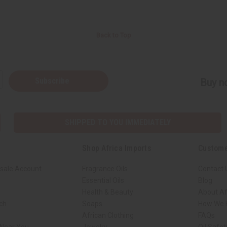
Back to Top
Subscribe
Buy no
SHIPPED TO YOU IMMEDIATELY
Shop Africa Imports
Custome
sale Account
Fragrance Oils
Contact 
Essential Oils
Blog
Health & Beauty
About Af
rch
Soaps
How We H
African Clothing
FAQs
 Near You
Jewelry
Oil Safe