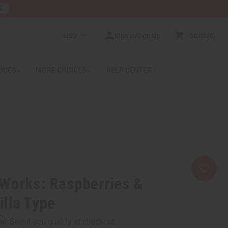
E
USD
Sign In/Sign Up
$0.00
0
RICES
MORE CHOICES
HELP CENTER
 Works: Raspberries &
lla Type
rm
. See if you qualify at checkout.