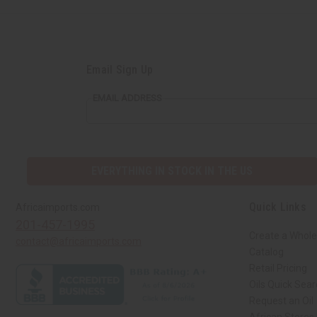
Email Sign Up
EMAIL ADDRESS
EVERYTHING IN STOCK IN THE US
Quick Links
Africaimports.com
201-457-1995
Create a Whole
contact@africaimports.com
Catalog
Retail Pricing
Oils Quick Sea
Request an Oil
African Stores