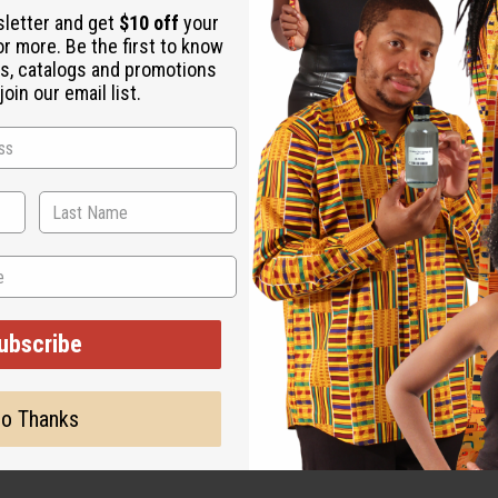
 It helps with mental focus and concentration. It boosts your en
sletter and get
$10 off
your
hipped Vanilla today! O-BX75
or more. Be the first to know
s, catalogs and promotions
oin our email list.
ubscribe
ut is not made by or for the original designer. Oils Names, tradem
on with the original designer or manufacturer. The aromas that we
o Thanks
 for the original designer.