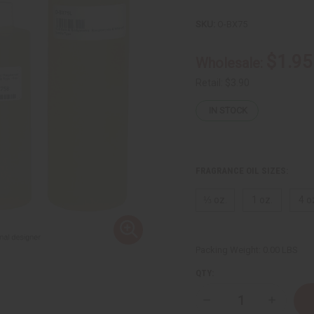
SKU:
O-BX75
$1.95
Wholesale:
Retail:
$3.90
IN STOCK
FRAGRANCE OIL SIZES:
⅓ oz.
1 oz.
4 o
Packing Weight:
0.00 LBS
QTY:
Decrease
Increase