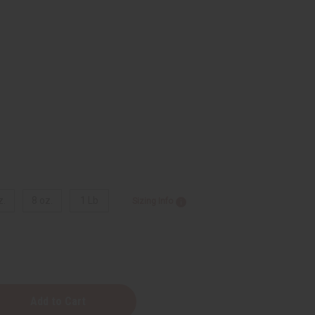
z.
8 oz.
1 Lb
Sizing Info