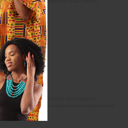
ergy. It makes a tasty addition to soaps, lotions,
arks and copyrights are owned by their respective
 offer are similar to the original designer fragrance, but