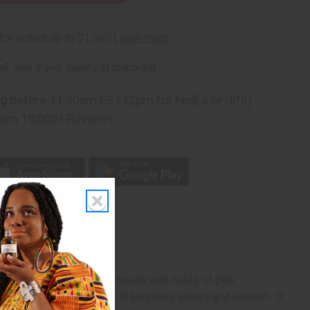
ies
rm
. See if you qualify at checkout.
ng
before 11:30am EST (2pm for FedEx or UPS)
rom 10,000+ Reviews
p
 smooth, sweet, whipped cream with notes of pink
, oil burner, or candles. It banishes stress and tension. It