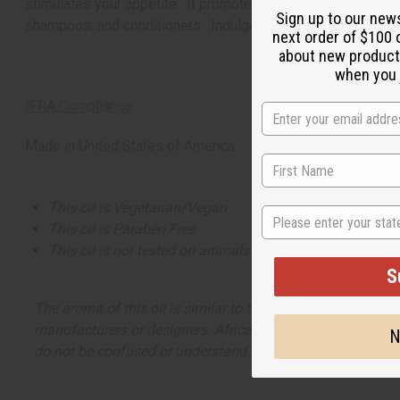
stimulates your appetite. It promotes a positive atmosphere.
Sign up to our new
shampoos, and conditioners. Indulge in Raspberries and W
next order of $100 
about new product
when you j
IFRA Compliance
Made in
United States of America
This oil is Vegetarian/Vegan
State
This oil is Paraben Free
This oil is not tested on animals
S
The aroma of this oil is similar to the fragrance listed, b
manufacturers or designers. Africa Imports has no affiliati
N
do not be confused or understand that these are made by or