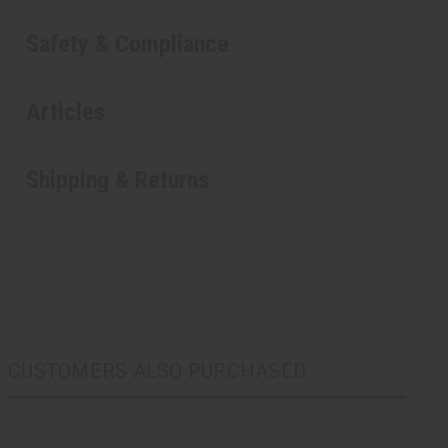
Safety & Compliance
Articles
Shipping & Returns
CUSTOMERS ALSO PURCHASED