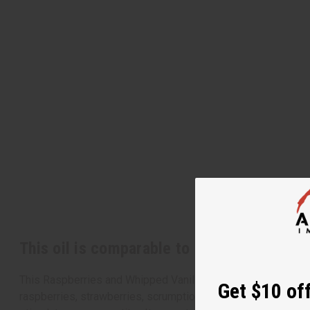
This oil is comparable to Bath & Body Wor
This Raspberries and Whipped Vanilla by Bath & Bodyworks i
Get $10 off
raspberries, strawberries, scrumptious vanilla bean, and suga