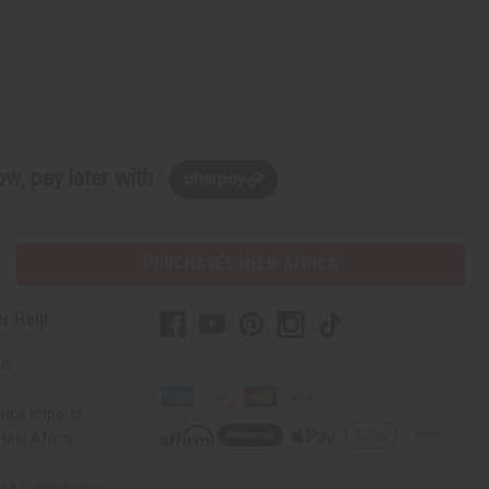
w, pay later with
PURCHASES HELP AFRICA
r Help
Us
rica Imports
elp Africa
ty & Compliance