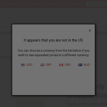
nt 6 New Arrival Fragrance Perfume Oil Samples?
CLICK HER
X
TH & BEAUTY
SOAPS
AFRICAN CLOTHING
SPECIAL P
It appears that you are not in the US.
You can choose a currency from the list below if you
wish to see equivalent prices in a different currency.
 BODY WORKS: RASPBERRIES & WHIPPED VANILLA TYPE
USD
GBP
CAD
AUD
Similar to
Bath & Body
Whipped Vani
Affi
Pay over time with