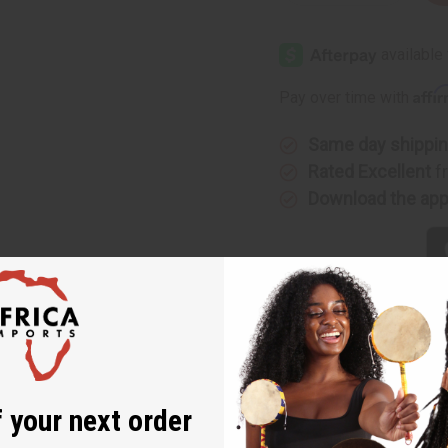
Quantity
Quantity
of
of
Bath
Bath
&
&
Body
Body
Works:
Works:
Raspberries
Raspberr
Affi
Pay over time with
&
&
Whipped
Whipped
Vanilla
Vanilla
Type
Type
Same day shippi
Rated Excellent
f
Download the ap
ks: Raspberries & Whipped Vanilla Type
s a mouth-watering combination of fresh, ripe raspberries and
 your next order
red lemon drops. It is a delicious scent when added to a diffuser