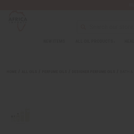
Wa
NEW ITEMS
ALL OIL PRODUCTS
HEAL
HOME
ALL OILS
PERFUME OILS
DESIGNER PERFUME OILS
BATH &