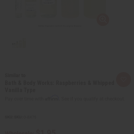
Similar to
Bath & Body Works: Raspberries & Whipped
Vanilla Type
Affirm
Pay over time with
. See if you qualify at checkout.
SKU:
O-BX75
$1.95
Wholesale: