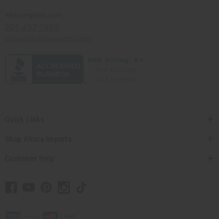
Africaimports.com
201-457-1995
contact@africaimports.com
Quick Links
Shop Africa Imports
Customer Help