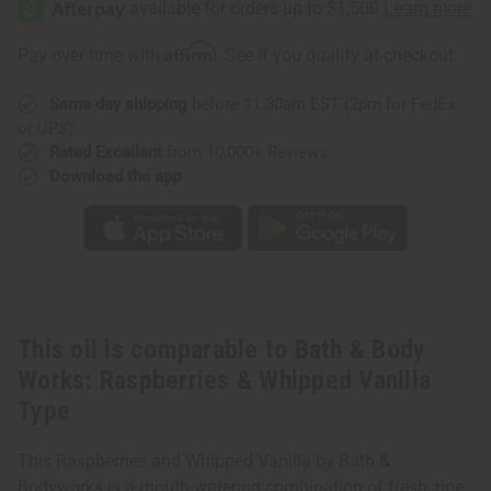
Body
Body
Works:
Works:
Raspberries
Raspberries
Affirm
Pay over time with
. See if you qualify at checkout.
&
&
Whipped
Whipped
Vanilla
Vanilla
Same day shipping
before 11:30am EST (2pm for FedEx
Type
Type
or UPS)
Rated Excellent
from 10,000+ Reviews
Download the app
This oil is comparable to Bath & Body
Works: Raspberries & Whipped Vanilla
Type
This Raspberries and Whipped Vanilla by Bath &
Bodyworks is a mouth-watering combination of fresh, ripe