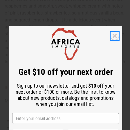
raspberries and smooth, sweet, whipped cream with notes
of pink raspberries, strawberries, scrumptious vanilla bean,
and sugared lemon drops. It is a delicious scent when
added to a diffuser, oil burner, or candles. It banishes
stress and tension. It stimulates your appetite. It promotes
a positive atmosphere. It helps with mental focus and
concentration. It boosts your energy. It makes a tasty
addition to soaps, lotions, shampoos, and conditioners.
Indulge in Raspberries and Whipped Vanilla today! O-BX75
Get $10 off your next order
Sign up to our newsletter and get
$10 off
your
IFRA Compliance
next order of $100 or more. Be the first to know
about new products, catalogs and promotions
Made in
United States of America
when you join our email list.
This oil is Vegetarian/Vegan
This oil is Paraben Free