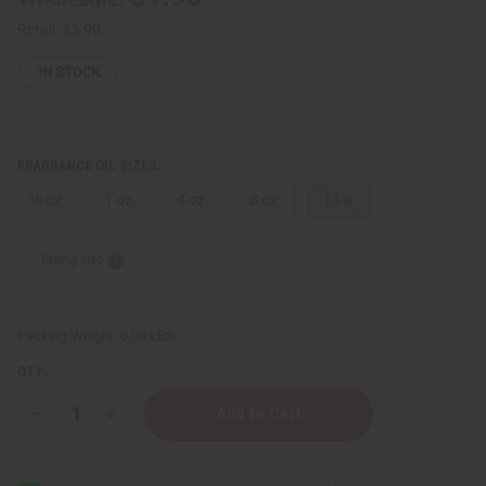
Retail:
$3.90
IN STOCK
FRAGRANCE OIL SIZES:
⅓ oz.
1 oz.
4 oz.
8 oz.
1 Lb
Sizing Info
Packing Weight:
0.00 LBS
QTY:
Decrease
Increase
Quantity
Quantity
of
of
Bath
Bath
&
&