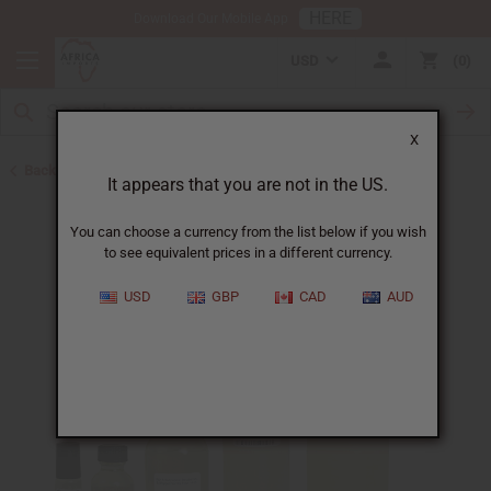
HERE
Download Our Mobile App
USD
0
X
Back to Designer Perfume Oils
It appears that you are not in the US.
You can choose a currency from the list below if you wish
to see equivalent prices in a different currency.
USD
GBP
CAD
AUD