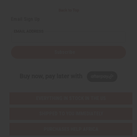
Back to Top
Email Sign Up
EMAIL ADDRESS
Subscribe
Buy now, pay later with
EVERYTHING IN STOCK IN THE US
SHIPPED TO YOU IMMEDIATELY
PURCHASES HELP AFRICA