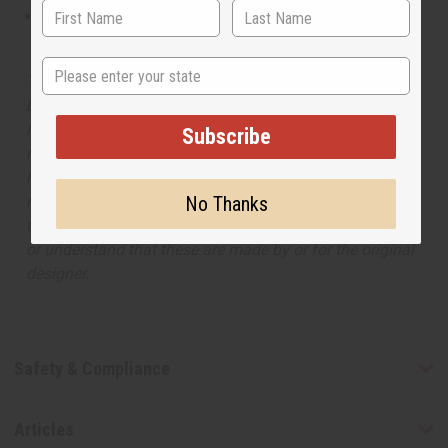
This oil is not tested on animals
State
The aroma of this oil is similar to the fragrance listed,
but is not made by or for the original designer. Oils
Names, trademarks and copyrights are owned by their
Subscribe
respective manufacturers or designers. Africa Imports
has no affiliation with the original designer or
manufacturer. The aromas that we offer are similar to
No Thanks
the original designer fragrance, but do not be confused
or understand that these are made by or for the original
designer.
Safety & Compliance
Articles