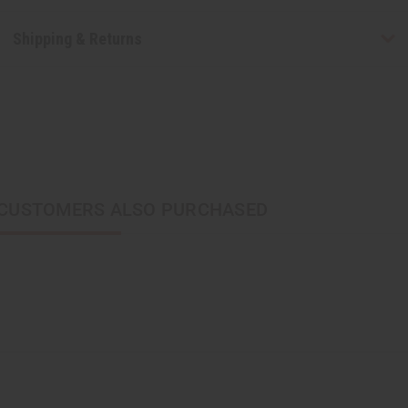
Shipping & Returns
CUSTOMERS ALSO PURCHASED