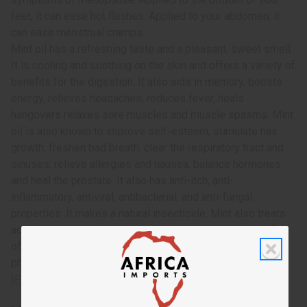
feet, it can ease hot flashes. Applied to your abdomen, it
can ease menstrual cramps.
Mint oil has a refreshing taste and a pleasant, sweet smell.
It is cooling and soothing on the skin and offers a variety of
benefits for the digestion. It also aids in memory, boosts
energy, relieves headaches, reduces fever, heals
hangovers relaxes sore muscles and muscle spasms. Mint
oil is also known to improve self-esteem, stimulate hair
growth, freshen bad breath, clear the respiratory tract and
sinuses, relieve allergies and nausea, balance hormones
and heal the prostate. It also has anti-itch, anti-
inflammatory, antiviral, antibacterial, and anti-fungal
properties. It makes a natural insecticide. Mint also treats
acne and herpes and minimizes scars. Get all the benefits
of beach sage and mint combined today! This oil is
phthalate free. O-BX14
IFRA Compliance