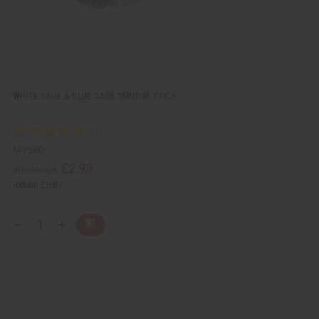
WHITE SAGE & BLUE SAGE SMUDGE STICK
M-P580
£2.93
Wholesale:
Retail:
£5.87
Q
A
D
I
T
d
e
n
Y
d
c
c
t
r
r
:
o
e
e
C
a
a
a
s
s
r
e
e
t
Q
Q