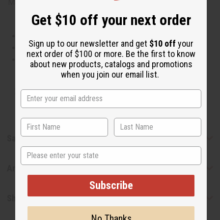
Made in
United States of America
Get $10 off your next order
This oil is Vegetarian/Vegan
Sign up to our newsletter and get
$10 off
your
This oil is Paraben Free
next order of $100 or more. Be the first to know
This oil is not tested on animals
about new products, catalogs and promotions
when you join our email list.
Tested as usable for candle making
Safety & Compliance
State
Articles
Subscribe
Shipping & Returns
No Thanks