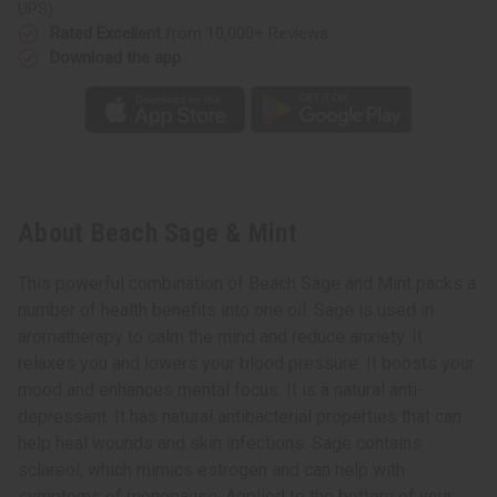
UPS)
Rated Excellent
from 10,000+ Reviews
Download the app
About Beach Sage & Mint
This powerful combination of Beach Sage and Mint packs a
number of health benefits into one oil. Sage is used in
aromatherapy to calm the mind and reduce anxiety. It
relaxes you and lowers your blood pressure. It boosts your
mood and enhances mental focus. It is a natural anti-
depressant. It has natural antibacterial properties that can
help heal wounds and skin infections. Sage contains
sclareol, which mimics estrogen and can help with
symptoms of menopause. Applied to the bottom of your