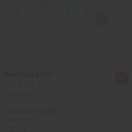
Beach Sage & Mint
SKU:
O-BX14
£1.08
Wholesale:
Retail:
£2.15
IN STOCK