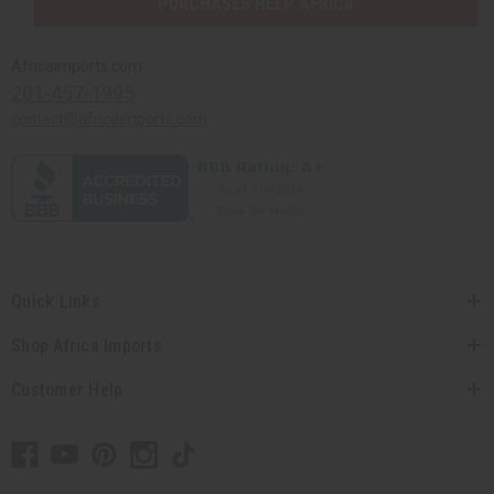
PURCHASES HELP AFRICA
Africaimports.com
201-457-1995
contact@africaimports.com
Quick Links
Shop Africa Imports
Customer Help