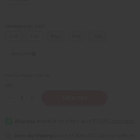
FRAGRANCE OIL SIZES:
⅓ oz.
1 oz.
4 oz.
8 oz.
1 Lb
Sizing Info
Packing Weight:
0.00 LBS
QTY:
Decrease
Increase
Quantity
Quantity
of
of
Beach
Beach
Sage
Sage
&
&
Mint
Mint
Same day shipping
before 11:30am EST (2pm for FedEx or