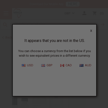
HERE
Download Our Mobile App
GBP
0
X
Back to All Oils
It appears that you are not in the US.
You can choose a currency from the list below if you
wish to see equivalent prices in a different currency.
USD
GBP
CAD
AUD