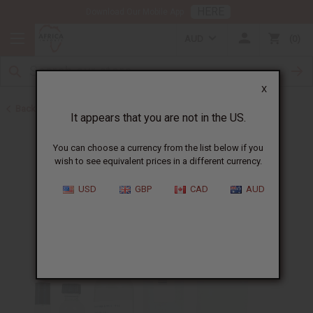
HERE
Download Our Mobile App
AUD
0
X
Back to All Oils
It appears that you are not in the US.
You can choose a currency from the list below if you
wish to see equivalent prices in a different currency.
USD
GBP
CAD
AUD