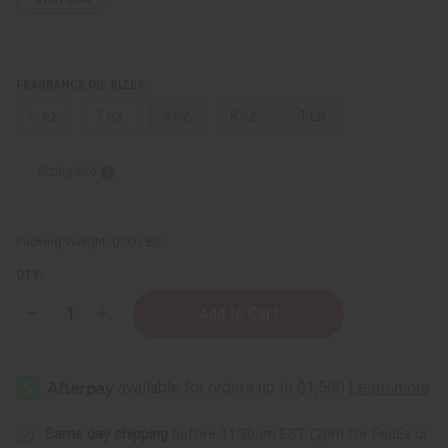
FRAGRANCE OIL SIZES:
⅓ oz.
1 oz.
4 oz.
8 oz.
1 Lb
Sizing Info
Packing Weight:
0.00 LBS
QTY:
Decrease
Increase
Quantity
Quantity
of
of
Beach
Beach
Sage
Sage
&
&
Mint
Mint
Same day shipping
before 11:30am EST (2pm for FedEx or