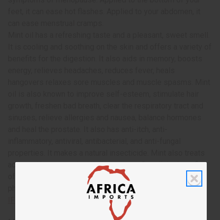
feet, it can ease hot flashes. Applied to your abdomen, it
can ease menstrual cramps.
Mint oil has a refreshing taste and a pleasant, sweet smell.
It is cooling and soothing on the skin and offers a variety of
benefits for the digestion. It also aids in memory, boosts
energy, relieves headaches, reduces fever, heals
hangovers relaxes sore muscles and muscle spasms. Mint
oil is also known to improve self-esteem, stimulate hair
growth, freshen bad breath, clear the respiratory tract and
sinuses, relieve allergies and nausea, balance hormones
and heal the prostate. It also has anti-itch, anti-
inflammatory, antiviral, antibacterial, and anti-fungal
properties. It makes a natural insecticide. Mint also treats
acne and herpes and minimizes scars. Get all the benefits
of beach sage and mint combined today! This oil is
phthalate free. O-BX14
IFRA Compliance