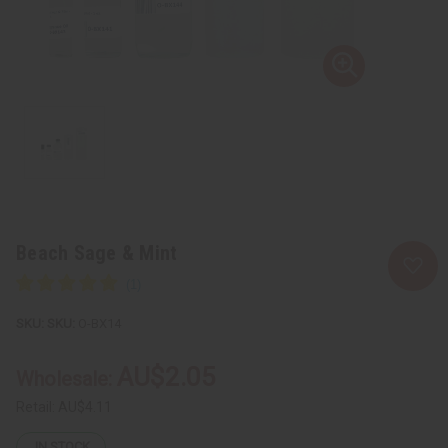
Beach Sage & Mint
SKU:
O-BX14
AU$2.05
Wholesale:
Retail:
AU$4.11
IN STOCK