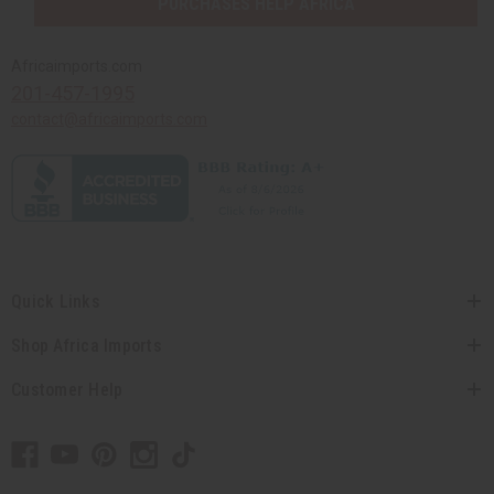
PURCHASES HELP AFRICA
Africaimports.com
201-457-1995
contact@africaimports.com
Quick Links
Shop Africa Imports
Customer Help