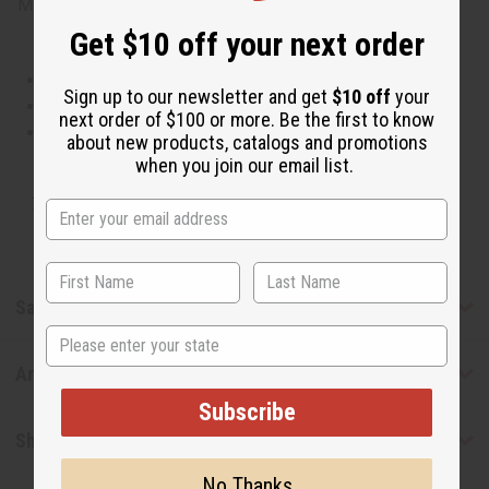
Made in
United States of America
Get $10 off your next order
This oil is Vegetarian/Vegan
Sign up to our newsletter and get
$10 off
your
This oil is Paraben Free
next order of $100 or more. Be the first to know
This oil is not tested on animals
about new products, catalogs and promotions
when you join our email list.
Tested as usable for candle making
Safety & Compliance
State
Articles
Subscribe
Shipping & Returns
No Thanks