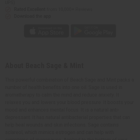
UPS)
Rated Excellent
from 10,000+ Reviews
Download the app
About Beach Sage & Mint
This powerful combination of Beach Sage and Mint packs a
number of health benefits into one oil. Sage is used in
aromatherapy to calm the mind and reduce anxiety. It
relaxes you and lowers your blood pressure. It boosts your
mood and enhances mental focus. It is a natural anti-
depressant. It has natural antibacterial properties that can
help heal wounds and skin infections. Sage contains
sclareol, which mimics estrogen and can help with
symptoms of menopause. Applied to the bottom of your