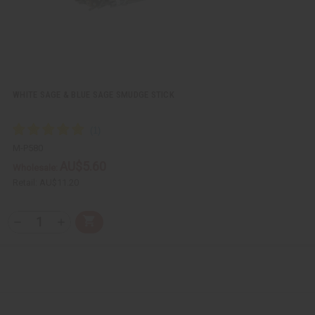
WHITE SAGE & BLUE SAGE SMUDGE STICK
M-P580
AU$5.60
Wholesale:
Retail:
AU$11.20
Q
A
D
I
T
d
e
n
Y
d
c
c
t
r
r
:
o
e
e
C
a
a
a
s
s
r
e
e
t
Q
Q