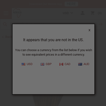
HERE
Download Our Mobile App
USD
0
X
Back to Incense
It appears that you are not in the US.
You can choose a currency from the list below if you wish
to see equivalent prices in a different currency.
USD
GBP
CAD
AUD