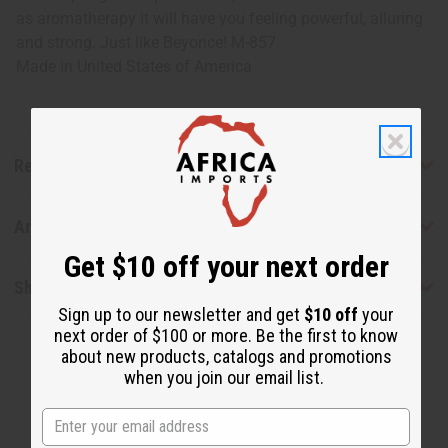
as aromatherapy it will have you feeling powerful, alluring
and strong. Just like Beyonce! M-857
Made in
United States of America
Reviews
Articles
Get $10 off your next order
Shipping & Returns
Sign up to our newsletter and get
$10 off
your
next order of $100 or more. Be the first to know
about new products, catalogs and promotions
when you join our email list.