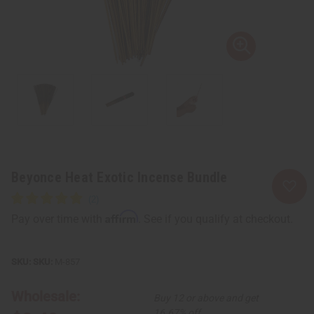
Beyonce Heat Exotic Incense Bundle
Affirm
Pay over time with
. See if you qualify at checkout.
SKU:
M-857
Wholesale:
Buy 12 or above and get
16.67% off