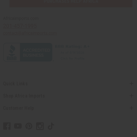
PURCHASES HELP AFRICA
Africaimports.com
201-457-1995
contact@africaimports.com
Quick Links
Shop Africa Imports
Customer Help