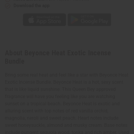
Download the app
About Beyonce Heat Exotic Incense
Bundle
Bring some real heat and feel like a star with Beyonce Heat
Exotic Incense Bundle. Beyonce Heat is a hot, sexy scent
that is like liquid sunshine. This Queen Bey approved
fragrance will have you feeling like you are watching
sunset on a tropical beach. Beyonce Heat is exotic and
alluring scent with top notes of red vanilla orchid,
magnolia, neroli and sweet peach. Heart notes include
sweet honeysuckle, almond and musky cream. Base notes
include pungent sequoia wood, tonka and rich amber. Used