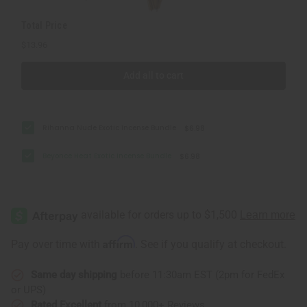
Total Price
$13.96
Add all to cart
Rihanna Nude Exotic Incense Bundle
$6.98
Beyonce Heat Exotic Incense Bundle
$6.98
Affirm
Pay over time with
. See if you qualify at checkout.
Same day shipping
before 11:30am EST (2pm for FedEx
or UPS)
Rated Excellent
from 10,000+ Reviews