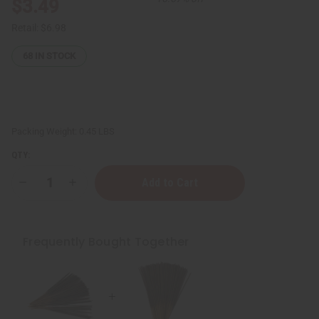
$3.49
Retail:
$6.98
68
IN STOCK
Packing Weight:
0.45 LBS
QTY:
Decrease
Increase
Quantity
Quantity
of
of
Beyonce
Beyonce
Heat
Heat
Exotic
Exotic
Frequently Bought Together
Incense
Incense
Bundle
Bundle