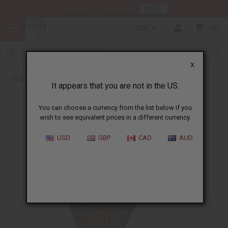
HERE
Download Our Mobile App
USD
0
X
Back to Incense
It appears that you are not in the US.
You can choose a currency from the list below if you
wish to see equivalent prices in a different currency.
USD
GBP
CAD
AUD