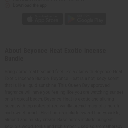
Download the app
About Beyonce Heat Exotic Incense
Bundle
Bring some real heat and feel like a star with Beyonce Heat
Exotic Incense Bundle. Beyonce Heat is a hot, sexy scent
that is like liquid sunshine. This Queen Bey approved
fragrance will have you feeling like you are watching sunset
on a tropical beach. Beyonce Heat is exotic and alluring
scent with top notes of red vanilla orchid, magnolia, neroli
and sweet peach. Heart notes include sweet honeysuckle,
almond and musky cream. Base notes include pungent
sequoia wood, tonka and rich amber. Used as aromatherapy