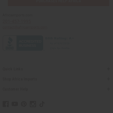
PURCHASES HELP AFRICA
Africaimports.com
201-457-1995
contact@africaimports.com
Quick Links
Shop Africa Imports
Customer Help