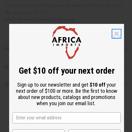
it will have you feeling powerful, alluring and strong. Just
like Beyonce! M-857
Made in
United States of America
Reviews
Articles
Get $10 off your next order
Sign up to our newsletter and get
$10 off
your
Shipping & Returns
next order of $100 or more. Be the first to know
about new products, catalogs and promotions
when you join our email list.