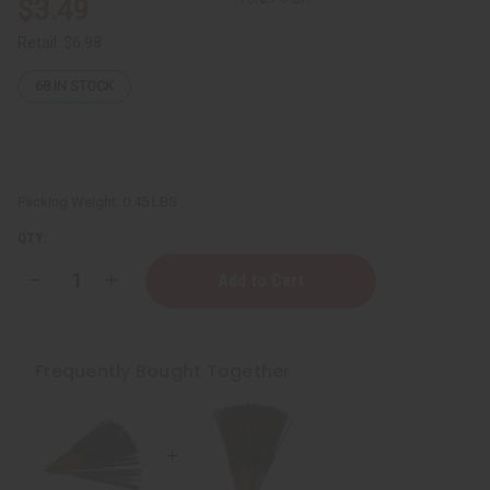
$3.49
Retail:
$6.98
68
IN STOCK
Packing Weight:
0.45 LBS
QTY:
Decrease
Increase
Quantity
Quantity
of
of
Beyonce
Beyonce
Heat
Heat
Exotic
Exotic
Frequently Bought Together
Incense
Incense
Bundle
Bundle