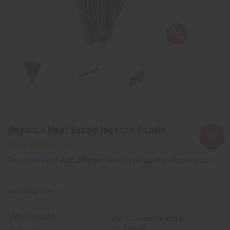
Beyonce Heat Exotic Incense Bundle
Affirm
Pay over time with
. See if you qualify at checkout.
SKU:
M-857
Wholesale:
Buy 12 or above and get
16.67% off