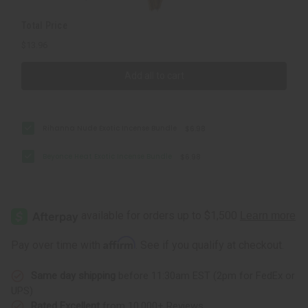
Total Price
$13.96
Add all to cart
Rihanna Nude Exotic Incense Bundle
$6.98
Beyonce Heat Exotic Incense Bundle
$6.98
Affirm
Pay over time with
. See if you qualify at checkout.
Same day shipping
before 11:30am EST (2pm for FedEx or
UPS)
Rated Excellent
from 10,000+ Reviews