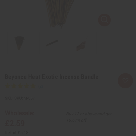
Beyonce Heat Exotic Incense Bundle
SKU:
M-857
Wholesale:
Buy 12 or above and get
16.67% off
£2.59
Retail:
£5.18