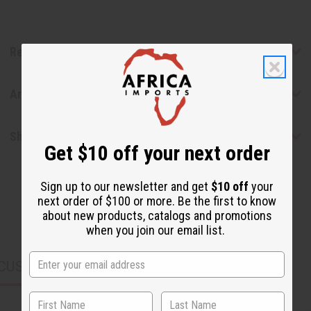
Reviews
Articles
Shipping & Returns
Get $10 off your next order
Sign up to our newsletter and get
$10 off
your
next order of $100 or more. Be the first to know
about new products, catalogs and promotions
when you join our email list.
CUSTOMERS ALSO PURCHASED