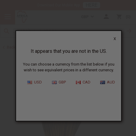
HERE
Download Our Mobile App
GBP
0
X
Back to Incense
It appears that you are not in the US.
You can choose a currency from the list below if you
wish to see equivalent prices in a different currency.
USD
GBP
CAD
AUD