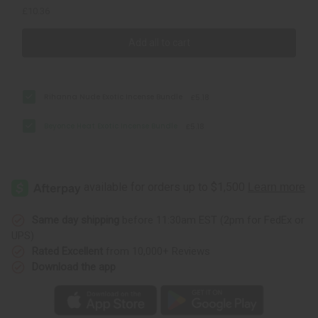
£10.36
Add all to cart
Rihanna Nude Exotic Incense Bundle
£5.18
Beyonce Heat Exotic Incense Bundle
£5.18
Same day shipping
before 11:30am EST (2pm for FedEx or
UPS)
Rated Excellent
from 10,000+ Reviews
Download the app