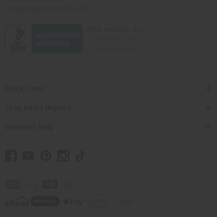
contact@africaimports.com
Quick Links
Shop Africa Imports
Customer Help