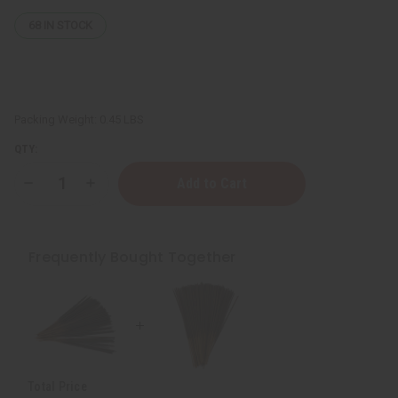
68
IN STOCK
Packing Weight:
0.45 LBS
QTY:
Decrease
Increase
Quantity
Quantity
of
of
Beyonce
Beyonce
Heat
Heat
Exotic
Exotic
Frequently Bought Together
Incense
Incense
Bundle
Bundle
Total Price