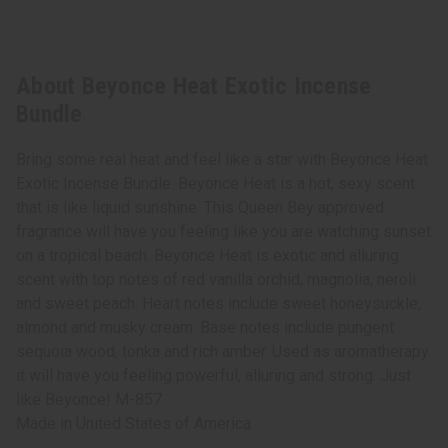
About Beyonce Heat Exotic Incense
Bundle
Bring some real heat and feel like a star with Beyonce Heat
Exotic Incense Bundle. Beyonce Heat is a hot, sexy scent
that is like liquid sunshine. This Queen Bey approved
fragrance will have you feeling like you are watching sunset
on a tropical beach. Beyonce Heat is exotic and alluring
scent with top notes of red vanilla orchid, magnolia, neroli
and sweet peach. Heart notes include sweet honeysuckle,
almond and musky cream. Base notes include pungent
sequoia wood, tonka and rich amber. Used as aromatherapy
it will have you feeling powerful, alluring and strong. Just
like Beyonce! M-857
Made in
United States of America