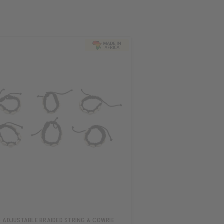
6 ADJUSTABLE BRAIDED STRING & COWRIE