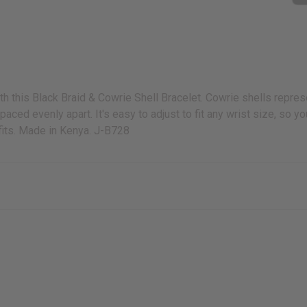
th this Black Braid & Cowrie Shell Bracelet. Cowrie shells represen
aced evenly apart. It's easy to adjust to fit any wrist size, so y
tfits. Made in Kenya. J-B728