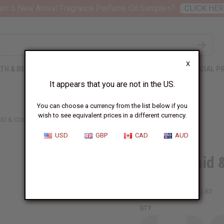
nt 6 New Arrival Fragrance Perfume Oil Samples?
CLICK HER
X
TH & BEAUTY
SOAPS
AFRICAN CLOTHING
SPECIAL P
It appears that you are not in the US.
You can choose a currency from the list below if you
wish to see equivalent prices in a different currency.
ID & COWRIE SHELL BRACELET
USD
GBP
CAD
AUD
Black Braid 
SKU:
J-B728
Packing Weight:
0.13 LBS
QTY: