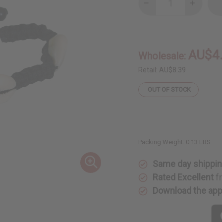
Decrease
Increase
Quantity
Quantity
of
of
Black
Black
Braid
Braid
&
&
Cowrie
Cowrie
AU$4
Wholesale:
Shell
Shell
Bracelet
Bracelet
Retail:
AU$8.39
OUT OF STOCK
Packing Weight:
0.13 LBS
Same day shippi
Rated Excellent
f
Download the ap