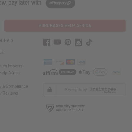
w, pay later with
PURCHASES HELP AFRICA
r Help
Us
rica Imports
elp Africa
ty & Compliance
r Reviews