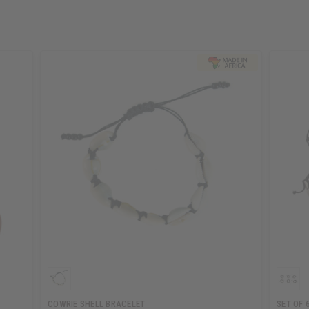
COWRIE SHELL BRACELET
SET OF 