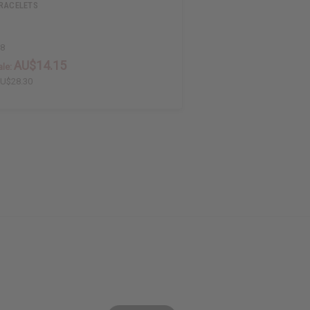
BRACELETS
58
AU$14.15
le:
U$28.30