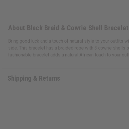
About Black Braid & Cowrie Shell Bracelet
Bring good luck and a touch of natural style to your outfits wi
side. This bracelet has a braided rope with 3 cowrie shells sp
fashionable bracelet adds a natural African touch to your ou
Shipping & Returns