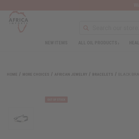
Wa
NEW ITEMS
ALL OIL PRODUCTS
HEAL
HOME
MORE CHOICES
AFRICAN JEWELRY
BRACELETS
BLACK BRA