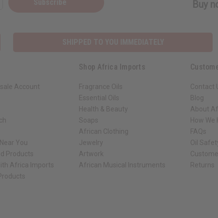
Subscribe
Buy no
SHIPPED TO YOU IMMEDIATELY
Shop Africa Imports
Custome
sale Account
Fragrance Oils
Contact 
Essential Oils
Blog
Health & Beauty
About Af
rch
Soaps
How We H
African Clothing
FAQs
 Near You
Jewelry
Oil Safe
ed Products
Artwork
Custome
ith Africa Imports
African Musical Instruments
Returns
 Products
ck shop page.