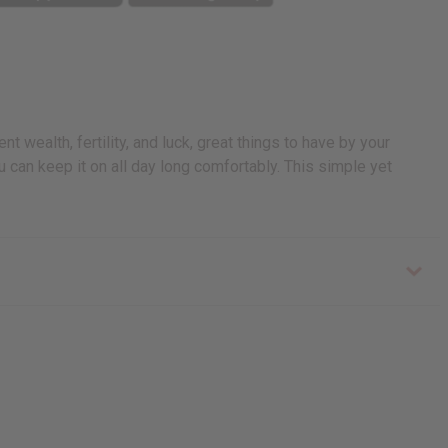
t wealth, fertility, and luck, great things to have by your
ou can keep it on all day long comfortably. This simple yet