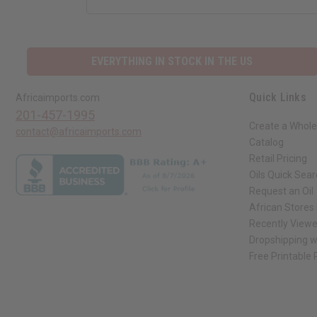
EVERYTHING IN STOCK IN THE US
Quick Links
Africaimports.com
201-457-1995
Create a Whole
contact@africaimports.com
Catalog
Retail Pricing
Oils Quick Sea
Request an Oil
African Stores
Recently View
Dropshipping w
Free Printable
// Load the correct version of the script for Quick Shop if the page is the qui