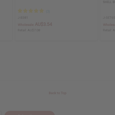
SHELL 
J-B381
J-SET6
AU$3.54
Wholesale:
Wholesa
Retail:
AU$7.08
Retail:
A
Back to Top