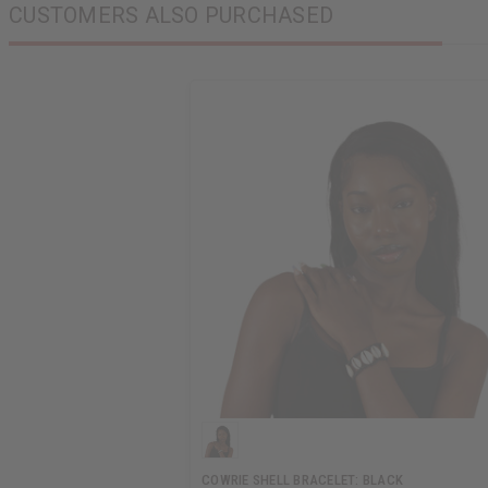
CUSTOMERS ALSO PURCHASED
COWRIE SHELL BRACELET: BLACK