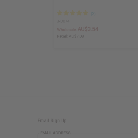
J-B074
AU$3.54
Wholesale:
Retail:
AU$7.08
Email Sign Up
EMAIL ADDRESS