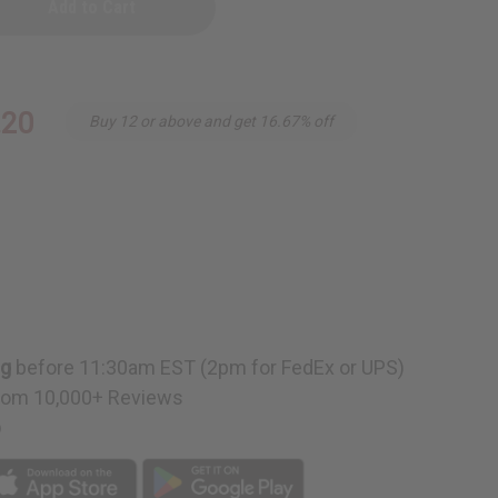
.20
Buy 12 or above and get 16.67% off
ng
before 11:30am EST (2pm for FedEx or UPS)
rom 10,000+ Reviews
p