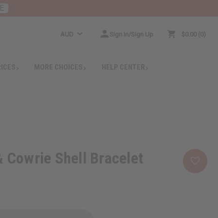
E
AUD
Sign In/Sign Up
$0.00
0
RICES
MORE CHOICES
HELP CENTER
& Cowrie Shell Bracelet