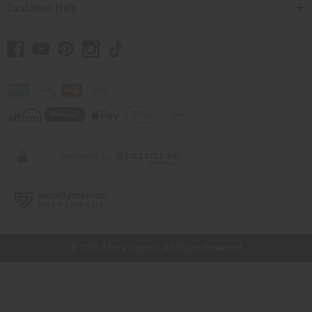
Customer Help
// Load the correct version of the script for Quick Shop if the page is the
quick shop page.
© 2026 Africa Imports. All Rights Reserved