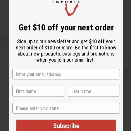
Get $10 off your next order
CUSTOMERS ALSO PURCHASED
Sign up to our newsletter and get
$10 off
your
next order of $100 or more. Be the first to know
about new products, catalogs and promotions
when you join our email list.
Q
A
u
d
i
d
c
t
k
o
v
W
i
i
e
s
State
w
h
L
i
s
t
Subscribe