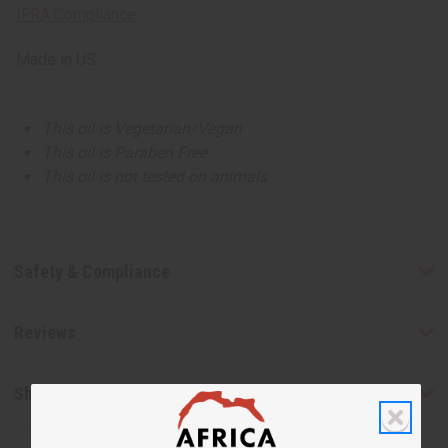
IFRA Compliance
Made in
US
This oil is Vegetarian/Vegan
This oil is Paraben Free
This oil is not tested on animals
Safety & Compliance
Reviews
Shipping & Returns