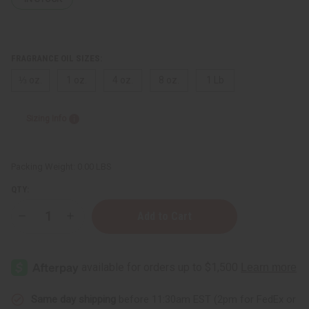
FRAGRANCE OIL SIZES:
⅓ oz.
1 oz.
4 oz.
8 oz.
1 Lb
Sizing Info
Packing Weight:
0.00 LBS
QTY:
Decrease
Increase
Quantity
Quantity
of
of
Black
Black
Butter
Butter
(Clear)
(Clear)
Same day shipping
before 11:30am EST (2pm for FedEx or