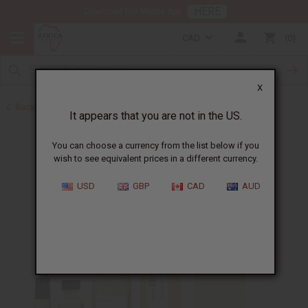
HERE
Download Our Mobile App
CAD
0
X
Back to All Oils
It appears that you are not in the US.
You can choose a currency from the list below if you
wish to see equivalent prices in a different currency.
USD
GBP
CAD
AUD