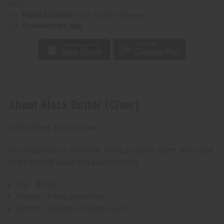
UPS)
Rated Excellent
from 10,000+ Reviews
Download the app
About Black Butter (Clear)
O-B02 Black Butter (Clear)
This fragrance is an herbal, floral, powdery scent with musk
tones around anise and aquatic notes.
Top - Anise
Middle - Floral, green hay
Bottom - Aquatic, powder, musk