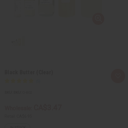
Black Butter (Clear)
SKU:
O-B02
CA$3.47
Wholesale:
Retail:
CA$6.95
IN STOCK