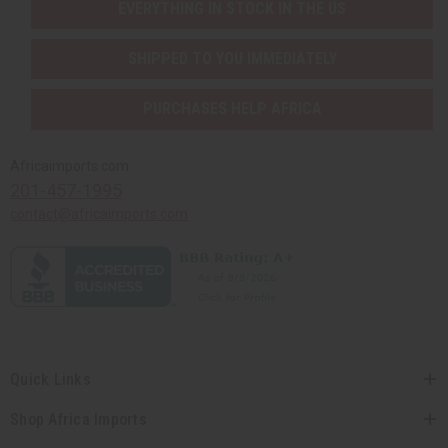
EVERYTHING IN STOCK IN THE US
SHIPPED TO YOU IMMEDIATELY
PURCHASES HELP AFRICA
Africaimports.com
201-457-1995
contact@africaimports.com
Quick Links
Shop Africa Imports