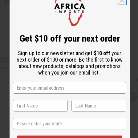
Shipping & Returns
Get $10 off your next order
Sign up to our newsletter and get
$10 off
your
CUSTOMERS ALSO PURCHASED
next order of $100 or more. Be the first to know
about new products, catalogs and promotions
when you join our email list.
Q
A
u
d
i
d
c
t
k
o
State
v
W
i
i
e
s
w
h
L