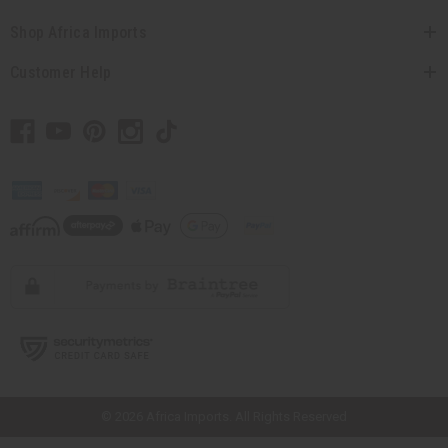
Shop Africa Imports
Customer Help
// Load the correct version of the script for Quick Shop if the page is the
quick shop page.
© 2026 Africa Imports. All Rights Reserved