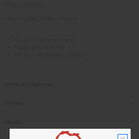
IFRA Compliance
Made in
United States of America
This oil is Vegetarian/Vegan
This oil is Paraben Free
This oil is not tested on animals
Safety & Compliance
Reviews
Articles