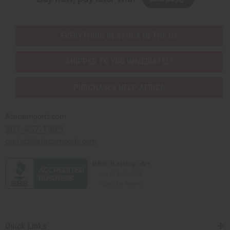
EVERYTHING IN STOCK IN THE US
SHIPPED TO YOU IMMEDIATELY
PURCHASES HELP AFRICA
Africaimports.com
201-457-1995
contact@africaimports.com
Quick Links