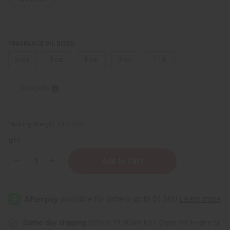
FRAGRANCE OIL SIZES:
⅓ oz.
1 oz.
4 oz.
8 oz.
1 Lb
Sizing Info
Packing Weight:
0.00 LBS
QTY:
Decrease
Increase
Quantity
Quantity
of
of
Black
Black
Butter
Butter
(Clear)
(Clear)
Same day shipping
before 11:30am EST (2pm for FedEx or