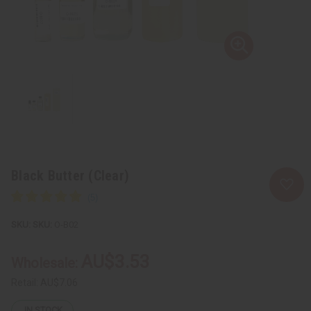
Black Butter (Clear)
SKU:
O-B02
AU$3.53
Wholesale:
Retail:
AU$7.06
IN STOCK