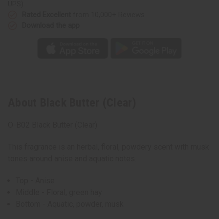
UPS)
Rated Excellent
from 10,000+ Reviews
Download the app
About Black Butter (Clear)
O-B02 Black Butter (Clear)
This fragrance is an herbal, floral, powdery scent with musk
tones around anise and aquatic notes.
Top - Anise
Middle - Floral, green hay
Bottom - Aquatic, powder, musk