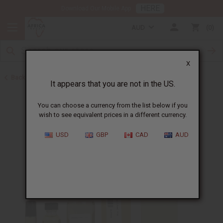
HERE
Download Our Mobile App
AUD
0
X
Back to All Oils
It appears that you are not in the US.
You can choose a currency from the list below if you
wish to see equivalent prices in a different currency.
USD
GBP
CAD
AUD