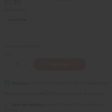
$7.95
Retail:
$15.90
58
IN STOCK
Packing Weight:
0.50 LBS
QTY:
Decrease
Increase
Quantity
Quantity
of
of
Black
Black
Castor
Castor
Super-
Super-
Growth
Growth
Hair
Hair
Affirm
Pay over time with
. See if you qualify at checkout.
Oil
Oil
Same day shipping
before 11:30am EST (2pm for FedEx
or UPS)