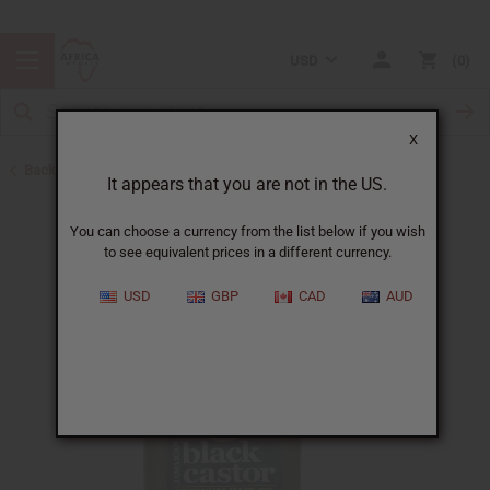
USD
0
X
Back to Hair Oils
It appears that you are not in the US.
You can choose a currency from the list below if you wish
to see equivalent prices in a different currency.
USD
GBP
CAD
AUD