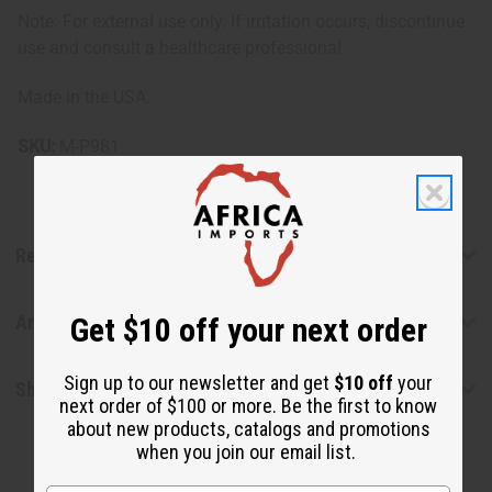
Note: For external use only. If irritation occurs, discontinue
use and consult a healthcare professional.
Made in the USA.
SKU:
M-P981
Reviews
Get $10 off your next order
Articles
Sign up to our newsletter and get
$10 off
your
Shipping & Returns
next order of $100 or more. Be the first to know
about new products, catalogs and promotions
when you join our email list.