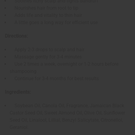
Soothes itchy scalp and fights dandruff
Nourishes hair from root to tip
Adds life and vitality to thin hair
A little goes a long way for efficient use
Directions:
Apply 2-3 drops to scalp and hair
Massage gently for 3-4 minutes
Use 2 times a week, overnight or 1-2 hours before
shampooing
Continue for 3-4 months for best results
Ingredients:
Soybean Oil, Canola Oil, Fragrance, Jamaican Black
Castor Seed Oil, Sweet Almond Oil, Olive Oil, Sunflower
Seed Oil, Linalool, Lillial, Benzyl Salicytate, Citronellol,
Geraniol.