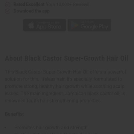
Rated Excellent
from 10,000+ Reviews
Download the app
About Black Castor Super-Growth Hair Oil
This Black Castor Super-Growth Hair Oil offers a powerful
solution for thin, lifeless hair. It's specially formulated to
promote strong, healthy hair growth while soothing scalp
issues. The main ingredient, Jamaican black castor oil, is
renowned for its hair-strengthening properties.
Benefits:
Promotes hair growth and strength