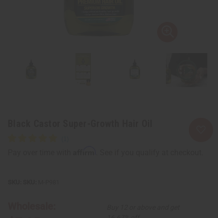
Black Castor Super-Growth Hair Oil
Affirm
Pay over time with
. See if you qualify at checkout.
SKU:
M-P981
Wholesale:
Buy 12 or above and get
16.67% off