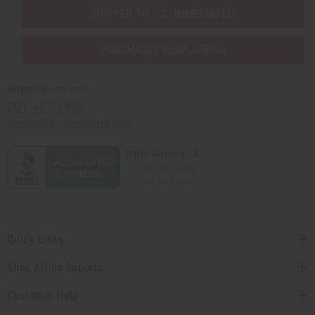
SHIPPED TO YOU IMMEDIATELY
PURCHASES HELP AFRICA
Africaimports.com
201-457-1995
contact@africaimports.com
Quick Links
Shop Africa Imports
Customer Help