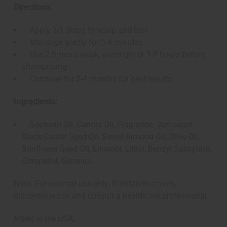
Directions:
Apply 2-3 drops to scalp and hair
Massage gently for 3-4 minutes
Use 2 times a week, overnight or 1-2 hours before
shampooing
Continue for 3-4 months for best results
Ingredients:
Soybean Oil, Canola Oil, Fragrance, Jamaican
Black Castor Seed Oil, Sweet Almond Oil, Olive Oil,
Sunflower Seed Oil, Linalool, Lillial, Benzyl Salicytate,
Citronellol, Geraniol.
Note: For external use only. If irritation occurs,
discontinue use and consult a healthcare professional.
Made in the USA.