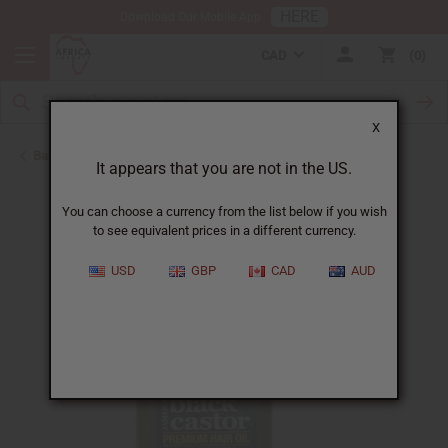
HERE
Download Our Mobile App
CAD
0
X
Back to Hair Oils
It appears that you are not in the US.
You can choose a currency from the list below if you wish
to see equivalent prices in a different currency.
USD
GBP
CAD
AUD