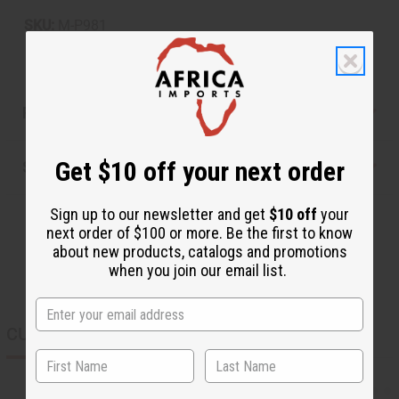
SKU:
M-P981
Reviews
Get $10 off your next order
Shipping & Returns
Sign up to our newsletter and get
$10 off
your
next order of $100 or more. Be the first to know
about new products, catalogs and promotions
when you join our email list.
CUSTOMERS ALSO PURCHASED