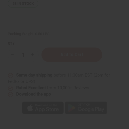
58
IN STOCK
Packing Weight:
0.50 LBS
QTY:
Decrease
Increase
Quantity
Quantity
of
of
Black
Black
Castor
Castor
Same day shipping
before 11:30am EST (2pm for
Super-
Super-
Growth
Growth
FedEx or UPS)
Hair
Hair
Rated Excellent
from 10,000+ Reviews
Oil
Oil
Download the app