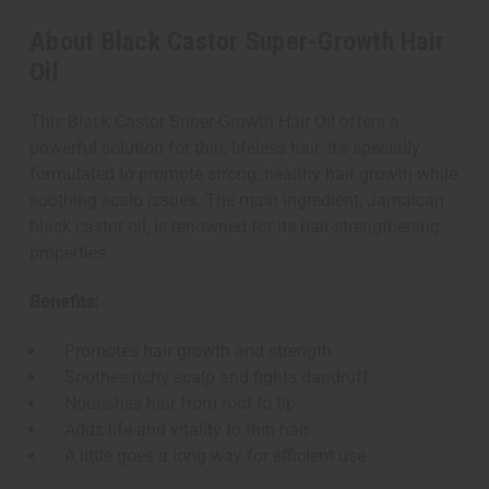
About Black Castor Super-Growth Hair
Oil
This Black Castor Super-Growth Hair Oil offers a
powerful solution for thin, lifeless hair. It's specially
formulated to promote strong, healthy hair growth while
soothing scalp issues. The main ingredient, Jamaican
black castor oil, is renowned for its hair-strengthening
properties.
Benefits:
Promotes hair growth and strength
Soothes itchy scalp and fights dandruff
Nourishes hair from root to tip
Adds life and vitality to thin hair
A little goes a long way for efficient use