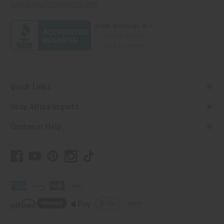
contact@africaimports.com
Quick Links
Shop Africa Imports
Customer Help