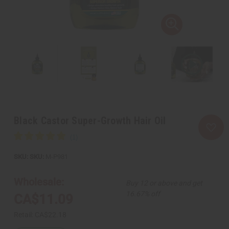
Black Castor Super-Growth Hair Oil
SKU:
M-P981
Wholesale:
Buy 12 or above and get
16.67% off
CA$11.09
Retail:
CA$22.18