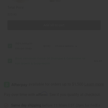
Scalp
Scalp
Health
Health
Total Price
$25.80
Add all to cart
100% Natural
$9.90
Choose options
African Shea
Butter: 7 oz
Black Jamaican Castor Oil Shampoo & Conditioner for
$15.90
Hair Growth & Scalp Health
Affirm
Pay over time with
. See if you qualify at checkout.
Same day shipping
before 11:30am EST (2pm for FedEx