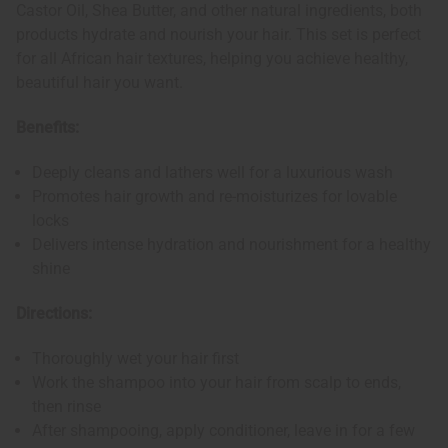
Castor Oil, Shea Butter, and other natural ingredients, both
products hydrate and nourish your hair. This set is perfect
for all African hair textures, helping you achieve healthy,
beautiful hair you want.
Benefits:
Deeply cleans and lathers well for a luxurious wash
Promotes hair growth and re-moisturizes for lovable
locks
Delivers intense hydration and nourishment for a healthy
shine
Directions:
Thoroughly wet your hair first
Work the shampoo into your hair from scalp to ends,
then rinse
After shampooing, apply conditioner, leave in for a few