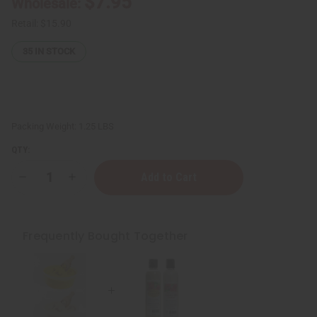
$7.95
Wholesale:
Retail:
$15.90
35
IN STOCK
Packing Weight:
1.25 LBS
QTY:
Decrease
Increase
Quantity
Quantity
of
of
Black
Black
Jamaican
Jamaican
Castor
Castor
Frequently Bought Together
Oil
Oil
Shampoo
Shampoo
&
&
Conditioner
Conditioner
for
for
Hair
Hair
Growth
Growth
&
&