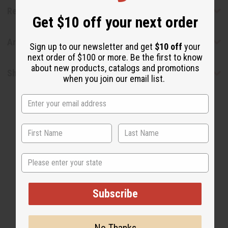
Reviews
Get $10 off your next order
Articles
Sign up to our newsletter and get
$10 off
your
next order of $100 or more. Be the first to know
about new products, catalogs and promotions
Shipping & Returns
when you join our email list.
State
WHY PEOPLE LOVE THIS
"I feel my hair reverted back
Subscribe
beautifully!"
No Thanks