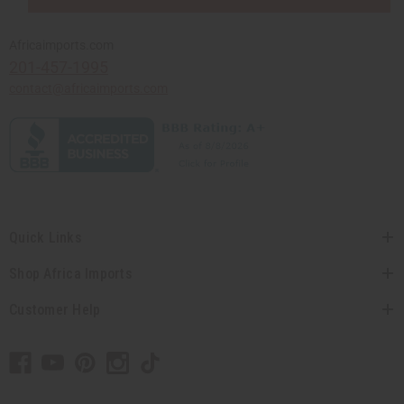
Africaimports.com
201-457-1995
contact@africaimports.com
Quick Links
Shop Africa Imports
Customer Help