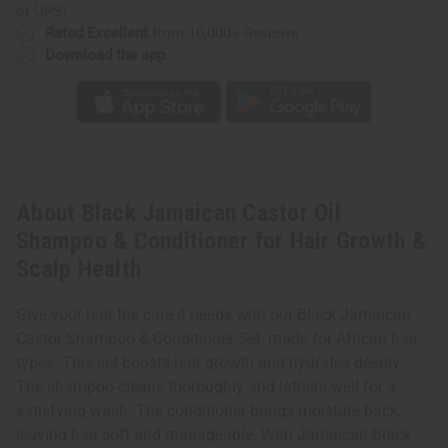
or UPS)
Rated Excellent
from 10,000+ Reviews
Download the app
About Black Jamaican Castor Oil
Shampoo & Conditioner for Hair Growth &
Scalp Health
Give your hair the care it needs with our Black Jamaican
Castor Shampoo & Conditioner Set, made for African hair
types. This set boosts hair growth and hydrates deeply.
The shampoo cleans thoroughly and lathers well for a
satisfying wash. The conditioner brings moisture back,
leaving hair soft and manageable. With Jamaican Black