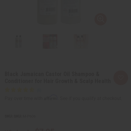
Black Jamaican Castor Oil Shampoo &
Conditioner for Hair Growth & Scalp Health
Affirm
Pay over time with
. See if you qualify at checkout.
SKU:
M-P606