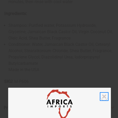
minutes, then rinse with cool water
Ingredients:
Shampoo: Purified water, Potassium Hydroxide,
Glycerine, Jamaican Black Castor Oil, Virgin Coconut Oil,
Oleic Acid, Shea Butter, Fragrance
Conditioner: Water, Jamaican Black Castor Oil, Cetearyl
Alcohol, Stearalkonium Chloride, Shea Butter, Fragrance,
Propylene Glycol, Diazolidinyl Urea, Iodorpropynyl
Butylcarbamate
Made in the USA
SKU:
M-P606
Product Benefits