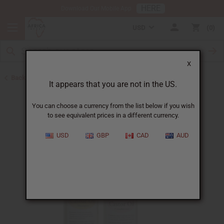
HERE
Download Our Mobile App
USD
0
X
Back to Jamaican Black Castor Oil
It appears that you are not in the US.
You can choose a currency from the list below if you wish
to see equivalent prices in a different currency.
USD
GBP
CAD
AUD