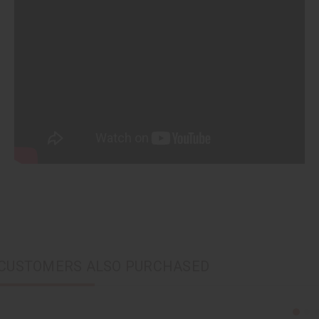
CUSTOMERS ALSO PURCHASED