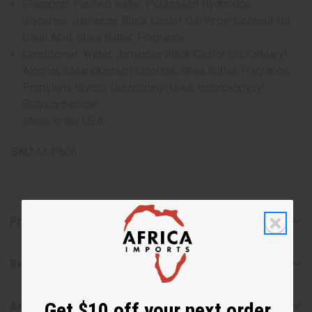
Shampoo: Purified water, Potassium Hydroxide,
Glycerine, Jamaican Black Castor Oil, Virgin Coconut Oil,
Oleic Acid, Shea Butter, Fragrance
Conditioner: Water, Jamaican Black Castor Oil, Cetearyl
Alcohol, Stearalkonium Chloride, Shea Butter, Fragrance,
Propylene Glycol, Diazolidinyl Urea, Iodorpropynyl
Butylcarbamate
Made in the USA
SKU:
M-P606
Product Benefits
Reviews
Get $10 off your next order
Articles