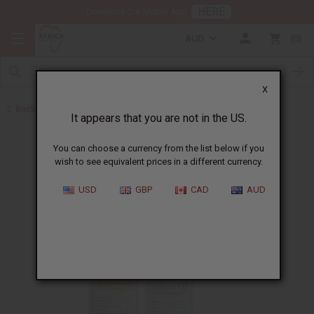
HERE
Download Our Mobile App
AUD
0
X
Back to Jamaican Black Castor Oil
It appears that you are not in the US.
You can choose a currency from the list below if you
wish to see equivalent prices in a different currency.
USD
GBP
CAD
AUD