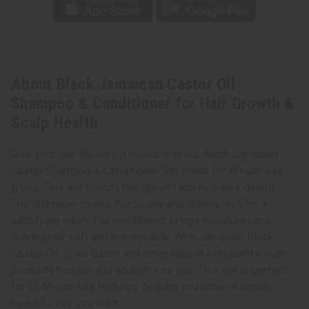
About Black Jamaican Castor Oil
Shampoo & Conditioner for Hair Growth &
Scalp Health
Give your hair the care it needs with our Black Jamaican
Castor Shampoo & Conditioner Set, made for African hair
types. This set boosts hair growth and hydrates deeply.
The shampoo cleans thoroughly and lathers well for a
satisfying wash. The conditioner brings moisture back,
leaving hair soft and manageable. With Jamaican Black
Castor Oil, Shea Butter, and other natural ingredients, both
products hydrate and nourish your hair. This set is perfect
for all African hair textures, helping you achieve healthy,
beautiful hair you want.