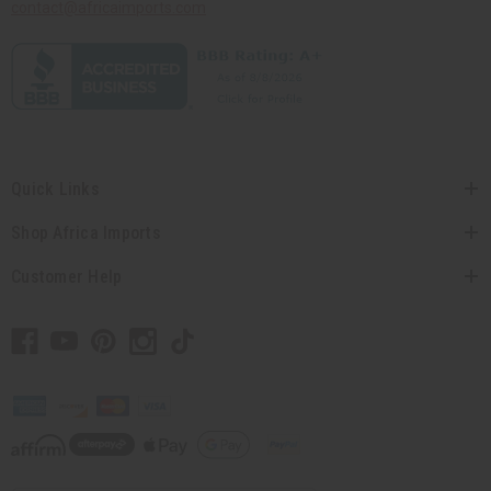
contact@africaimports.com
Quick Links
Shop Africa Imports
Customer Help