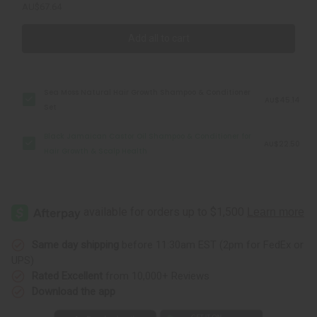
AU$67.64
Add all to cart
Sea Moss Natural Hair Growth Shampoo & Conditioner
AU$45.14
Set
Black Jamaican Castor Oil Shampoo & Conditioner for
AU$22.50
Hair Growth & Scalp Health
Same day shipping
before 11:30am EST (2pm for FedEx or
UPS)
Rated Excellent
from 10,000+ Reviews
Download the app