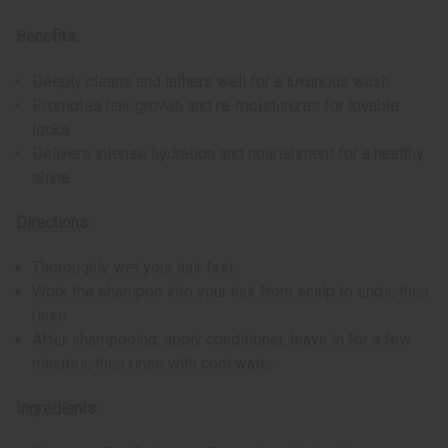
Benefits:
Deeply cleans and lathers well for a luxurious wash
Promotes hair growth and re-moisturizes for lovable
locks
Delivers intense hydration and nourishment for a healthy
shine
Directions:
Thoroughly wet your hair first
Work the shampoo into your hair from scalp to ends, then
rinse
After shampooing, apply conditioner, leave in for a few
minutes, then rinse with cool water
Ingredients: