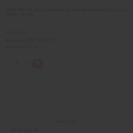
e
e
d
d
FORTIFYING CASTOR OIL SHAMPOO FOR HAIR GROWTH SUPPORT & SCALP
HEALTH - 40 GAL
M-P349G40
AU$1415.13
Wholesale:
Retail:
AU$1415.13
Q
A
D
I
T
d
e
n
Y
d
c
c
t
r
r
:
o
e
e
C
a
a
a
s
s
r
e
e
t
Q
Q
u
u
a
a
n
n
t
t
i
i
Back to Top
t
t
y
y
Email Sign Up
o
o