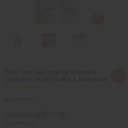
Black Jamaican Castor Oil Shampoo &
Conditioner for Hair Growth & Scalp Health
SKU:
M-P606
AU$11.25
Wholesale:
Retail:
AU$22.50