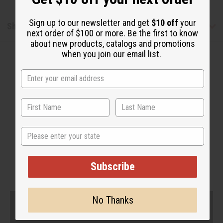
Sign up to our newsletter and get
$10 off
your
Shipping & Returns
next order of $100 or more. Be the first to know
about new products, catalogs and promotions
when you join our email list.
WHY PEOPLE LOVE THIS
State
"I feel my hair reverted back
beautifully!"
Subscribe
No Thanks