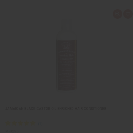
Q
A
u
d
i
d
c
t
k
o
v
W
i
i
e
s
w
h
L
i
s
t
JAMAICAN BLACK CASTOR OIL ENRICHED HAIR CONDITIONER
M-R235