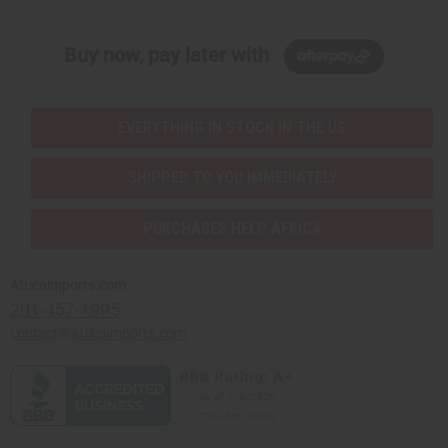
Buy now, pay later with
EVERYTHING IN STOCK IN THE US
SHIPPED TO YOU IMMEDIATELY
PURCHASES HELP AFRICA
Africaimports.com
201-457-1995
contact@africaimports.com