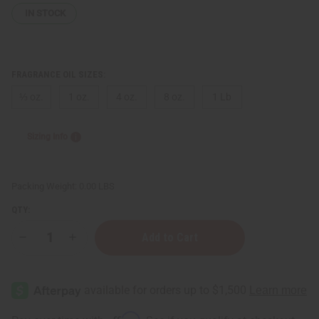
IN STOCK
FRAGRANCE OIL SIZES:
⅓ oz.
1 oz.
4 oz.
8 oz.
1 Lb
Sizing Info
Packing Weight:
0.00 LBS
QTY:
Decrease
Increase
Quantity
Quantity
of
of
[Old
[Old
Edition]
Edition]
Black
Black
Love
Love
(W)
(W)
Affirm