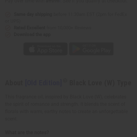
Pay over time with
. See if you qualify at checkout.
Type
Type
Same day shipping
before 11:30am EST (2pm for FedEx
or UPS)
Rated Excellent
from 10,000+ Reviews
Download the app
About
[Old Edition]
Black Love (W) Type
This fragrance oil, inspired by Black Love (W), celebrates
the spirit of romance and strength. It blends the scent of
florals with warm, earthy notes to create an unforgettable
scent.
What are the notes?