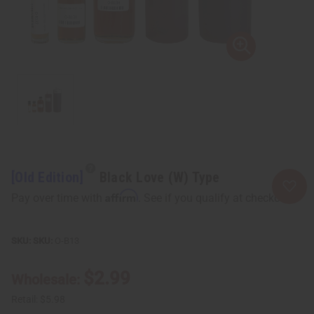
[Old Edition]
Black Love (W) Type
Affirm
Pay over time with
. See if you qualify at checkout.
SKU:
O-B13
$2.99
Wholesale:
Retail:
$5.98