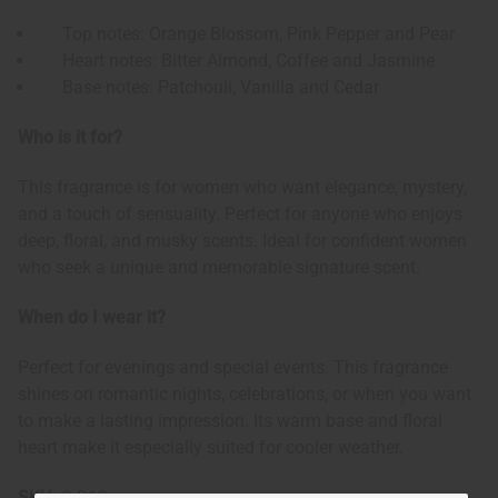
Top notes: Orange Blossom, Pink Pepper and Pear
Heart notes: Bitter Almond, Coffee and Jasmine
Base notes: Patchouli, Vanilla and Cedar
Who is it for?
This fragrance is for women who want elegance, mystery,
and a touch of sensuality. Perfect for anyone who enjoys
deep, floral, and musky scents. Ideal for confident women
who seek a unique and memorable signature scent.
When do I wear it?
Perfect for evenings and special events. This fragrance
shines on romantic nights, celebrations, or when you want
to make a lasting impression. Its warm base and floral
heart make it especially suited for cooler weather.
SKU:
O-B13