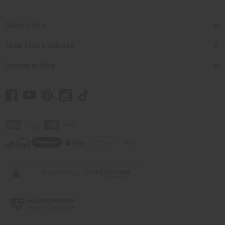
Quick Links
Shop Africa Imports
Customer Help
// Load the correct version of the script for Quick Shop if the page is the quick
shop page.