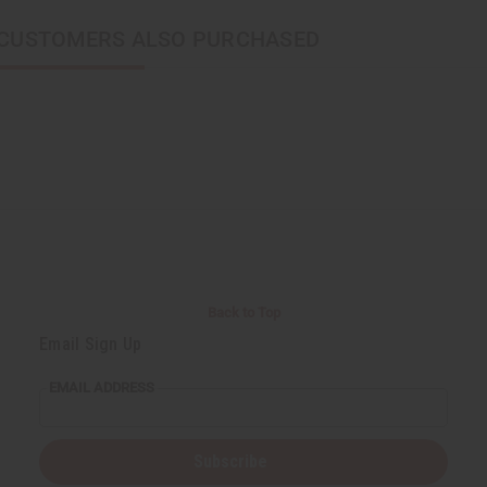
CUSTOMERS ALSO PURCHASED
Back to Top
Email Sign Up
EMAIL ADDRESS
Subscribe