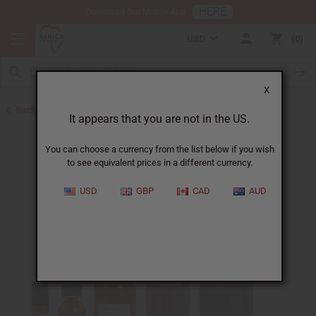
HERE
Download Our Mobile App
USD
0
X
Back to Designer Perfume Oils
It appears that you are not in the US.
You can choose a currency from the list below if you wish
to see equivalent prices in a different currency.
USD
GBP
CAD
AUD