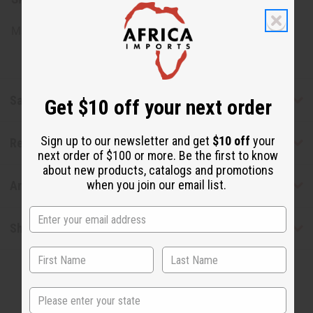
Made in
United States of America
Safety & Compliance
Get $10 off your next order
Sign up to our newsletter and get
$10 off
your
Reviews
next order of $100 or more. Be the first to know
about new products, catalogs and promotions
when you join our email list.
Articles
Shipping & Returns
State