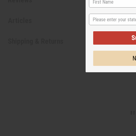
State
Articles
S
Shipping & Returns
N
"