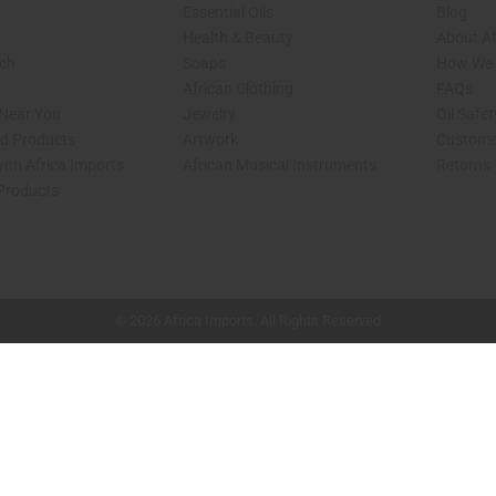
Essential Oils
Blog
Health & Beauty
About Af
rch
Soaps
How We H
African Clothing
FAQs
 Near You
Jewelry
Oil Safe
ed Products
Artwork
Custome
ith Africa Imports
African Musical Instruments
Returns
 Products
shop page.
© 2026 Africa Imports. All Rights Reserved