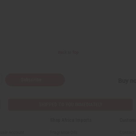
Back to Top
Subscribe
Buy no
SHIPPED TO YOU IMMEDIATELY
Shop Africa Imports
Custom
sale Account
Fragrance Oils
Contact