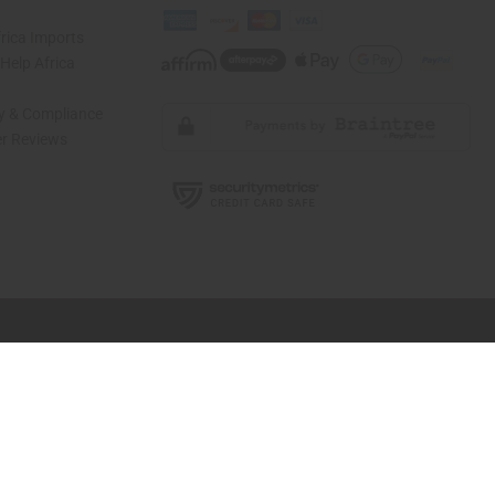
rica Imports
elp Africa
ty & Compliance
r Reviews