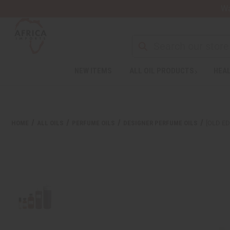
Wa
Search
NEW ITEMS
ALL OIL PRODUCTS
HEAL
Welcome
to
All
in
One
HOME
ALL OILS
PERFUME OILS
DESIGNER PERFUME OILS
[OLD ED
Accessibility
screen
reader.
To
start
the
All
in
One
Accessibility
screen