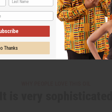
ubscribe
o Thanks
WHY PEOPLE LOVE THIS OIL
It is very sophisticate