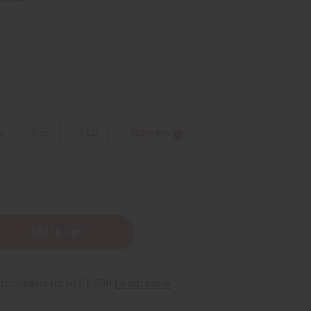
z.
8 oz.
1 Lb
Sizing Info