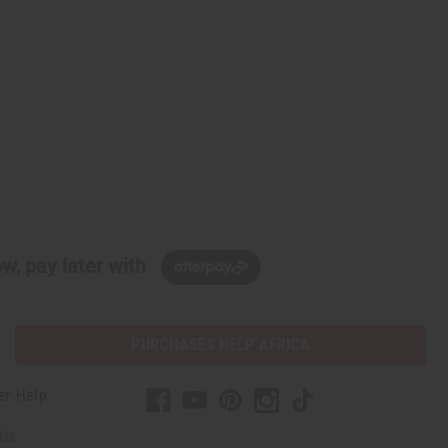
w, pay later with
PURCHASES HELP AFRICA
er Help
 Us