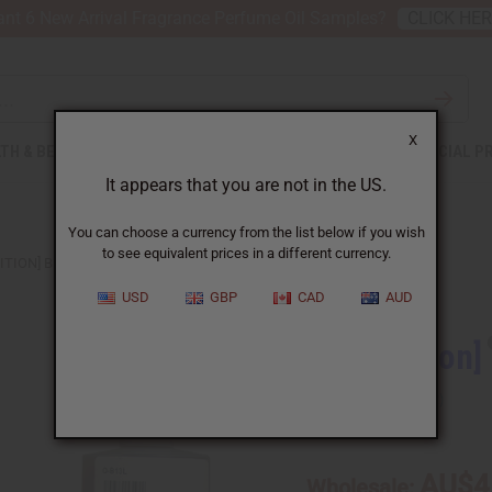
nt 6 New Arrival Fragrance Perfume Oil Samples?
CLICK HE
X
TH & BEAUTY
SOAPS
AFRICAN CLOTHING
SPECIAL P
It appears that you are not in the US.
You can choose a currency from the list below if you wish
to see equivalent prices in a different currency.
ITION] BLACK LOVE (W) TYPE
USD
GBP
CAD
AUD
[Old Edition]
SKU:
O-B13
AU$4
Wholesale: