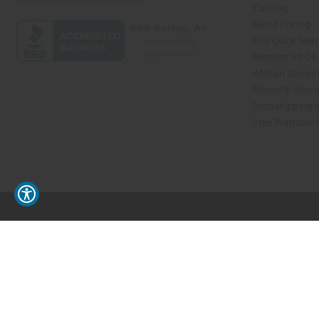
Catalog
Retail Pricing
Oils Quick Sea
Request an Oil
African Stores
Recently View
Dropshipping w
Free Printable
// Load the correct version of the script for Quick Shop if the page is the quick 