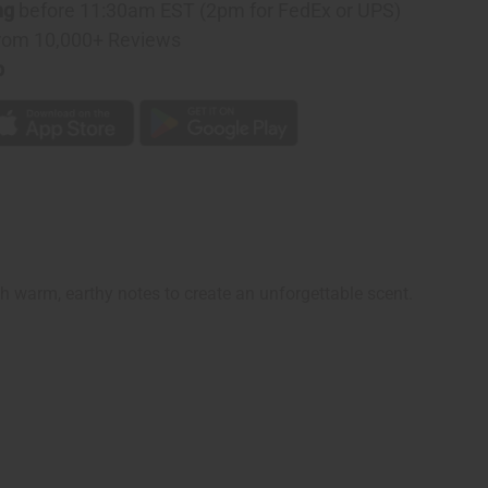
ng
before 11:30am EST (2pm for FedEx or UPS)
rom 10,000+ Reviews
p
ith warm, earthy notes to create an unforgettable scent.