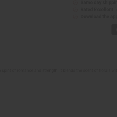
Type
Type
Same day shippi
Rated Excellent
f
Download the ap
e spirit of romance and strength. It blends the scent of florals w