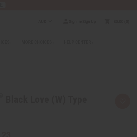
RE
AUD
Sign In/Sign Up
$0.00
0
RICES
MORE CHOICES
HELP CENTER
Black Love (W) Type
.23