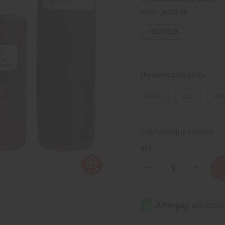
Retail:
AU$8.46
IN STOCK
FRAGRANCE OIL SIZES:
⅓ oz.
1 oz.
4 o
Packing Weight:
0.00 LBS
QTY:
Decrease
Increase
Quantity
Quantity
of
of
[Old
[Old
Edition]
Edition]
Black
Black
Love
Love
(W)
(W)