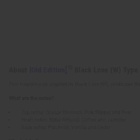
About
[Old Edition]
Black Love (W) Type
This fragrance oil, inspired by Black Love (W), celebrates th
What are the notes?
Top notes: Orange Blossom, Pink Pepper and Pear
Heart notes: Bitter Almond, Coffee and Jasmine
Base notes: Patchouli, Vanilla and Cedar