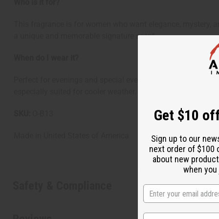
Who is it for?
This fragrance is for women who want elegance, mystery, an
a unique and memorable signature scent.
When do I wear it?
Perfect for evenings and special events. This fragrance shi
especially suited for cooler weather.
Get $10 off
SKU:
O-B13
Made in
United States of America
Sign up to our new
next order of $100 
about new product
when you j
Safety & Compliance
Reviews