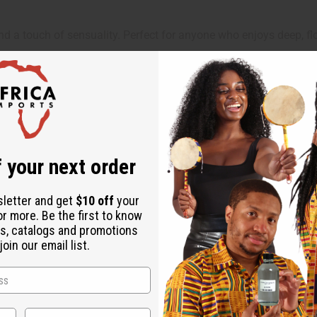
d a touch of sensuality. Perfect for anyone who enjoys deep, f
nes on romantic nights, celebrations, or when you want to make a
 your next order
sletter and get
$10 off
your
or more. Be the first to know
s, catalogs and promotions
oin our email list.