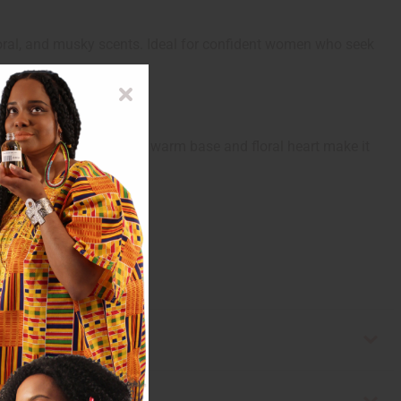
loral, and musky scents. Ideal for confident women who seek
 lasting impression. Its warm base and floral heart make it