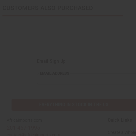
CUSTOMERS ALSO PURCHASED
Email Sign Up
EMAIL
EMAIL ADDRESS
ADDRESS
EVERYTHING IN STOCK IN THE US
Quick Links
Africaimports.com
201-457-1995
Create a Whole
contact@africaimports.com