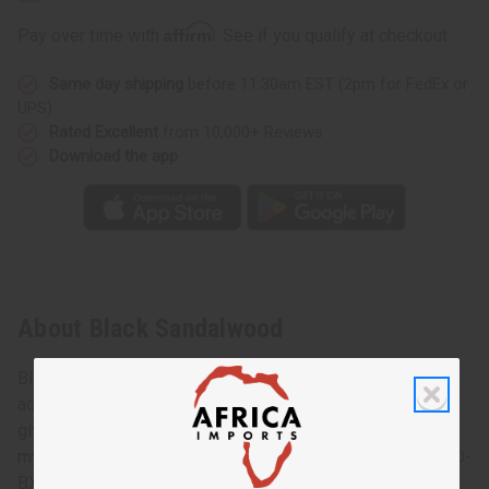
Affirm
Pay over time with
. See if you qualify at checkout.
Same day shipping
before 11:30am EST (2pm for FedEx or
UPS)
Rated Excellent
from 10,000+ Reviews
Download the app
About Black Sandalwood
Black Sandalwood lets your senses soar to a world of
adventure and intrigue. This compelling woodsy fragrance
gives you the earthy, calming scent of sandalwood. A
mysterious fragrance that urges you to experience more. O-
BX04