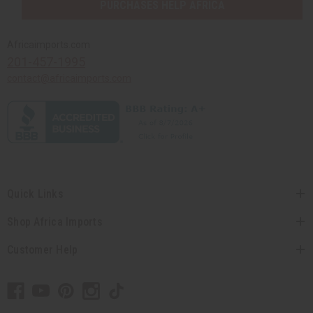
PURCHASES HELP AFRICA
Africaimports.com
201-457-1995
contact@africaimports.com
Quick Links
Shop Africa Imports
Customer Help