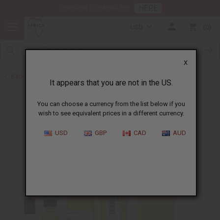
HERE
Download Our Mobile App
USD
0
X
Back to All Oils
It appears that you are not in the US.
You can choose a currency from the list below if you
wish to see equivalent prices in a different currency.
USD
GBP
CAD
AUD