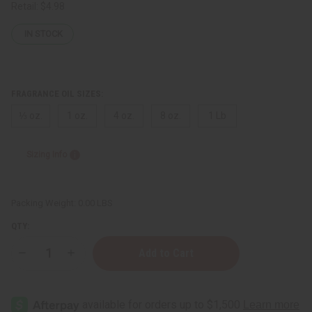
Retail:
$4.98
IN STOCK
FRAGRANCE OIL SIZES:
⅓ oz.
1 oz.
4 oz.
8 oz.
1 Lb
Sizing Info
Packing Weight:
0.00 LBS
QTY:
Decrease
Increase
Quantity
Quantity
of
of
Black
Black
Sandalwood
Sandalwood