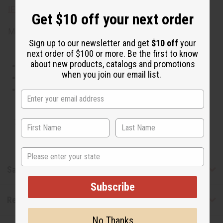
IFRA Compliance
Get $10 off your next order
Made in
United States of America
Sign up to our newsletter and get
$10 off
your
next order of $100 or more. Be the first to know
about new products, catalogs and promotions
This oil is Vegetarian/Vegan
when you join our email list.
This oil is Paraben Free
This oil is not tested on animals
Tested as usable for candle making
State
Safety & Compliance
Subscribe
Reviews
No Thanks