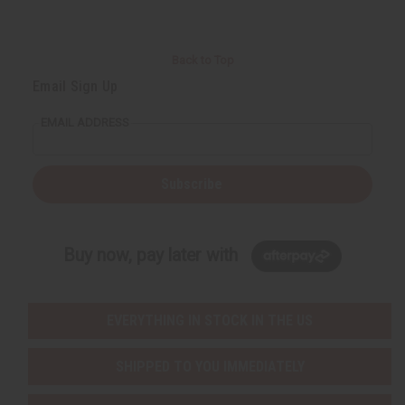
Back to Top
Email Sign Up
EMAIL ADDRESS
Subscribe
Buy now, pay later with
EVERYTHING IN STOCK IN THE US
SHIPPED TO YOU IMMEDIATELY