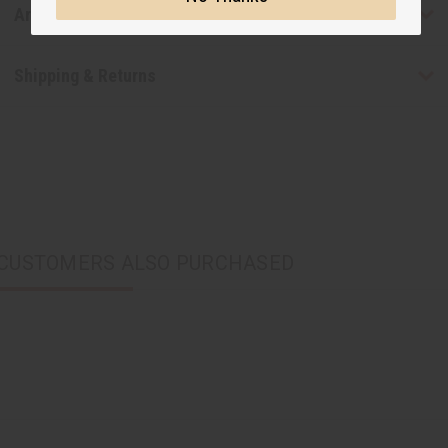
Articles
Shipping & Returns
CUSTOMERS ALSO PURCHASED