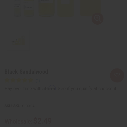
Black Sandalwood
Affirm
Pay over time with
. See if you qualify at checkout.
SKU:
O-BX04
$2.49
Wholesale: