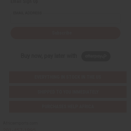
Email Sign Up
EMAIL ADDRESS
Subscribe
Buy now, pay later with
EVERYTHING IN STOCK IN THE US
SHIPPED TO YOU IMMEDIATELY
PURCHASES HELP AFRICA
Africaimports.com
201-457-1995