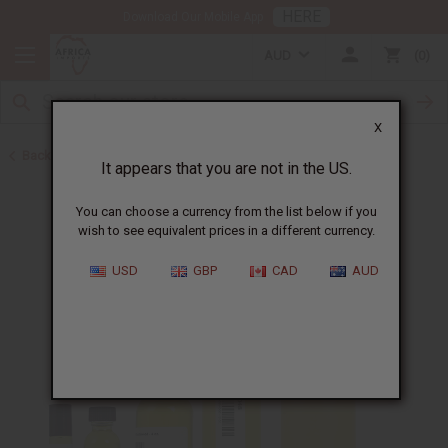
HERE
Download Our Mobile App
AUD
0
X
Back to All Oils
It appears that you are not in the US.
You can choose a currency from the list below if you
wish to see equivalent prices in a different currency.
USD
GBP
CAD
AUD