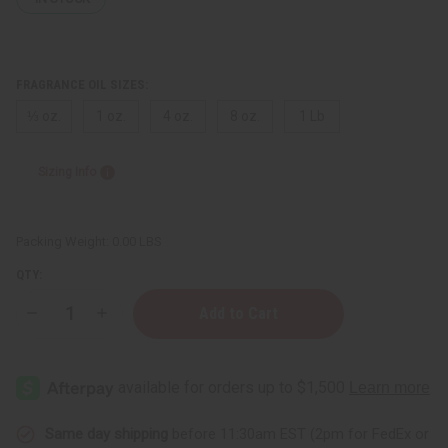
FRAGRANCE OIL SIZES:
⅓ oz.
1 oz.
4 oz.
8 oz.
1 Lb
Sizing Info
Packing Weight:
0.00 LBS
QTY:
Decrease
Increase
Quantity
Quantity
of
of
Black
Black
Sandalwood
Sandalwood
Same day shipping
before 11:30am EST (2pm for FedEx or