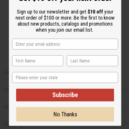
Sign up to our newsletter and get
$10 off
your
This oil is Vegetarian/Vegan
next order of $100 or more. Be the first to know
This oil is Paraben Free
about new products, catalogs and promotions
This oil is not tested on animals
when you join our email list.
Tested as usable for candle making
Safety & Compliance
State
Reviews
Subscribe
Articles
No Thanks
Shipping & Returns