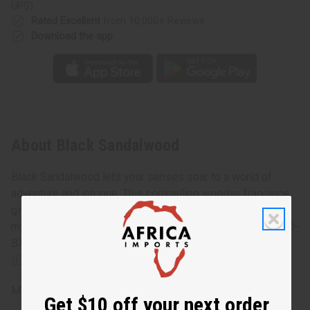
UPS)
Rated Excellent
from 10,000+ Reviews
Download the app
About Black Sandalwood
Black Sandalwood lets your senses soar to a world of
adventure and intrigue. This compelling woodsy fragrance
gives you the earthy, calming scent of sandalwood. A
mysterious fragrance that urges you to experience more. O-
BX04
IFRA Compliance
Made in
United States of America
Get $10 off your next order