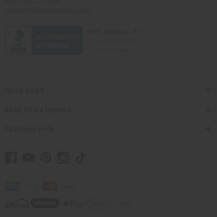
contact@africaimports.com
Quick Links
Shop Africa Imports
Customer Help