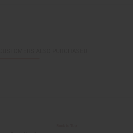
CUSTOMERS ALSO PURCHASED
Back to Top