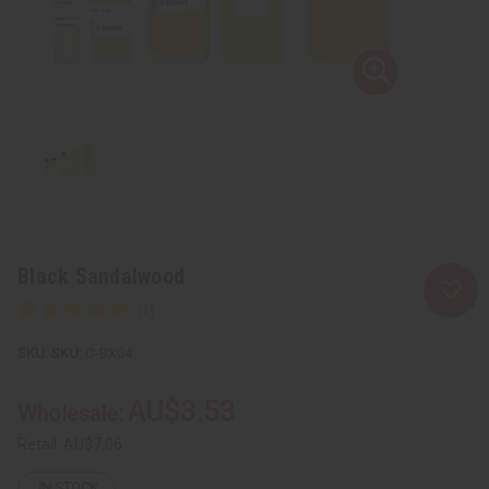
Black Sandalwood
SKU:
O-BX04
AU$3.53
Wholesale:
Retail:
AU$7.06
IN STOCK