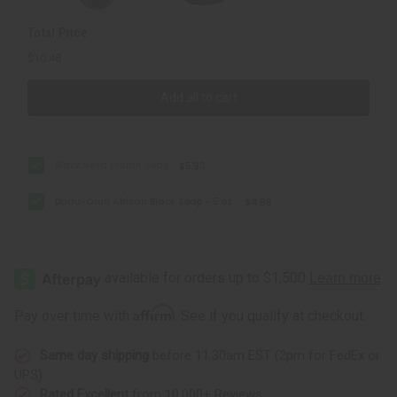
Total Price
$10.48
Add all to cart
Black Seed Loofah Soap
$5.90
Dudu-Osun African Black Soap - 5 oz.
$4.58
Affirm
Pay over time with
. See if you qualify at checkout.
Same day shipping
before 11:30am EST (2pm for FedEx or
UPS)
Rated Excellent
from 10,000+ Reviews