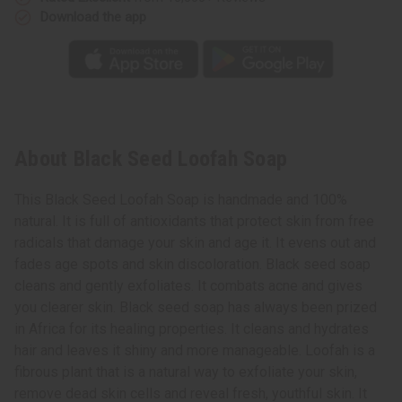
Download the app
About Black Seed Loofah Soap
This Black Seed Loofah Soap is handmade and 100%
natural. It is full of antioxidants that protect skin from free
radicals that damage your skin and age it. It evens out and
fades age spots and skin discoloration. Black seed soap
cleans and gently exfoliates. It combats acne and gives
you clearer skin. Black seed soap has always been prized
in Africa for its healing properties. It cleans and hydrates
hair and leaves it shiny and more manageable. Loofah is a
fibrous plant that is a natural way to exfoliate your skin,
remove dead skin cells and reveal fresh, youthful skin. It