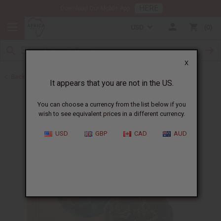
HERE
Download Our Mobile App
USD
0
X
Back to Black Seed Oil
It appears that you are not in the US.
You can choose a currency from the list below if you
wish to see equivalent prices in a different currency.
USD
GBP
CAD
AUD