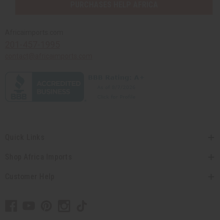
PURCHASES HELP AFRICA
Africaimports.com
201-457-1995
contact@africaimports.com
Quick Links
Shop Africa Imports
Customer Help