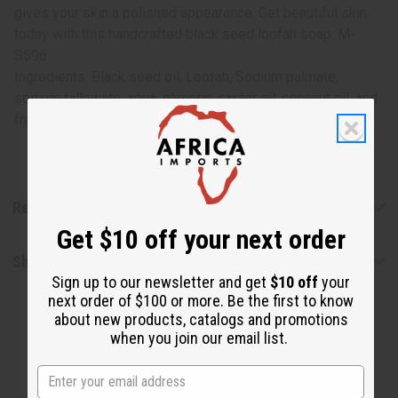
gives your skin a polished appearance. Get beautiful skin
today with this handcrafted black seed loofah soap. M-
S596
Ingredients: Black seed oil, Loofah, Sodium palmate,
sodium tallowate, aqua, glycerin, castor oil, coconut oil, and
fragrance
Reviews
Get $10 off your next order
Shipping & Returns
Sign up to our newsletter and get
$10 off
your
next order of $100 or more. Be the first to know
about new products, catalogs and promotions
when you join our email list.