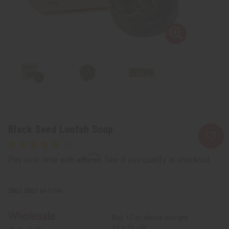
Black Seed Loofah Soap
Affirm
Pay over time with
. See if you qualify at checkout.
SKU:
M-S596
Wholesale:
Buy 12 or above and get
16.67% off