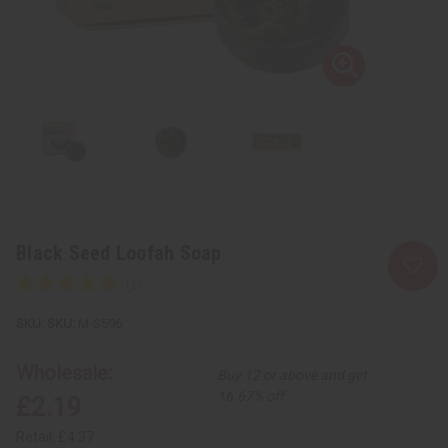
Black Seed Loofah Soap
SKU:
M-S596
Wholesale:
Buy 12 or above and get
16.67% off
£2.19
Retail:
£4.37