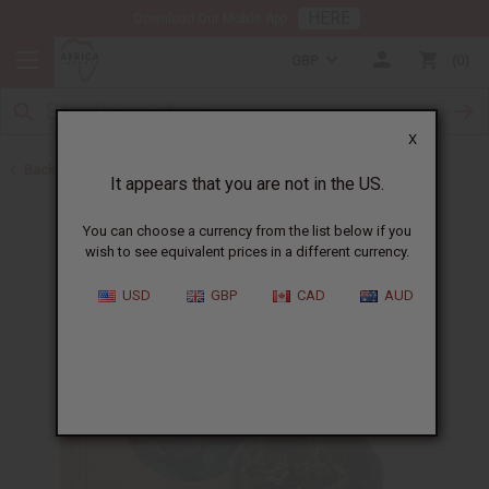
HERE
Download Our Mobile App
GBP
0
X
Back to Black Seed Oil
It appears that you are not in the US.
You can choose a currency from the list below if you
wish to see equivalent prices in a different currency.
USD
GBP
CAD
AUD