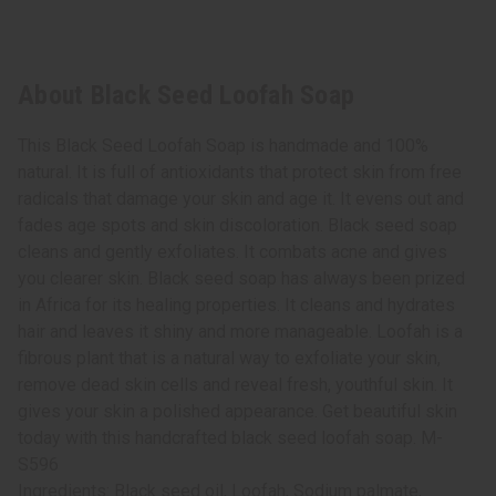
About Black Seed Loofah Soap
This Black Seed Loofah Soap is handmade and 100%
natural. It is full of antioxidants that protect skin from free
radicals that damage your skin and age it. It evens out and
fades age spots and skin discoloration. Black seed soap
cleans and gently exfoliates. It combats acne and gives
you clearer skin. Black seed soap has always been prized
in Africa for its healing properties. It cleans and hydrates
hair and leaves it shiny and more manageable. Loofah is a
fibrous plant that is a natural way to exfoliate your skin,
remove dead skin cells and reveal fresh, youthful skin. It
gives your skin a polished appearance. Get beautiful skin
today with this handcrafted black seed loofah soap. M-
S596
Ingredients: Black seed oil, Loofah, Sodium palmate,