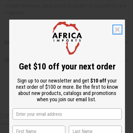
sodium tallowate, aqua, glycerin, castor oil, coconut oil, and
fragrance
Reviews
Shipping & Returns
Get $10 off your next order
Sign up to our newsletter and get
$10 off
your
next order of $100 or more. Be the first to know
about new products, catalogs and promotions
when you join our email list.
CUSTOMERS ALSO PURCHASED