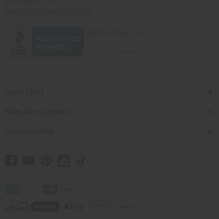
contact@africaimports.com
Quick Links
Shop Africa Imports
Customer Help