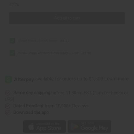
£7.76
Add all to cart
Black Seed Loofah Soap
£4.37
Dudu-Osun African Black Soap - 5 oz.
£3.39
Same day shipping
before 11:30am EST (2pm for FedEx or
UPS)
Rated Excellent
from 10,000+ Reviews
Download the app