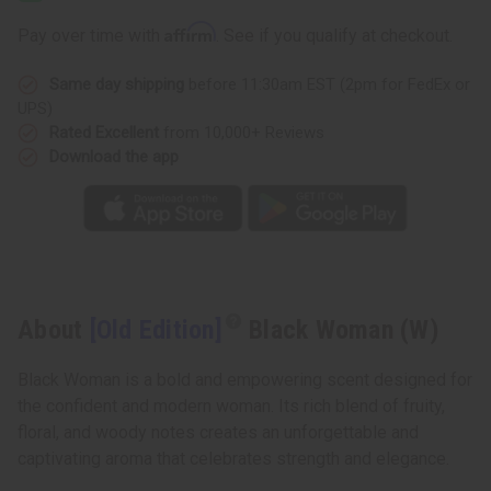
Woman
Woman
(W)
(W)
Affirm
Pay over time with
. See if you qualify at checkout.
Same day shipping
before 11:30am EST (2pm for FedEx or
UPS)
Rated Excellent
from 10,000+ Reviews
Download the app
About
[Old Edition]
Black Woman (W)
Black Woman is a bold and empowering scent designed for
the confident and modern woman. Its rich blend of fruity,
floral, and woody notes creates an unforgettable and
captivating aroma that celebrates strength and elegance.