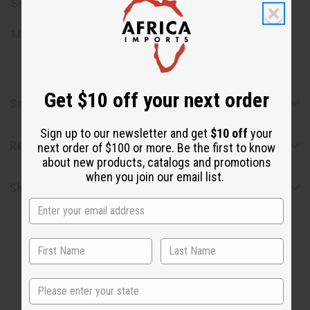
SKU:
O-B51
Made in
United States of America
Get $10 off your next order
Safety & Compliance
Sign up to our newsletter and get
$10 off
your
Reviews
next order of $100 or more. Be the first to know
about new products, catalogs and promotions
when you join our email list.
Shipping & Returns
State