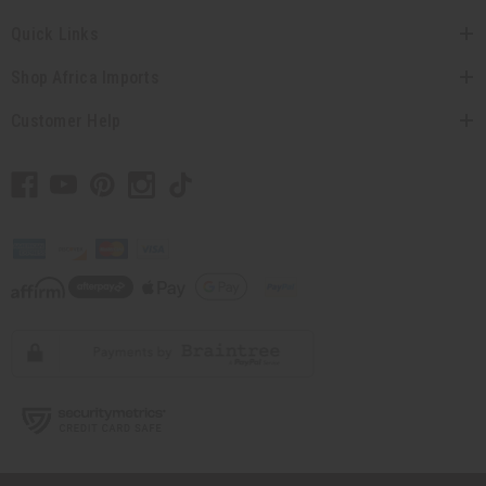
Quick Links
Shop Africa Imports
Customer Help
// Load the correct version of the script for Quick Shop if the page is the
quick shop page.