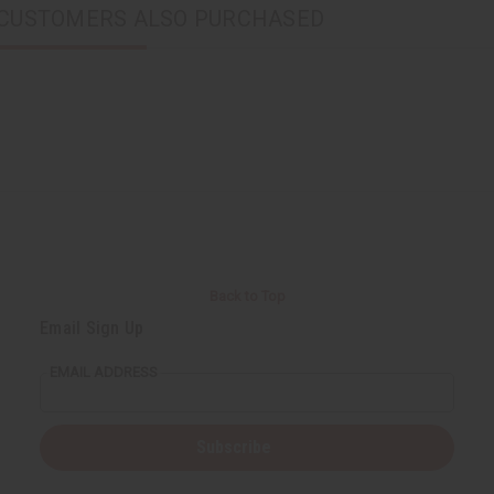
CUSTOMERS ALSO PURCHASED
Back to Top
Email Sign Up
EMAIL ADDRESS
Subscribe