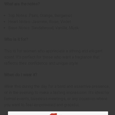
What are the notes?
Top Notes: Plum, Orange, Bergamot
Heart Notes: Jasmine, Rose, Violet
Base Notes: Sandalwood, Vanilla, Musk
Who is it for?
This is for women who appreciate a strong and elegant
scent. It's perfect for those who want a fragrance that
reflects their confidence and unique style.
When do I wear it?
Wear this during the day for a bold and assertive presence,
or in the evening to make a lasting impression. It's ideal for
formal events, business meetings, or any occasion where
you want to feel empowered and graceful.