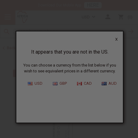
HERE
Download Our Mobile App
USD
0
X
Back to All Oils
It appears that you are not in the US.
You can choose a currency from the list below if you
wish to see equivalent prices in a different currency.
USD
GBP
CAD
AUD