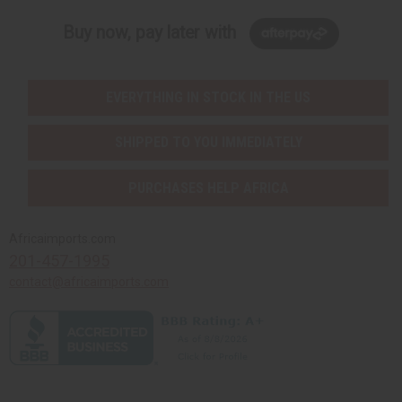
Buy now, pay later with
EVERYTHING IN STOCK IN THE US
SHIPPED TO YOU IMMEDIATELY
PURCHASES HELP AFRICA
Africaimports.com
201-457-1995
contact@africaimports.com