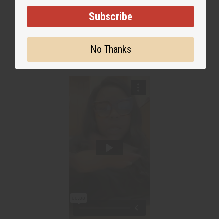
WHY PEOPLE LOVE THIS OIL
Subscribe
"It has me smelling so good all
day!"
No Thanks