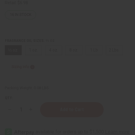
Retail:
$6.98
16
IN STOCK
⅓ oz.
FRAGRANCE OIL SIZES:
⅓ oz.
1 oz.
4 oz.
8 oz.
1 Lb
2 Lbs.
Sizing Info
Packing Weight:
0.08 LBS
QTY:
Decrease
Increase
Quantity
Quantity
of
of
[Old
[Old
Edition]
Edition]
Black
Black