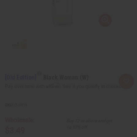
[Old Edition]
Black Woman (W)
Affirm
Pay over time with
. See if you qualify at checkout.
O-B513
Wholesale:
Buy 12 or above and get
16.67% off
$3.49