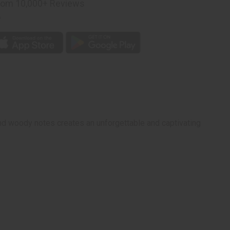
rom 10,000+ Reviews
p
and woody notes creates an unforgettable and captivating