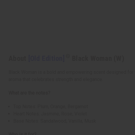
About
[Old Edition]
Black Woman (W)
Black Woman is a bold and empowering scent designed for the
aroma that celebrates strength and elegance.
What are the notes?
Top Notes: Plum, Orange, Bergamot
Heart Notes: Jasmine, Rose, Violet
Base Notes: Sandalwood, Vanilla, Musk
Who is it for?