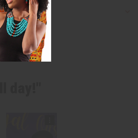
l day!"