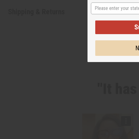
State
Shipping & Returns
S
N
"It ha