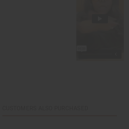
CUSTOMERS ALSO PURCHASED