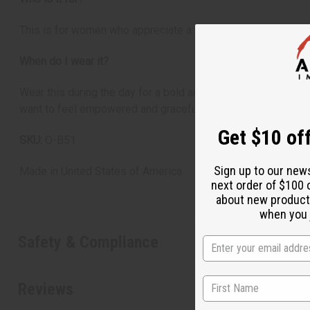
This is for women who appreciate a strong and elegant scent.
When do I wear it?
Wear this during the day for a bold and assertive presence, 
want to feel empowered and graceful.
Get $10 off
SKU:
O-B51
Sign up to our new
Made in
United States of America
next order of $100 
about new product
when you j
Safety & Compliance
Reviews