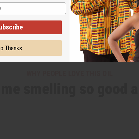
ubscribe
o Thanks
WHY PEOPLE LOVE THIS OIL
s me smelling so good al