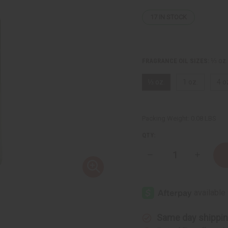
17
IN STOCK
⅓ oz.
FRAGRANCE OIL SIZES:
⅓ oz.
1 oz.
4 o
Packing Weight:
0.08 LBS
QTY:
Decrease
Increase
Quantity
Quantity
of
of
[Old
[Old
Edition]
Edition]
Black
Black
Woman
Woman
(W)
(W)
Same day shippi