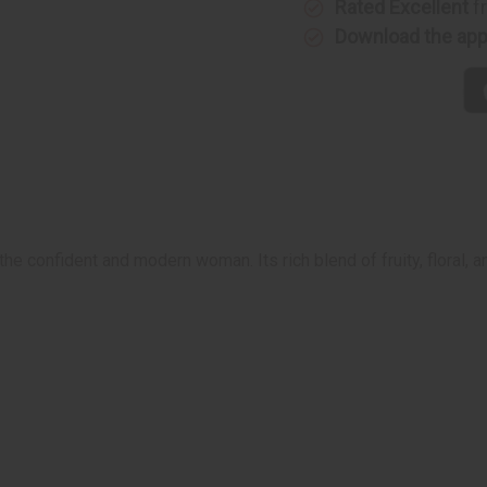
Rated Excellent
f
Download the ap
 confident and modern woman. Its rich blend of fruity, floral, 