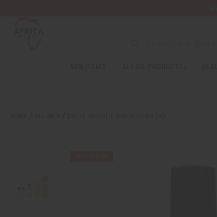
Wa
NEW ITEMS
ALL OIL PRODUCTS
HEAL
HOME
ALL OILS
[OLD EDITION] BLACK WOMAN (W)