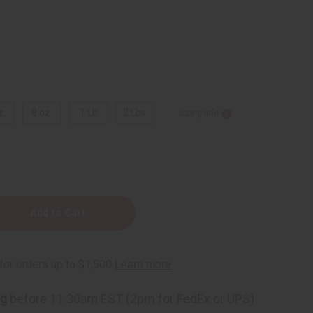
z.
8 oz.
1 Lb
2 Lbs.
Sizing Info
ng
before 11:30am EST (2pm for FedEx or UPS)