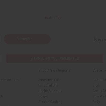
Back to Top
Subscribe
Buy no
SHIPPED TO YOU IMMEDIATELY
Shop Africa Imports
Custome
sale Account
Fragrance Oils
Contact 
Essential Oils
Blog
Health & Beauty
About Af
rch
Soaps
How We H
African Clothing
FAQs