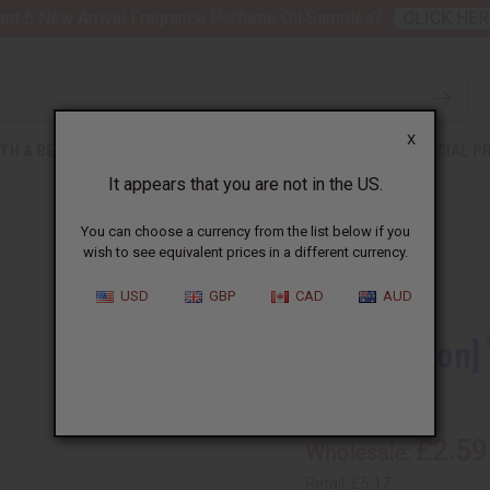
nt 6 New Arrival Fragrance Perfume Oil Samples?
CLICK HER
X
TH & BEAUTY
SOAPS
AFRICAN CLOTHING
SPECIAL P
It appears that you are not in the US.
You can choose a currency from the list below if you
wish to see equivalent prices in a different currency.
USD
GBP
CAD
AUD
[Old Edition]
O-B513
£2.59
Wholesale:
Retail:
£5.17