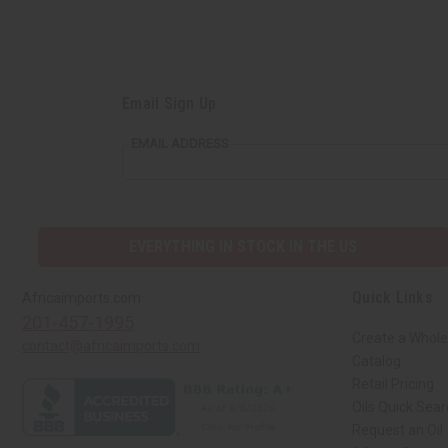
Email Sign Up
EMAIL ADDRESS
EVERYTHING IN STOCK IN THE US
Quick Links
Africaimports.com
201-457-1995
Create a Whole
contact@africaimports.com
Catalog
Retail Pricing
Oils Quick Sea
Request an Oil