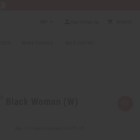
E
GBP
Sign In/Sign Up
$0.00
0
RICES
MORE CHOICES
HELP CENTER
Black Woman (W)
Buy 12 or above and get 16.67% off