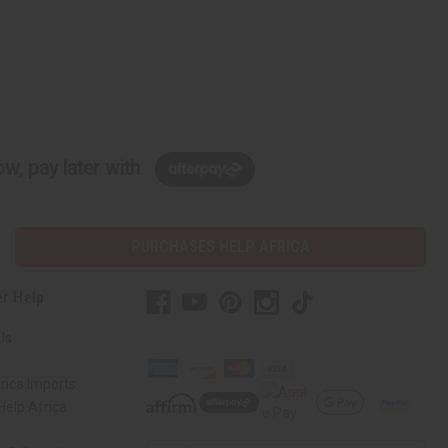
w, pay later with
PURCHASES HELP AFRICA
r Help
Us
rica Imports
elp Africa