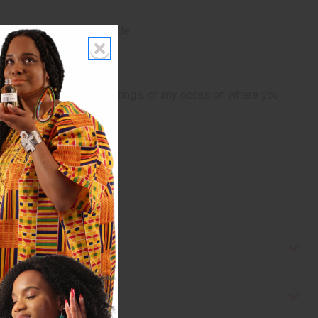
onfidence and unique style.
rmal events, business meetings, or any occasion where you