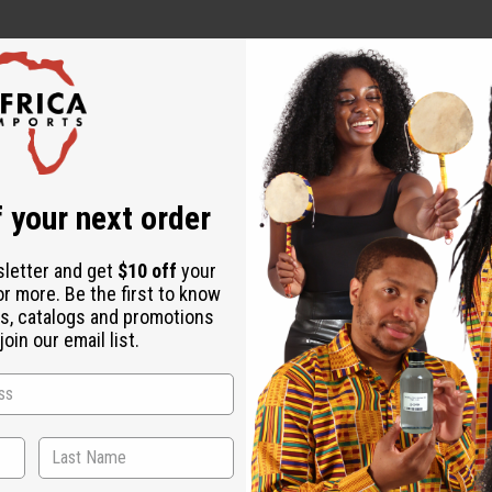
 It's perfect for those who want a fragrance that reflects their c
or in the evening to make a lasting impression. It's ideal for fo
 your next order
sletter and get
$10 off
your
or more. Be the first to know
s, catalogs and promotions
oin our email list.